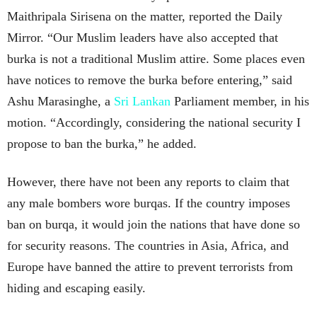
Maithripala Sirisena on the matter, reported the Daily
Mirror. “Our Muslim leaders have also accepted that
burka is not a traditional Muslim attire. Some places even
have notices to remove the burka before entering,” said
Ashu Marasinghe, a
Sri Lankan
Parliament member, in his
motion. “Accordingly, considering the national security I
propose to ban the burka,” he added.
However, there have not been any reports to claim that
any male bombers wore burqas. If the country imposes
ban on burqa, it would join the nations that have done so
for security reasons. The countries in Asia, Africa, and
Europe have banned the attire to prevent terrorists from
hiding and escaping easily.