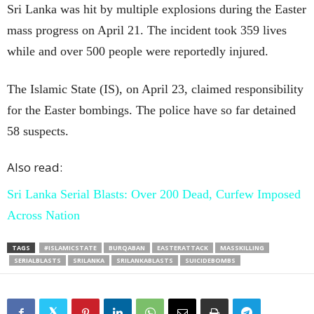
Sri Lanka was hit by multiple explosions during the Easter
mass progress on April 21. The incident took 359 lives
while and over 500 people were reportedly injured.
The Islamic State (IS), on April 23, claimed responsibility
for the Easter bombings. The police have so far detained
58 suspects.
Also read:
Sri Lanka Serial Blasts: Over 200 Dead, Curfew Imposed
Across Nation
TAGS
#ISLAMICSTATE
BURQABAN
EASTERATTACK
MASSKILLING
SERIALBLASTS
SRILANKA
SRILANKABLASTS
SUICIDEBOMBS