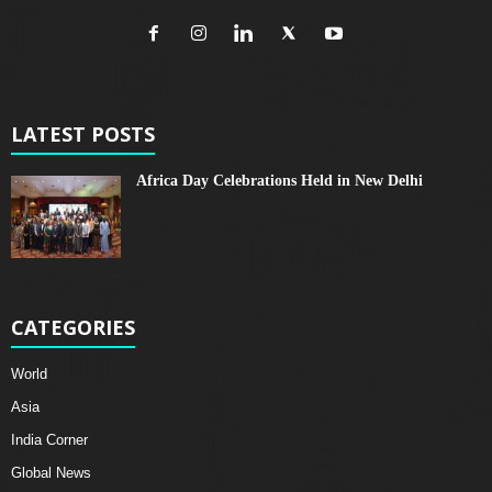
LATEST POSTS
Africa Day Celebrations Held in New Delhi
CATEGORIES
World
Asia
India Corner
Global News