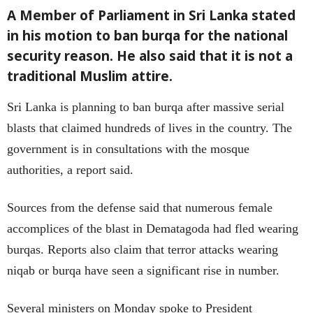
A Member of Parliament in Sri Lanka stated
in his motion to ban burqa for the national
security reason. He also said that it is not a
traditional Muslim attire.
Sri Lanka is planning to ban burqa after massive serial
blasts that claimed hundreds of lives in the country. The
government is in consultations with the mosque
authorities, a report said.
Sources from the defense said that numerous female
accomplices of the blast in Dematagoda had fled wearing
burqas. Reports also claim that terror attacks wearing
niqab or burqa have seen a significant rise in number.
Several ministers on Monday spoke to President