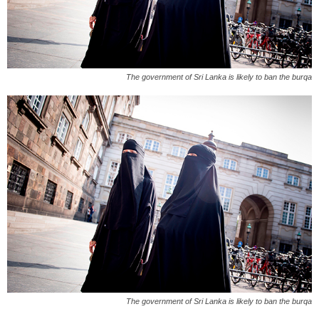
The government of Sri Lanka is likely to ban the burqa
The government of Sri Lanka is likely to ban the burqa