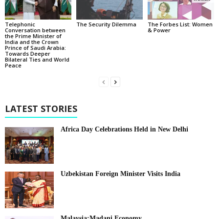
Telephonic
The Security Dilemma
The Forbes List: Women
Conversation between
& Power
the Prime Minister of
India and the Crown
Prince of Saudi Arabia:
Towards Deeper
Bilateral Ties and World
Peace
LATEST STORIES
Africa Day Celebrations Held in New Delhi
Uzbekistan Foreign Minister Visits India
Malaysia:Madani Economy