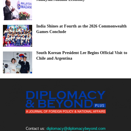
India Shines at Fourth as the 2026 Commonwealth
Games Conclude
South Korean President Lee Begins Official Visit to
Chile and Argentina
Contact us:
diplomacy@diplomacybeyond.com