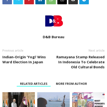
D&B Bureau
Previous article
Next article
Indian-Origin ‘Yogi’ Wins
Ramayana Stamp Released
Ward Election In Japan
In Indonesia To Celebrate
Old Cultural Bonds
RELATED ARTICLES
MORE FROM AUTHOR