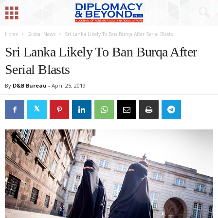
Home
Global News
Sri Lanka Likely To Ban Burqa After Serial Blasts
Sri Lanka Likely To Ban Burqa After
Serial Blasts
By
D&B Bureau
-
April 25, 2019