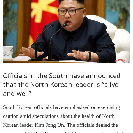
Officials in the South have announced
that the North Korean leader is “alive
and well”
South Korean officials have emphasised on exercising
caution amid speculations about the health of North
Korean leader Kim Jong Un. The officials denied the