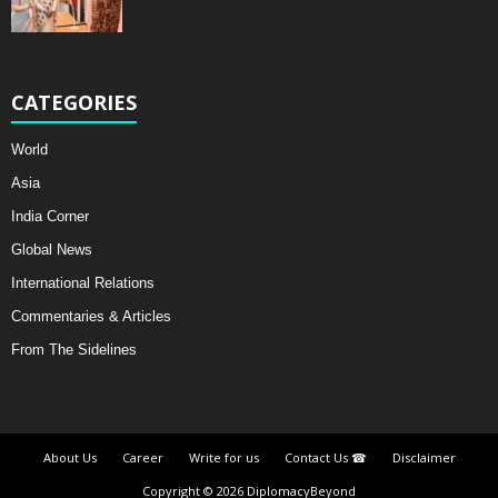
CATEGORIES
World
Asia
India Corner
Global News
International Relations
Commentaries & Articles
From The Sidelines
About Us
Career
Write for us
Contact Us ☎
Disclaimer
Copyright © 2026 DiplomacyBeyond