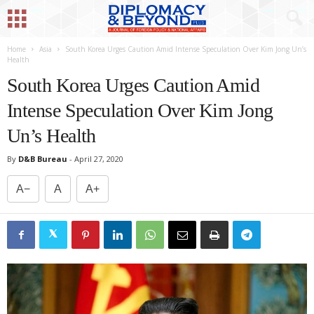
Home
Asia
South Korea Urges Caution Amid Intense Speculation Over Kim Jong Un’s
Health
South Korea Urges Caution Amid
Intense Speculation Over Kim Jong
Un’s Health
By
D&B Bureau
-
April 27, 2020
A−
A
A+