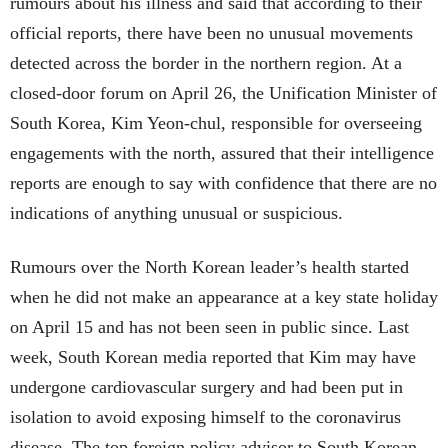
rumours about his illness and said that according to their
official reports, there have been no unusual movements
detected across the border in the northern region. At a
closed-door forum on April 26, the Unification Minister of
South Korea, Kim Yeon-chul, responsible for overseeing
engagements with the north, assured that their intelligence
reports are enough to say with confidence that there are no
indications of anything unusual or suspicious.
Rumours over the North Korean leader’s health started
when he did not make an appearance at a key state holiday
on April 15 and has not been seen in public since. Last
week, South Korean media reported that Kim may have
undergone cardiovascular surgery and had been put in
isolation to avoid exposing himself to the coronavirus
disease. The top foreign policy advisor to South Korean