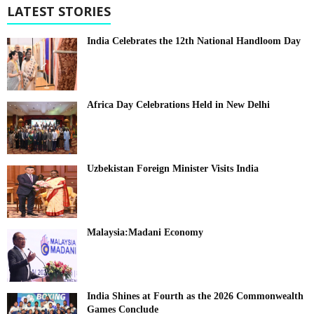
LATEST STORIES
India Celebrates the 12th National Handloom Day
Africa Day Celebrations Held in New Delhi
Uzbekistan Foreign Minister Visits India
Malaysia:Madani Economy
India Shines at Fourth as the 2026 Commonwealth
Games Conclude