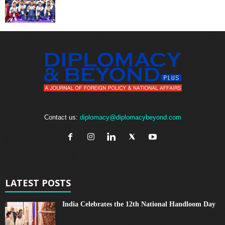
Contact us:
diplomacy@diplomacybeyond.com
LATEST POSTS
India Celebrates the 12th National Handloom Day