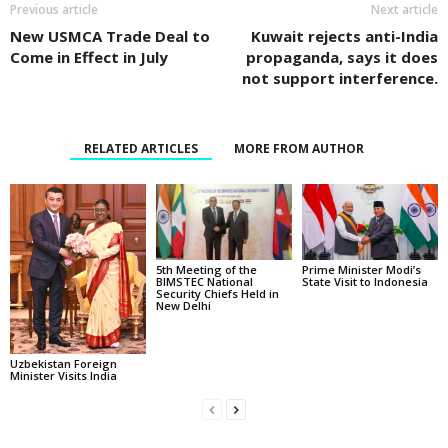
Previous article
Next article
New USMCA Trade Deal to
Kuwait rejects anti-India
Come in Effect in July
propaganda, says it does
not support interference.
RELATED ARTICLES
MORE FROM AUTHOR
5th Meeting of the
Prime Minister Modi’s
BIMSTEC National
State Visit to Indonesia
Security Chiefs Held in
New Delhi
Uzbekistan Foreign
Minister Visits India