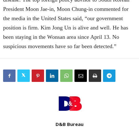
President Moon Jae-in, Moon Chung-in commented for
the media in the United States said, “
our government
position is firm. Kim Jong Un is alive and well. He has
been staying in the Wonsan area since April 13. No
suspicious movements have so far been detected.”
D&B Bureau