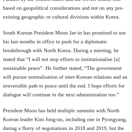
based on geopolitical considerations and not on any pre-
existing geographic or cultural divisions within Korea.
South Korean President Moon Jae-in has promised to use
his last months in office to push for a diplomatic
breakthrough with North Korea. During a meeting, he
stated that “I will not stop efforts to institutionalise [a]
sustainable peace”. He further stated, “The government
will pursue normalisation of inter-Korean relations and an
irreversible path to peace until the end. I hope efforts for
dialogue will continue in the next administration too.”
President Moon has held multiple summits with North
Korean leader Kim Jong-un, including one in Pyongyang,
during a flurry of negotiations in 2018 and 2019, but the