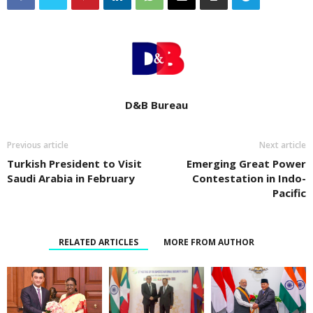
D&B Bureau
Previous article
Next article
Turkish President to Visit
Emerging Great Power
Saudi Arabia in February
Contestation in Indo-
Pacific
RELATED ARTICLES
MORE FROM AUTHOR