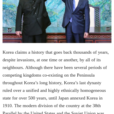
Korea claims a history that goes back thousands of years,
despite invasions, at one time or another, by all of its
neighbours. Although there have been several periods of
competing kingdoms co-existing on the Peninsula
throughout Korea’s long history, Korea’s last dynasty
ruled over a unified and highly ethnically homogeneous
state for over 500 years, until Japan annexed Korea in
1910. The modern division of the country at the 38th
Parallel by the United States and the Soviet Union was