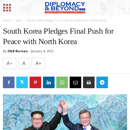
Home
Asia
South Korea Pledges Final Push for Peace with North Korea
South Korea Pledges Final Push for
Peace with North Korea
By
D&B Bureau
-
January 4, 2022
A−
A
A+