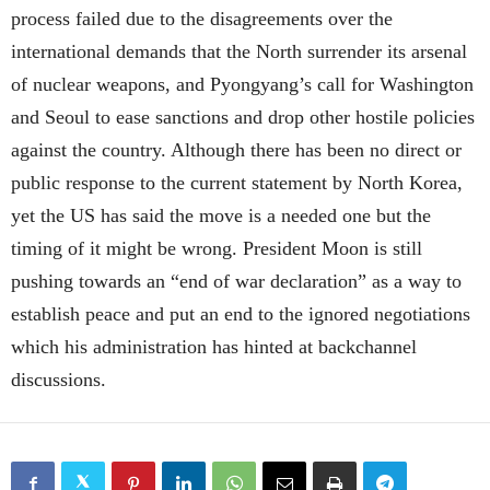
process failed due to the disagreements over the
international demands that the North surrender its arsenal
of nuclear weapons, and Pyongyang’s call for Washington
and Seoul to ease sanctions and drop other hostile policies
against the country. Although there has been no direct or
public response to the current statement by North Korea,
yet the US has said the move is a needed one but the
timing of it might be wrong. President Moon is still
pushing towards an “end of war declaration” as a way to
establish peace and put an end to the ignored negotiations
which his administration has hinted at backchannel
discussions.