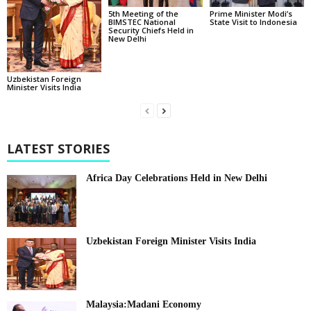
5th Meeting of the
Prime Minister Modi’s
BIMSTEC National
State Visit to Indonesia
Security Chiefs Held in
New Delhi
Uzbekistan Foreign
Minister Visits India
LATEST STORIES
Africa Day Celebrations Held in New Delhi
Uzbekistan Foreign Minister Visits India
Malaysia:Madani Economy