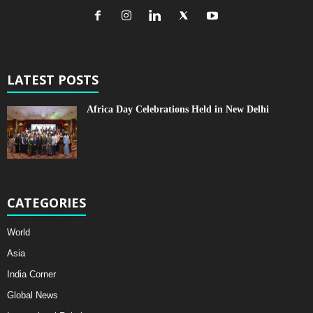
LATEST POSTS
Africa Day Celebrations Held in New Delhi
CATEGORIES
World
Asia
India Corner
Global News