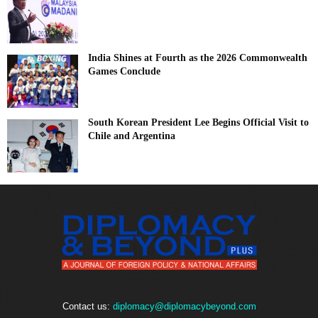
India Shines at Fourth as the 2026 Commonwealth
Games Conclude
South Korean President Lee Begins Official Visit to
Chile and Argentina
Contact us:
diplomacy@diplomacybeyond.com