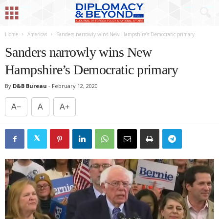
Home
Americas
Sanders narrowly wins New Hampshire’s Democratic primary
Sanders narrowly wins New
Hampshire’s Democratic primary
By
D&B Bureau
-
February 12, 2020
A−
A
A+