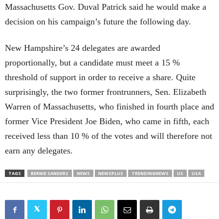
Massachusetts Gov. Duval Patrick said he would make a
decision on his campaign’s future the following day.
New Hampshire’s 24 delegates are awarded
proportionally, but a candidate must meet a 15 %
threshold of support in order to receive a share. Quite
surprisingly, the two former frontrunners, Sen. Elizabeth
Warren of Massachusetts, who finished in fourth place and
former Vice President Joe Biden, who came in fifth, each
received less than 10 % of the votes and will therefore not
earn any delegates.
TAGS
BERNIE SANDERS
NEWS
NEWSPLUS
TRENDINGNEWS
US
USA