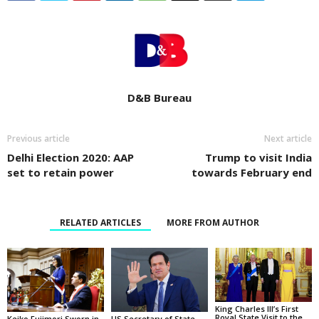
D&B Bureau
Previous article
Next article
Delhi Election 2020: AAP
Trump to visit India
set to retain power
towards February end
RELATED ARTICLES
MORE FROM AUTHOR
King Charles III’s First
Royal State Visit to the
Keiko Fujimori Sworn in
US Secretary of State