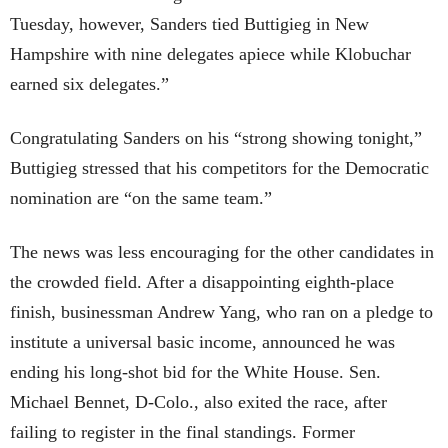
Tuesday, however, Sanders tied Buttigieg in New
Hampshire with nine delegates apiece while Klobuchar
earned six delegates.”
Congratulating Sanders on his “strong showing tonight,”
Buttigieg stressed that his competitors for the Democratic
nomination are “on the same team.”
The news was less encouraging for the other candidates in
the crowded field. After a disappointing eighth-place
finish, businessman Andrew Yang, who ran on a pledge to
institute a universal basic income, announced he was
ending his long-shot bid for the White House. Sen.
Michael Bennet, D-Colo., also exited the race, after
failing to register in the final standings. Former