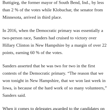
Buttigieg, the former mayor of South Bend, Ind., by less
than 2 % of the votes while Klobuchar, the senator from
Minnesota, arrived in third place.
In 2016, when the Democratic primary was essentially a
two-person race, Sanders had cruised to victory over
Hillary Clinton in New Hampshire by a margin of over 22
points, earning 60 % of the votes.
Sanders asserted that he was two for two in the first
contests of the Democratic primary. “The reason that we
won tonight in New Hampshire, that we won last week in
Iowa, is because of the hard work of so many volunteers,”
Sanders said.
When it comes to delegates awarded to the candidates on