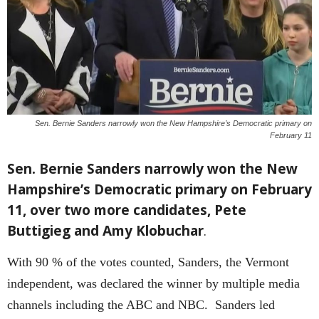
Sen. Bernie Sanders narrowly won the New Hampshire’s Democratic primary on
February 11
Sen. Bernie Sanders narrowly won the New
Hampshire’s Democratic primary on February
11, over two more candidates, Pete
Buttigieg and Amy Klobuchar
.
With 90 % of the votes counted, Sanders, the Vermont
independent, was declared the winner by multiple media
channels including the ABC and NBC. Sanders led