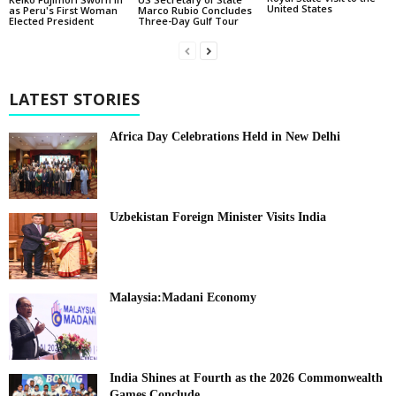
United States
as Peru's First Woman
Marco Rubio Concludes
Elected President
Three-Day Gulf Tour
LATEST STORIES
Africa Day Celebrations Held in New Delhi
Uzbekistan Foreign Minister Visits India
Malaysia:Madani Economy
India Shines at Fourth as the 2026 Commonwealth
Games Conclude