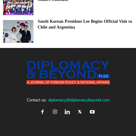
South Korean President Lee Begins Official Visit to
Chile and Argentina
Contact us:
diplomacy@diplomacybeyond.com