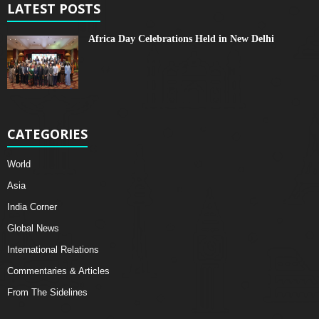
LATEST POSTS
Africa Day Celebrations Held in New Delhi
CATEGORIES
World
Asia
India Corner
Global News
International Relations
Commentaries & Articles
From The Sidelines