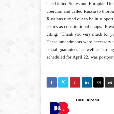
The United States and Europian Unio
coercion and called Russia to thoroug
Russians turned out to be in support
critics as constitutional coups. Pre
citing: “Thank you very much for you
These amendments were necessary as 
social guarantees” as well as “stren
scheduled for April 22, was postpo
D&B Bureau