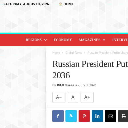
SATURDAY, AUGUST 8, 2026
HOME
D
i
REGIONS
ECONOMY
MAGAZINES
INTERV
p
l
Home
Global News
Russian President Putin cleare
o
Russian President Puti
m
a
2036
c
y
By
D&B Bureau
-
July 3, 2020
&
B
A−
A
A+
e
y
o
n
d