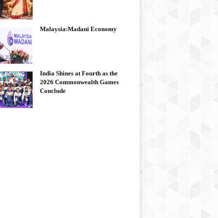
Malaysia:Madani Economy
India Shines at Fourth as the
2026 Commonwealth Games
Conclude