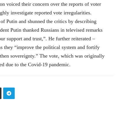
n voiced their concern over the reports of voter
hly investigate reported vote irregularities.
 of Putin and shunned the critics by describing
sident Putin thanked Russians in televised remarks
r support and trust,”. He further reiterated –
they “improve the political system and fortify
gthen sovereignty.” The vote, which was originally
ned due to the Covid-19 pandemic.