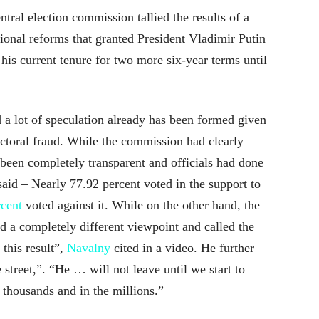
tral election commission tallied the results of a
ional reforms that granted President Vladimir Putin
his current tenure for two more six-year terms until
a lot of speculation already has been formed given
ectoral fraud. While the commission had clearly
 been completely transparent and officials had done
t said – Nearly 77.92 percent voted in the support to
rcent
voted against it. While on the other hand, the
d a completely different viewpoint and called the
this result”,
Navalny
cited in a video. He further
street,”. “He … will not leave until we start to
 thousands and in the millions.”