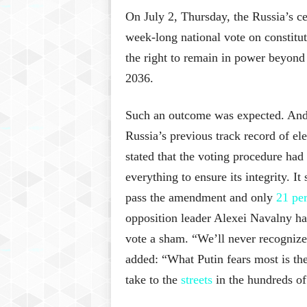
On July 2, Thursday, the Russia’s cen
week-long national vote on constitut
the right to remain in power beyond 
2036.
Such an outcome was expected. And 
Russia’s previous track record of el
stated that the voting procedure had
everything to ensure its integrity. I
pass the amendment and only
21 pe
opposition leader Alexei Navalny ha
vote a sham. “We’ll never recognize 
added: “What Putin fears most is the 
take to the
streets
in the hundreds of