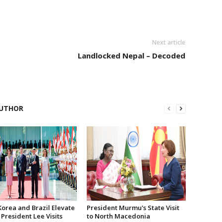
Next article
Landlocked Nepal – Decoded
UTHOR
Korea and Brazil Elevate
President Murmu's State Visit
 President Lee Visits
to North Macedonia