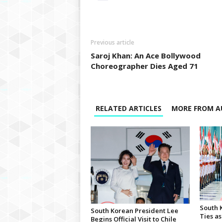
Previous article
Saroj Khan: An Ace Bollywood
Choreographer Dies Aged 71
RELATED ARTICLES
MORE FROM A
South 
South Korean President Lee
Ties as
Begins Official Visit to Chile