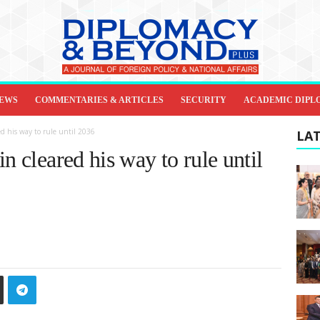
IEWS
COMMENTARIES & ARTICLES
SECURITY
ACADEMIC DIPL
d his way to rule until 2036
LAT
n cleared his way to rule until