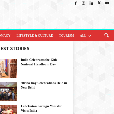
OMACY
LIFESTYLE & CULTURE
TOURISM
ALL
EST STORIES
India Celebrates the 12th
National Handloom Day
Africa Day Celebrations Held in
New Delhi
Uzbekistan Foreign Minister
Visits India