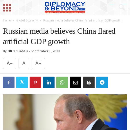
Home
Global Economy
Russian media believes China flared artificial GDP growth
Russian media believes China flared
artificial GDP growth
By
D&B Bureau
-
September 5, 2018
A−
A
A+