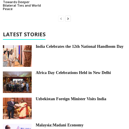
Towards Deeper
Bilateral Ties and World
Peace
LATEST STORIES
India Celebrates the 12th National Handloom Day
Africa Day Celebrations Held in New Delhi
Uzbekistan Foreign Minister Visits India
Malaysia:Madani Economy