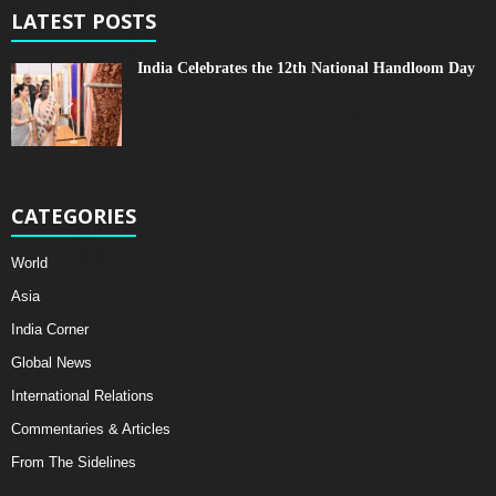
LATEST POSTS
India Celebrates the 12th National Handloom Day
CATEGORIES
World
Asia
India Corner
Global News
International Relations
Commentaries & Articles
From The Sidelines