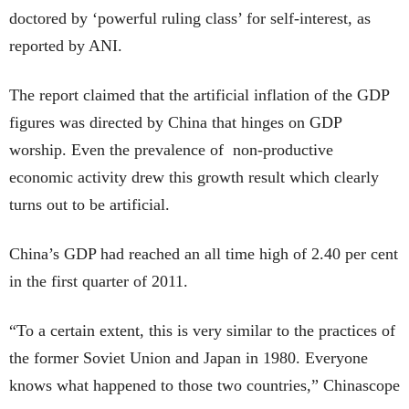
doctored by ‘powerful ruling class’ for self-interest, as
reported by ANI.
The report claimed that the artificial inflation of the GDP
figures was directed by China that hinges on GDP
worship. Even the prevalence of non-productive
economic activity drew this growth result which clearly
turns out to be artificial.
China’s GDP had reached an all time high of 2.40 per cent
in the first quarter of 2011.
“To a certain extent, this is very similar to the practices of
the former Soviet Union and Japan in 1980. Everyone
knows what happened to those two countries,” Chinascope