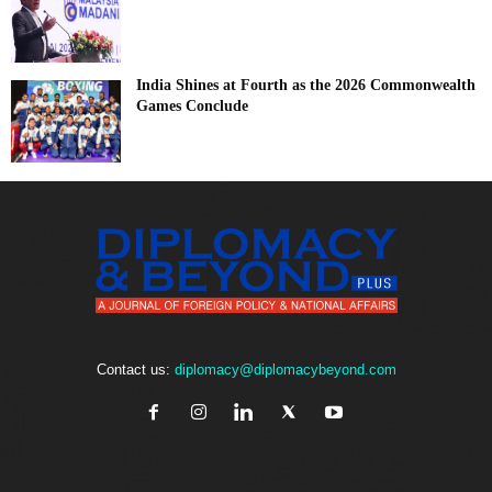
India Shines at Fourth as the 2026 Commonwealth
Games Conclude
Contact us:
diplomacy@diplomacybeyond.com