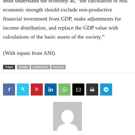
must understand the economy as, “the calculation of real
economic strength should exclude non-productive
financial investment from GDP, make adjustments for
income distribution, and replace the GDP value with
calculations of the basic assets of the society.”
(With inputs from ANI)
TAGS
CHINA
CHINA GDP
RUSSIA