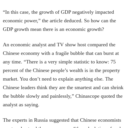
“In this case, the growth of GDP negatively impacted
economic power,” the article deduced. So how can the
GDP growth mean there is an economic growth?
An economic analyst and TV show host compared the
Chinese economy with a fragile bubble that can burst at
any time. “There is a very simple statistic to know: 75
percent of the Chinese people’s wealth is in the property
market. You don’t need to explain anything else. The
Chinese leaders think they are the smartest and can shrink
the bubble slowly and painlessly,” Chinascope quoted the
analyst as saying.
The experts in Russia suggested that Chinese economists