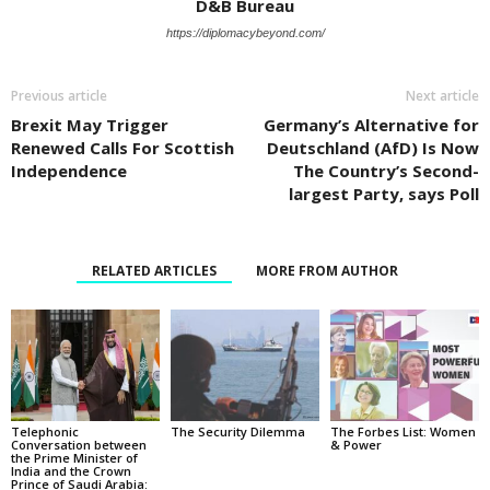
D&B Bureau
https://diplomacybeyond.com/
Previous article
Next article
Brexit May Trigger
Germany’s Alternative for
Renewed Calls For Scottish
Deutschland (AfD) Is Now
Independence
The Country’s Second-
largest Party, says Poll
RELATED ARTICLES
MORE FROM AUTHOR
Telephonic
The Security Dilemma
The Forbes List: Women
Conversation between
& Power
the Prime Minister of
India and the Crown
Prince of Saudi Arabia: