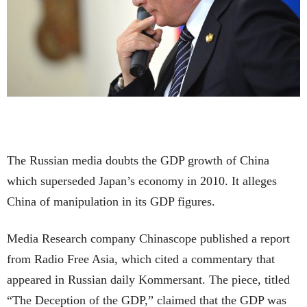
The Russian media doubts the GDP growth of China
which superseded Japan’s economy in 2010. It alleges
China of manipulation in its GDP figures.
Media Research company Chinascope published a report
from Radio Free Asia, which cited a commentary that
appeared in Russian daily Kommersant. The piece, titled
“The Deception of the GDP,” claimed that the GDP was