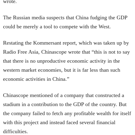
wrote.
The Russian media suspects that China fudging the GDP
could be merely a tool to compete with the West.
Restating the Kommersant report, which was taken up by
Radio Free Asia, Chinascope wrote that “this is not to say
that there is no unproductive economic activity in the
western market economies, but it is far less than such
economic activities in China.”
Chinascope mentioned of a company that constructed a
stadium in a contribution to the GDP of the country. But
the company failed to fetch any profitable wealth for itself
with this project and instead faced several financial
difficulties.