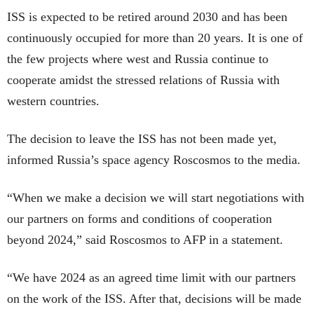
ISS is expected to be retired around 2030 and has been
continuously occupied for more than 20 years. It is one of
the few projects where west and Russia continue to
cooperate amidst the stressed relations of Russia with
western countries.
The decision to leave the ISS has not been made yet,
informed Russia’s space agency Roscosmos to the media.
“When we make a decision we will start negotiations with
our partners on forms and conditions of cooperation
beyond 2024,” said Roscosmos to AFP in a statement.
“We have 2024 as an agreed time limit with our partners
on the work of the ISS. After that, decisions will be made