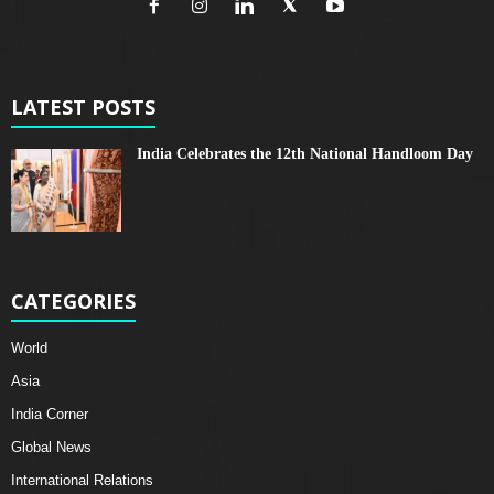
LATEST POSTS
India Celebrates the 12th National Handloom Day
CATEGORIES
World
Asia
India Corner
Global News
International Relations