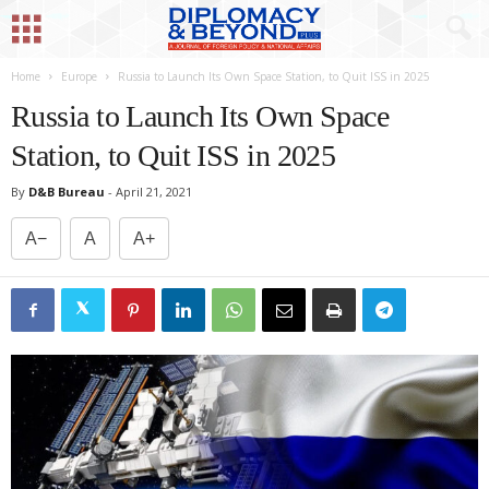
Home
Europe
Russia to Launch Its Own Space Station, to Quit ISS in 2025
Russia to Launch Its Own Space
Station, to Quit ISS in 2025
By
D&B Bureau
-
April 21, 2021
A−
A
A+