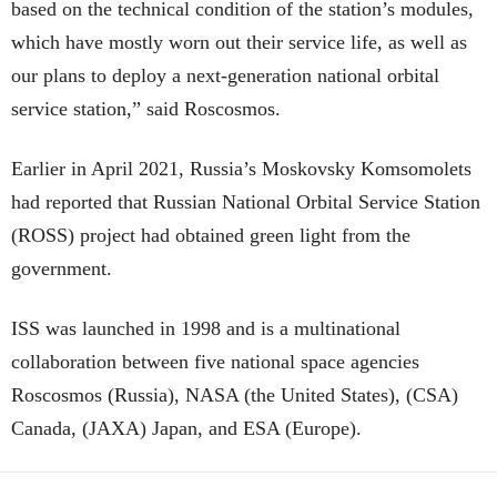
based on the technical condition of the station’s modules,
which have mostly worn out their service life, as well as
our plans to deploy a next-generation national orbital
service station,” said Roscosmos.
Earlier in April 2021, Russia’s Moskovsky Komsomolets
had reported that Russian National Orbital Service Station
(ROSS) project had obtained green light from the
government.
ISS was launched in 1998 and is a multinational
collaboration between five national space agencies
Roscosmos (Russia), NASA (the United States), (CSA)
Canada, (JAXA) Japan, and ESA (Europe).