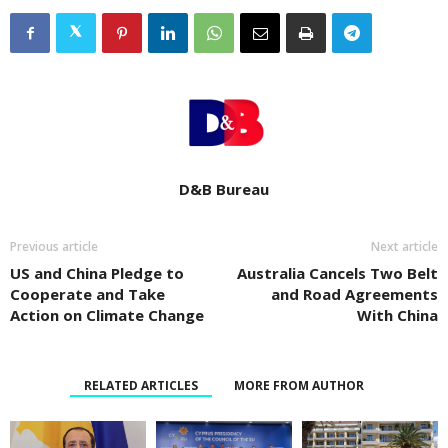
D&B Bureau
Previous article
Next article
US and China Pledge to
Australia Cancels Two Belt
Cooperate and Take
and Road Agreements
Action on Climate Change
With China
RELATED ARTICLES
MORE FROM AUTHOR