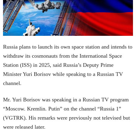
Russia plans to launch its own space station and intends to
withdraw its cosmonauts from the International Space
Station (ISS) in 2025, said Russia’s Deputy Prime
Minister Yuri Borisov while speaking to a Russian TV
channel.
Mr. Yuri Borisov was speaking in a Russian TV program
“Moscow. Kremlin. Putin” on the channel “Russia 1”
(VGTRK). His remarks were previously not televised but
were released later.