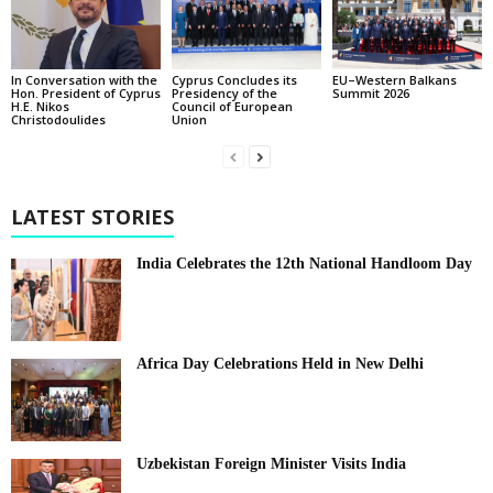
In Conversation with the
EU–Western Balkans
Cyprus Concludes its
Hon. President of Cyprus
Summit 2026
Presidency of the
H.E. Nikos
Council of European
Christodoulides
Union
LATEST STORIES
India Celebrates the 12th National Handloom Day
Africa Day Celebrations Held in New Delhi
Uzbekistan Foreign Minister Visits India