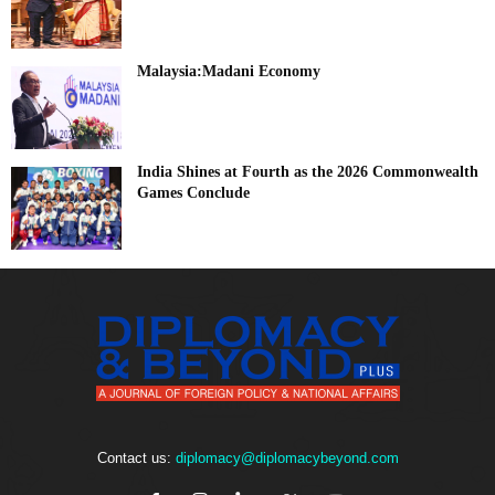
Malaysia:Madani Economy
India Shines at Fourth as the 2026 Commonwealth
Games Conclude
Contact us:
diplomacy@diplomacybeyond.com