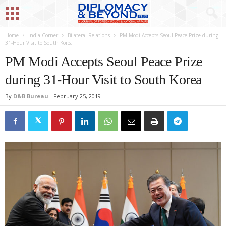
Home
India Corner
Bilateral Relations
PM Modi Accepts Seoul Peace Prize during
31-Hour Visit to South Korea
PM Modi Accepts Seoul Peace Prize
during 31-Hour Visit to South Korea
By
D&B Bureau
-
February 25, 2019