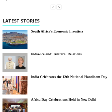
LATEST STORIES
South Africa's Economic Frontiers
India-Iceland: Bilateral Relations
India Celebrates the 12th National Handloom Day
Africa Day Celebrations Held in New Delhi