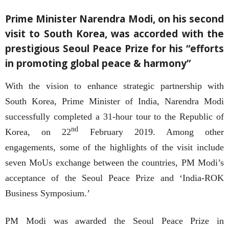
Prime Minister Narendra Modi, on his second
visit to South Korea, was accorded with the
prestigious Seoul Peace Prize for his “efforts
in promoting global peace & harmony”
With the vision to enhance strategic partnership with
South Korea, Prime Minister of India, Narendra Modi
successfully completed a 31-hour tour to the Republic of
nd
Korea, on 22
February 2019. Among other
engagements, some of the highlights of the visit include
seven MoUs exchange between the countries, PM Modi’s
acceptance of the Seoul Peace Prize and ‘India-ROK
Business Symposium.’
PM Modi was awarded the Seoul Peace Prize in