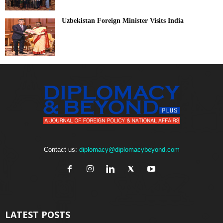
Uzbekistan Foreign Minister Visits India
Contact us:
diplomacy@diplomacybeyond.com
LATEST POSTS