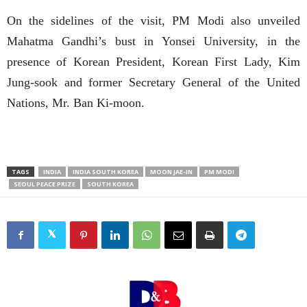
On the sidelines of the visit, PM Modi also unveiled
Mahatma Gandhi’s bust in Yonsei University, in the
presence of Korean President, Korean First Lady, Kim
Jung-sook and former Secretary General of the United
Nations, Mr. Ban Ki-moon.
TAGS
INDIA
INDIA SOUTH KOREA
MOON JAE-IN
PM MODI
SEOUL PEACE PRIZE
SOUTH KOREA