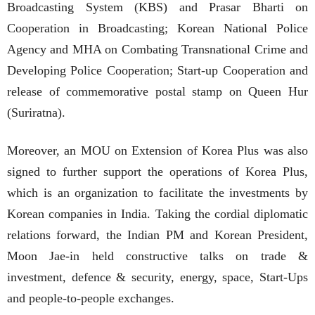
Broadcasting System (KBS) and Prasar Bharti on
Cooperation in Broadcasting; Korean National Police
Agency and MHA on Combating Transnational Crime and
Developing Police Cooperation; Start-up Cooperation and
release of commemorative postal stamp on Queen Hur
(Suriratna).
Moreover, an MOU on Extension of Korea Plus was also
signed to further support the operations of Korea Plus,
which is an organization to facilitate the investments by
Korean companies in India. Taking the cordial diplomatic
relations forward, the Indian PM and Korean President,
Moon Jae-in held constructive talks on trade &
investment, defence & security, energy, space, Start-Ups
and people-to-people exchanges.