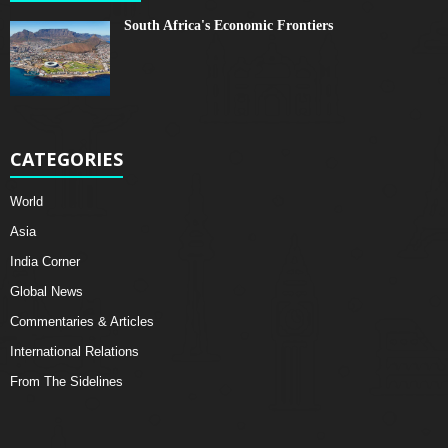
South Africa's Economic Frontiers
CATEGORIES
World
Asia
India Corner
Global News
Commentaries & Articles
International Relations
From The Sidelines