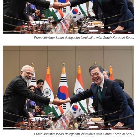
Prime Minister leads delegation level talks with South Korea in Seoul
Prime Minister leads delegation level talks with South Korea in Seoul