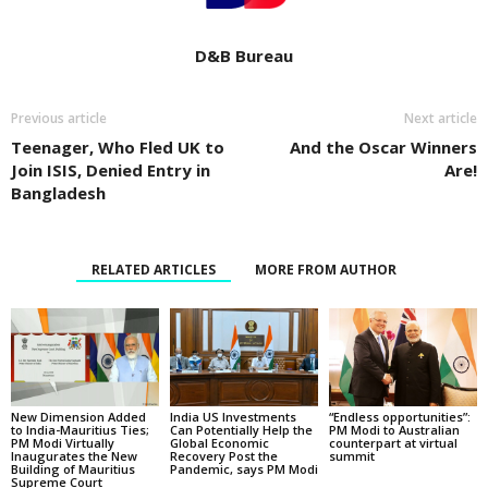
D&B Bureau
Previous article
Next article
Teenager, Who Fled UK to
And the Oscar Winners
Join ISIS, Denied Entry in
Are!
Bangladesh
RELATED ARTICLES
MORE FROM AUTHOR
New Dimension Added
India US Investments
“Endless opportunities”:
to India-Mauritius Ties;
Can Potentially Help the
PM Modi to Australian
PM Modi Virtually
Global Economic
counterpart at virtual
Inaugurates the New
Recovery Post the
summit
Building of Mauritius
Pandemic, says PM Modi
Supreme Court