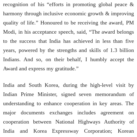
recognition of his “efforts in promoting global peace &
harmony through inclusive economic growth & improving
quality of life.” Honoured to be receiving the award, PM
Modi, in his acceptance speech, said, “The award belongs
to the success that India has achieved in less than five
years, powered by the strengths and skills of 1.3 billion
Indians. And so, on their behalf, I humbly accept the
Award and express my gratitude.”
India and South Korea, during the high-level visit by
Indian Prime Minister, signed seven memorandum of
understanding to enhance cooperation in key areas. The
major documents exchanges includes agreement on
cooperation between National Highways Authority of
India and Korea Expressway Corporation; Korean