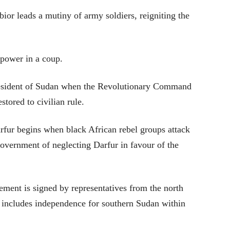
r leads a mutiny of army soldiers, reigniting the
power in a coup.
esident of Sudan when the Revolutionary Command
stored to civilian rule.
rfur begins when black African rebel groups attack
overnment of neglecting Darfur in favour of the
ent is signed by representatives from the north
t includes independence for southern Sudan within