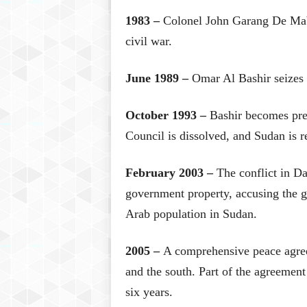
1983 –
Colonel John Garang De Mabio
civil war.
June 1989 –
Omar Al Bashir seizes 
October 1993 –
Bashir becomes pr
Council is dissolved, and Sudan is re
February 2003 –
The conflict in Da
government property, accusing the g
Arab population in Sudan.
2005 –
A comprehensive peace agreem
and the south. Part of the agreemen
six years.