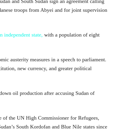
udan and South Sudan sign an agreement calling
anese troops from Abyei and for joint supervision
 independent state,
with a population of eight
ic austerity measures in a speech to parliament.
itution, new currency, and greater political
down oil production after accusing Sudan of
e of the UN High Commissioner for Refugees,
udan’s South Kordofan and Blue Nile states since