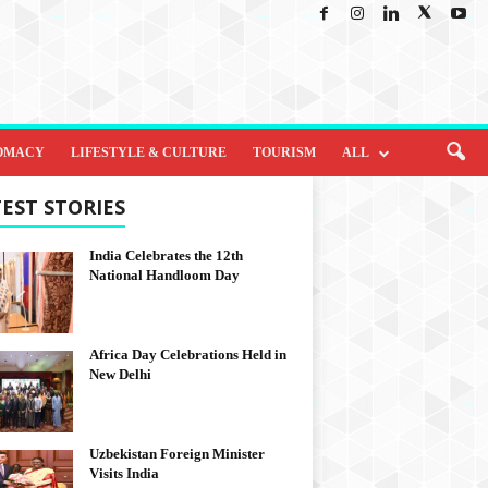
OMACY
LIFESTYLE & CULTURE
TOURISM
ALL
EST STORIES
India Celebrates the 12th
National Handloom Day
Africa Day Celebrations Held in
New Delhi
Uzbekistan Foreign Minister
Visits India