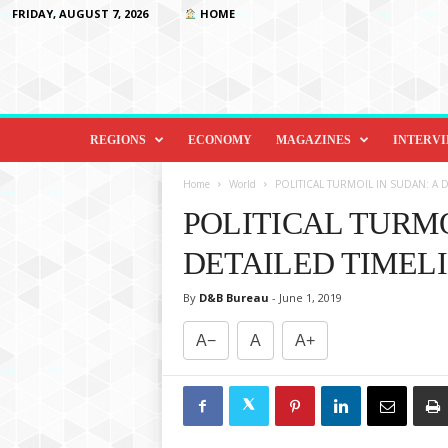
FRIDAY, AUGUST 7, 2026
HOME
D
i
REGIONS
ECONOMY
MAGAZINES
INTERV
p
l
Home
World
POLITICAL TURMOIL IN SUDAN: A D
o
POLITICAL TURMO
m
a
DETAILED TIMEL
c
y
By
D&B Bureau
-
June 1, 2019
&
B
A−
A
A+
e
y
o
n
d