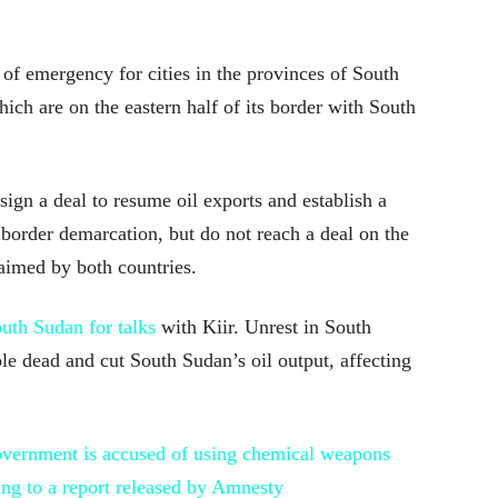
 of emergency for cities in the provinces of South
ch are on the eastern half of its border with South
sign a deal to resume oil exports and establish a
 border demarcation, but do not reach a deal on the
laimed by both countries.
outh Sudan for talks
with Kiir. Unrest in South
le dead and cut South Sudan’s oil output, affecting
vernment is accused of using chemical weapons
ing to a report released by Amnesty