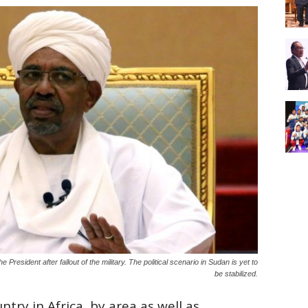
 President after fallout of the military. The political scenario in Sudan is yet to
be stabilized.
ntry in Africa, by area as well as