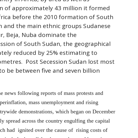
n of approximately 43 million it formed
rica before the 2010 formation of South
um and the main ethnic groups Sudanese
ur, Beja, Nuba dominate the
ssion of South Sudan, the geographical
tely reduced by 25% estimating to
lometres. Post Secession Sudan lost most
 to be between five and seven billion
e news following reports of mass protests and
hyperinflation, mass unemployment and rising
untrywide demonstrations, which began on December
ly spread across the country engulfing the capital
h had ignited over the cause of rising costs of