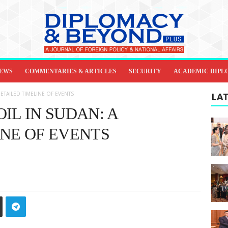
IEWS
COMMENTARIES & ARTICLES
SECURITY
ACADEMIC DIPL
ETAILED TIMELINE OF EVENTS
LAT
IL IN SUDAN: A
INE OF EVENTS