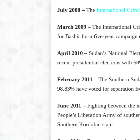
July 2008 –
The
International Crimi
March 2009 –
The International Cri
for Bashir for a five-year campaign 
April 2010 –
Sudan’s National Elect
recent presidential elections with 68
February 2011 –
The Southern Sud
98.83% have voted for separation f
June 2011 –
Fighting between the 
People’s Liberation Army of southern
Southern Kordofan state.