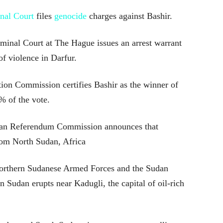
nal Court
files
genocide
charges against Bashir.
minal Court at The Hague issues an arrest warrant
of violence in Darfur.
ion Commission certifies Bashir as the winner of
% of the vote.
an Referendum Commission announces that
rom North Sudan, Africa
northern Sudanese Armed Forces and the Sudan
 Sudan erupts near Kadugli, the capital of oil-rich