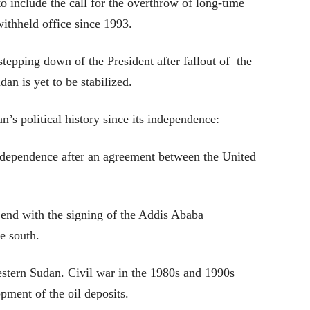
o include the call for the overthrow of long-time
ithheld office since 1993.
stepping down of the President after fallout of the
dan is yet to be stabilized.
n’s political history since its independence:
ndependence after an agreement between the United
 end with the signing of the Addis Ababa
e south.
estern Sudan. Civil war in the 1980s and 1990s
pment of the oil deposits.