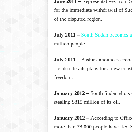
June 2011 –
Representatives from S
for the immediate withdrawal of Sud
of the disputed region.
July 2011 –
South Sudan becomes an
million people.
July 2011 –
Bashir announces econom
He also details plans for a new const
freedom.
January 2012 –
South Sudan shuts 
stealing $815 million of its oil.
January 2012 –
According to Offic
more than 78,000 people have fled S