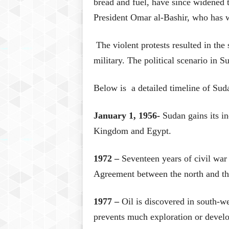
bread and fuel, have since widened t
President Omar al-Bashir, who has w
The violent protests resulted in the 
military. The political scenario in Su
Below is a detailed timeline of Suda
January 1, 1956-
Sudan gains its i
Kingdom and Egypt.
1972 –
Seventeen years of civil war
Agreement between the north and th
1977 –
Oil is discovered in south-w
prevents much exploration or develo