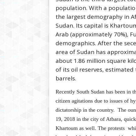
population. With a populatio
the largest demography in Af
Sudan. Its capital is Kharto
Arab (approximately 70%), F
demographics. After the sece
area of Sudan has approxima
about 1.86 million square ki
of its oil reserves, estimated
barrels.
Recently South Sudan has been in th
citizen agitations due to issues of 
dictatorship in the country. The o
19, 2018 in the city of Atbara, quick
Khartoum as well. The protests whic