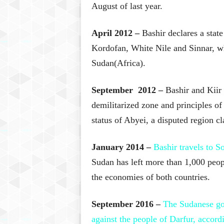
August of last year.
April 2012 –
Bashir declares a state
Kordofan, White Nile and Sinnar, whi
Sudan(Africa).
September 2012 –
Bashir and Kiir 
demilitarized zone and principles of
status of Abyei, a disputed region c
January 2014 –
Bashir travels to S
Sudan has left more than 1,000 peop
the economies of both countries.
September 2016 –
The Sudanese go
against the people of Darfur, accord