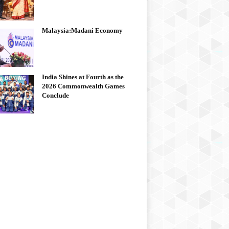
Malaysia:Madani Economy
India Shines at Fourth as the
2026 Commonwealth Games
Conclude