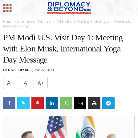
Home
International Relations
PM Modi U.S. Visit Day 1: Meeting with Elon Musk,
International Yoga...
PM Modi U.S. Visit Day 1: Meeting
with Elon Musk, International Yoga
Day Message
By
D&B Bureau
-
June 22, 2023
A−
A
A+