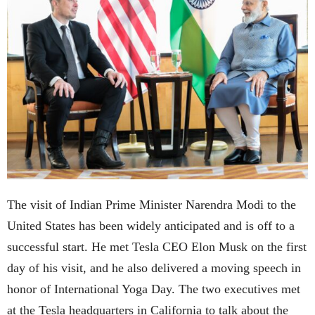
The visit of Indian Prime Minister Narendra Modi to the
United States has been widely anticipated and is off to a
successful start. He met Tesla CEO Elon Musk on the first
day of his visit, and he also delivered a moving speech in
honor of International Yoga Day. The two executives met
at the Tesla headquarters in California to talk about the