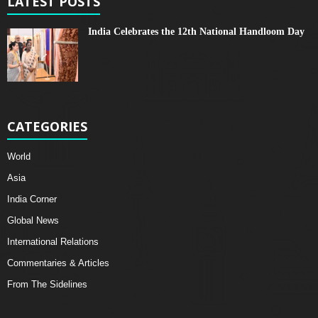
LATEST POSTS
India Celebrates the 12th National Handloom Day
CATEGORIES
World
Asia
India Corner
Global News
International Relations
Commentaries & Articles
From The Sidelines