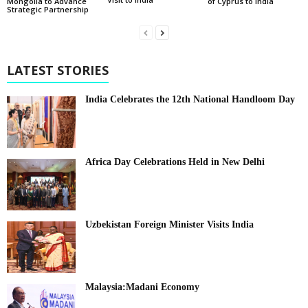
of Cyprus to India
Mongolia to Advance
Strategic Partnership
LATEST STORIES
India Celebrates the 12th National Handloom Day
Africa Day Celebrations Held in New Delhi
Uzbekistan Foreign Minister Visits India
Malaysia:Madani Economy