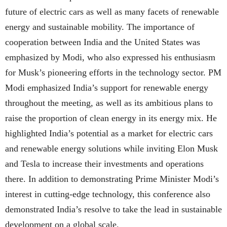
future of electric cars as well as many facets of renewable
energy and sustainable mobility. The importance of
cooperation between India and the United States was
emphasized by Modi, who also expressed his enthusiasm
for Musk’s pioneering efforts in the technology sector. PM
Modi emphasized India’s support for renewable energy
throughout the meeting, as well as its ambitious plans to
raise the proportion of clean energy in its energy mix. He
highlighted India’s potential as a market for electric cars
and renewable energy solutions while inviting Elon Musk
and Tesla to increase their investments and operations
there. In addition to demonstrating Prime Minister Modi’s
interest in cutting-edge technology, this conference also
demonstrated India’s resolve to take the lead in sustainable
development on a global scale.