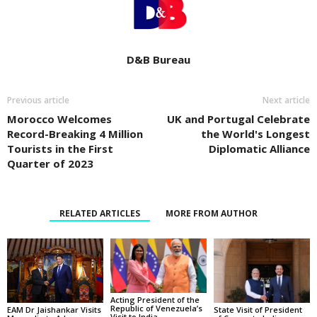
D&B Bureau
Previous article
Next article
Morocco Welcomes
UK and Portugal Celebrate
Record-Breaking 4 Million
the World's Longest
Tourists in the First
Diplomatic Alliance
Quarter of 2023
RELATED ARTICLES
MORE FROM AUTHOR
Acting President of the
Republic of Venezuela’s
State Visit of President
EAM Dr Jaishankar Visits
Visit to India