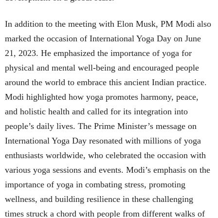
In addition to the meeting with Elon Musk, PM Modi also
marked the occasion of International Yoga Day on June
21, 2023. He emphasized the importance of yoga for
physical and mental well-being and encouraged people
around the world to embrace this ancient Indian practice.
Modi highlighted how yoga promotes harmony, peace,
and holistic health and called for its integration into
people’s daily lives. The Prime Minister’s message on
International Yoga Day resonated with millions of yoga
enthusiasts worldwide, who celebrated the occasion with
various yoga sessions and events. Modi’s emphasis on the
importance of yoga in combating stress, promoting
wellness, and building resilience in these challenging
times struck a chord with people from different walks of