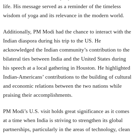
life. His message served as a reminder of the timeless
wisdom of yoga and its relevance in the modern world.
Additionally, PM Modi had the chance to interact with the
Indian diaspora during his trip to the US. He
acknowledged the Indian community’s contribution to the
bilateral ties between India and the United States during
his speech at a local gathering in Houston. He highlighted
Indian-Americans’ contributions to the building of cultural
and economic relations between the two nations while
praising their accomplishments.
PM Modi’s U.S. visit holds great significance as it comes
at a time when India is striving to strengthen its global
partnerships, particularly in the areas of technology, clean