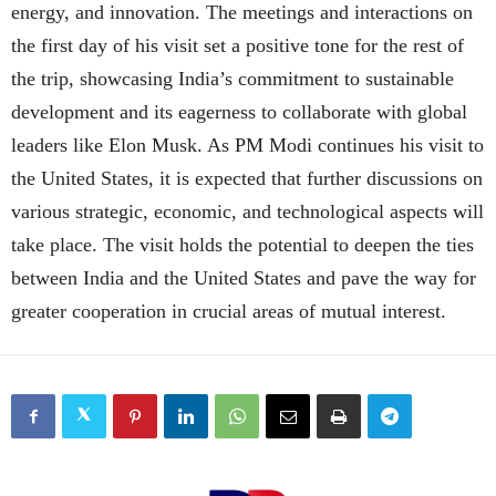
energy, and innovation. The meetings and interactions on
the first day of his visit set a positive tone for the rest of
the trip, showcasing India’s commitment to sustainable
development and its eagerness to collaborate with global
leaders like Elon Musk. As PM Modi continues his visit to
the United States, it is expected that further discussions on
various strategic, economic, and technological aspects will
take place. The visit holds the potential to deepen the ties
between India and the United States and pave the way for
greater cooperation in crucial areas of mutual interest.