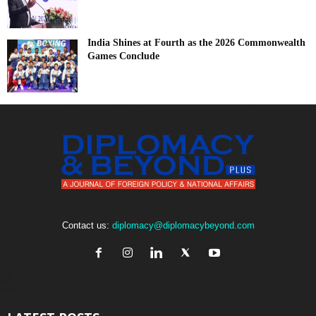
India Shines at Fourth as the 2026 Commonwealth
Games Conclude
Contact us:
diplomacy@diplomacybeyond.com