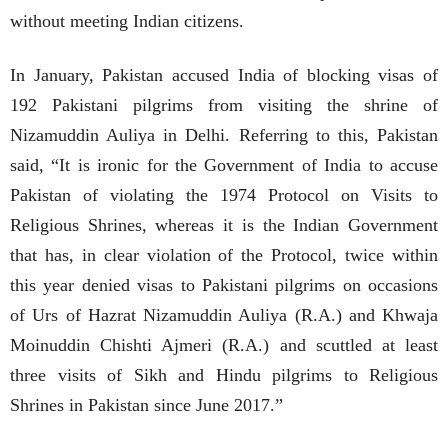
without meeting Indian citizens.
In January, Pakistan accused India of blocking visas of
192 Pakistani pilgrims from visiting the shrine of
Nizamuddin Auliya in Delhi. Referring to this, Pakistan
said, “It is ironic for the Government of India to accuse
Pakistan of violating the 1974 Protocol on Visits to
Religious Shrines, whereas it is the Indian Government
that has, in clear violation of the Protocol, twice within
this year denied visas to Pakistani pilgrims on occasions
of Urs of Hazrat Nizamuddin Auliya (R.A.) and Khwaja
Moinuddin Chishti Ajmeri (R.A.) and scuttled at least
three visits of Sikh and Hindu pilgrims to Religious
Shrines in Pakistan since June 2017.”