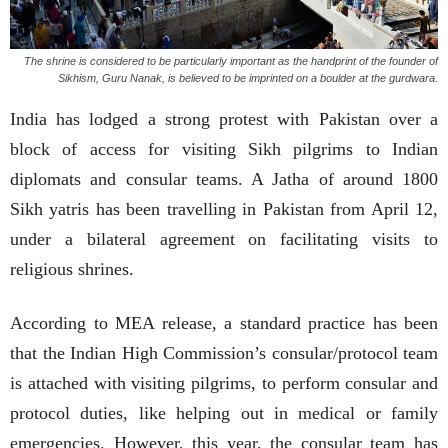
The shrine is considered to be particularly important as the handprint of the founder of
Sikhism, Guru Nanak, is believed to be imprinted on a boulder at the gurdwara.
India has lodged a strong protest with Pakistan over a
block of access for visiting Sikh pilgrims to Indian
diplomats and consular teams. A Jatha of around 1800
Sikh yatris has been travelling in Pakistan from April 12,
under a bilateral agreement on facilitating visits to
religious shrines.
According to MEA release, a standard practice has been
that the Indian High Commission’s consular/protocol team
is attached with visiting pilgrims, to perform consular and
protocol duties, like helping out in medical or family
emergencies. However, this year, the consular team has