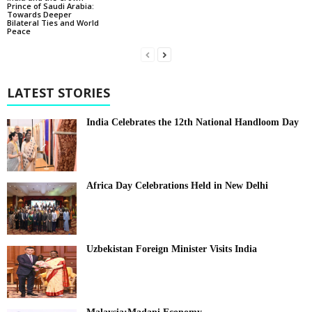
Prince of Saudi Arabia:
Towards Deeper
Bilateral Ties and World
Peace
LATEST STORIES
India Celebrates the 12th National Handloom Day
Africa Day Celebrations Held in New Delhi
Uzbekistan Foreign Minister Visits India