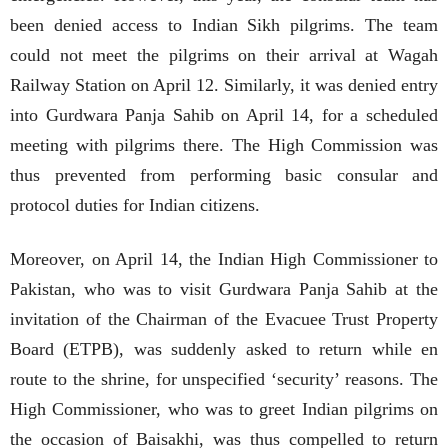
been denied access to Indian Sikh pilgrims. The team
could not meet the pilgrims on their arrival at Wagah
Railway Station on April 12. Similarly, it was denied entry
into Gurdwara Panja Sahib on April 14, for a scheduled
meeting with pilgrims there. The High Commission was
thus prevented from performing basic consular and
protocol duties for Indian citizens.
Moreover, on April 14, the Indian High Commissioner to
Pakistan, who was to visit Gurdwara Panja Sahib at the
invitation of the Chairman of the Evacuee Trust Property
Board (ETPB), was suddenly asked to return while en
route to the shrine, for unspecified ‘security’ reasons. The
High Commissioner, who was to greet Indian pilgrims on
the occasion of Baisakhi, was thus compelled to return