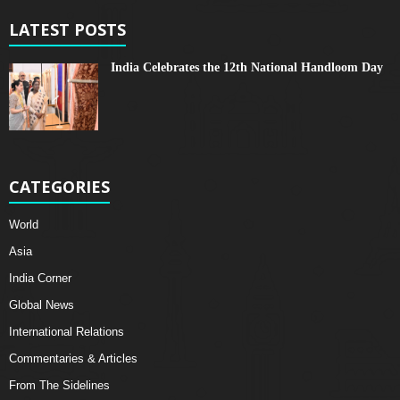
LATEST POSTS
India Celebrates the 12th National Handloom Day
CATEGORIES
World
Asia
India Corner
Global News
International Relations
Commentaries & Articles
From The Sidelines