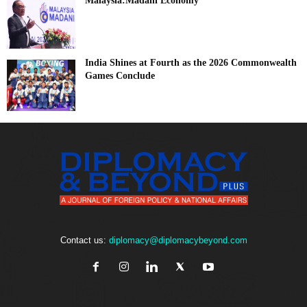
Malaysia:Madani Economy
India Shines at Fourth as the 2026 Commonwealth
Games Conclude
Contact us:
diplomacy@diplomacybeyond.com