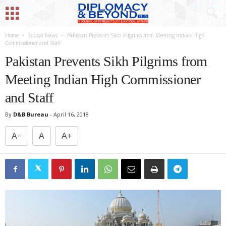
Home
Global News
Pakistan Prevents Sikh Pilgrims from Meeting Indian High
Commissioner and Staff
Pakistan Prevents Sikh Pilgrims from
Meeting Indian High Commissioner
and Staff
By
D&B Bureau
-
April 16, 2018
A−
A
A+