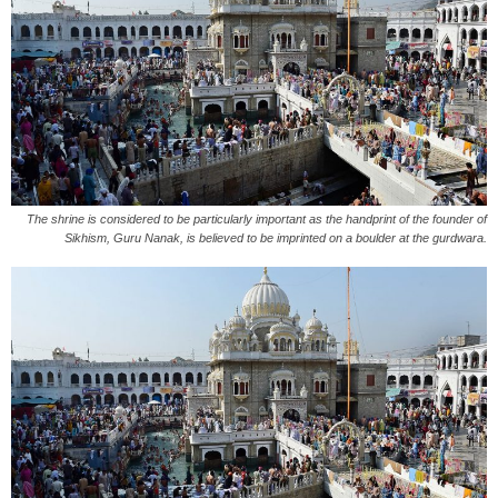
The shrine is considered to be particularly important as the handprint of the founder of
Sikhism, Guru Nanak, is believed to be imprinted on a boulder at the gurdwara.