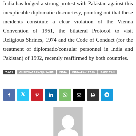
India has lodged a strong protest with Pakistan against this
inexplicable diplomatic discourtesy, pointing out that these
incidents constitute a clear violation of the Vienna
Convention of 1961, the bilateral Protocol to visit
Religious Shrines, 1974 and the Code of Conduct (for the
treatment of diplomatic/consular personnel in India and
Pakistan) of 1992, recently reaffirmed by both countries.
TAGS
GURDWARA PANJA SAHIB
INDIA
INDIA-PAKISTAN
PAKISTAN