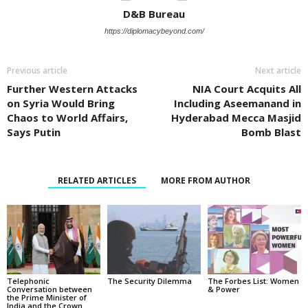
D&B Bureau
https://diplomacybeyond.com/
Previous article
Next article
Further Western Attacks
NIA Court Acquits All
on Syria Would Bring
Including Aseemanand in
Chaos to World Affairs,
Hyderabad Mecca Masjid
Says Putin
Bomb Blast
RELATED ARTICLES
MORE FROM AUTHOR
Telephonic
The Security Dilemma
The Forbes List: Women
Conversation between
& Power
the Prime Minister of
India and the Crown