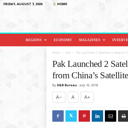
FRIDAY, AUGUST 7, 2026
HOME
D
i
REGIONS
ECONOMY
MAGAZINES
INTERV
p
l
Home
Asia
Pak Launched 2 Satellites to Keep an Ey
o
Pak Launched 2 Satell
m
a
from China’s Satellit
c
y
By
D&B Bureau
-
July 10, 2018
&
B
A−
A
A+
e
y
o
n
d