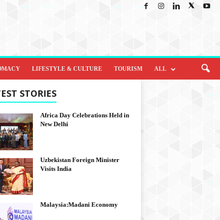
OMACY
LIFESTYLE & CULTURE
TOURISM
ALL
EST STORIES
Africa Day Celebrations Held in
New Delhi
Uzbekistan Foreign Minister
Visits India
Malaysia:Madani Economy