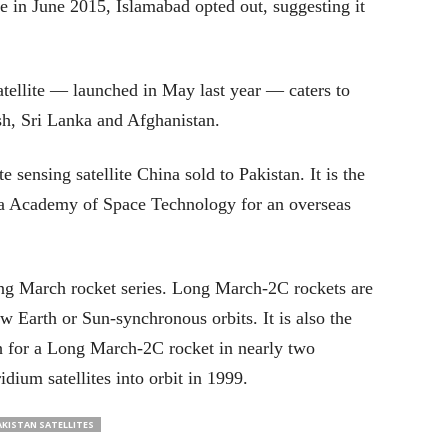
te in June 2015, Islamabad opted out, suggesting it
tellite — launched in May last year — caters to
h, Sri Lanka and Afghanistan.
e sensing satellite China sold to Pakistan. It is the
ina Academy of Space Technology for an overseas
ong March rocket series. Long March-2C rockets are
ow Earth or Sun-synchronous orbits. It is also the
ch for a Long March-2C rocket in nearly two
idium satellites into orbit in 1999.
AKISTAN SATELLITES