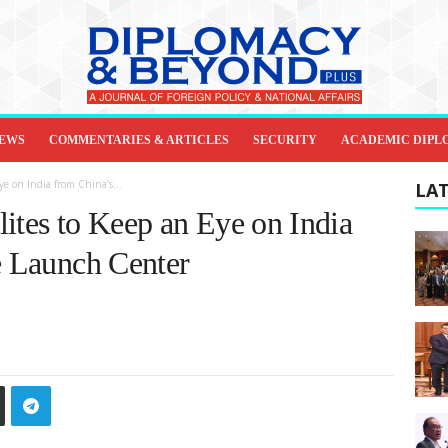
IEWS
COMMENTARIES & ARTICLES
SECURITY
ACADEMIC DIPL
e on India from China’s...
LAT
ites to Keep an Eye on India
e Launch Center