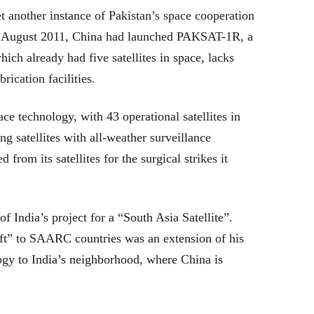
et another instance of Pakistan’s space cooperation
In August 2011, China had launched PAKSAT-1R, a
ich already had five satellites in space, lacks
rication facilities.
ce technology, with 43 operational satellites in
ng satellites with all-weather surveillance
 from its satellites for the surgical strikes it
f India’s project for a “South Asia Satellite”.
ft” to SAARC countries was an extension of his
gy to India’s neighborhood, where China is