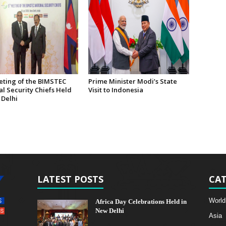
eting of the BIMSTEC
Prime Minister Modi’s State
l Security Chiefs Held
Visit to Indonesia
 Delhi
LATEST POSTS
CAT
World
Africa Day Celebrations Held in
New Delhi
Asia