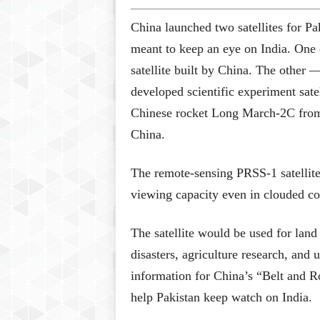
China launched two satellites for Pa
meant to keep an eye on India. One
satellite built by China. The other
developed scientific experiment sat
Chinese rocket Long March-2C from 
China.
The remote-sensing PRSS-1 satellite
viewing capacity even in clouded co
The satellite would be used for land
disasters, agriculture research, and
information for China’s “Belt and Ro
help Pakistan keep watch on India.