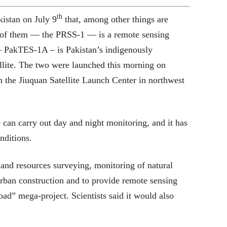
th
kistan on July 9
that, among other things are
 of them — the PRSS-1 — is a remote sensing
 — PakTES-1A – is Pakistan’s indigenously
ellite. The two were launched this morning on
the Jiuquan Satellite Launch Center in northwest
 can carry out day and night monitoring, and it has
nditions.
 and resources surveying, monitoring of natural
 urban construction and to provide remote sensing
ad” mega-project. Scientists said it would also