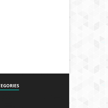
EGORIES