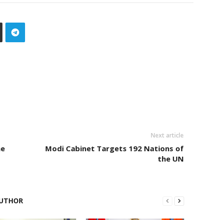
Next article
ne
Modi Cabinet Targets 192 Nations of
the UN
UTHOR