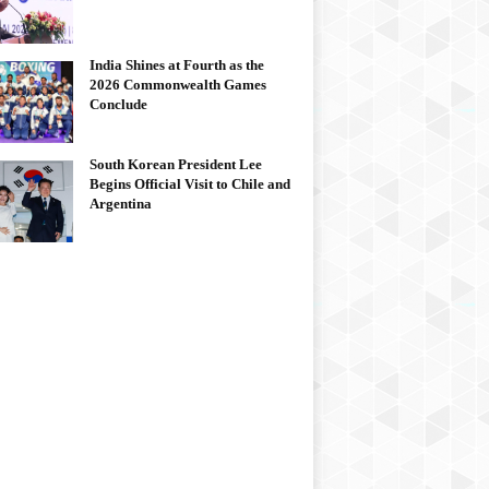
India Shines at Fourth as the
2026 Commonwealth Games
Conclude
South Korean President Lee
Begins Official Visit to Chile and
Argentina