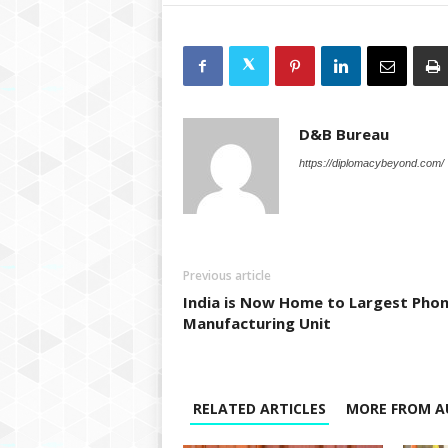
D&B Bureau
https://diplomacybeyond.com/
Previous article
India is Now Home to Largest Pho
Manufacturing Unit
RELATED ARTICLES
MORE FROM A