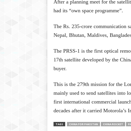
After a planning meet for the satelli
had its “own space programme”.
The Rs. 235-crore communication sa
Nepal, Bhutan, Maldives, Banglades
The PRSS-1 is the first optical remot
17th satellite developed by the Ch
buyer.
This is the 279th mission for the L
mainly used to send satellites into l
first international commercial laun
decades after it carried Motorola’s Ir
TAGS
CHINA FOR PAKISTAN
CHINA ROCKET
P