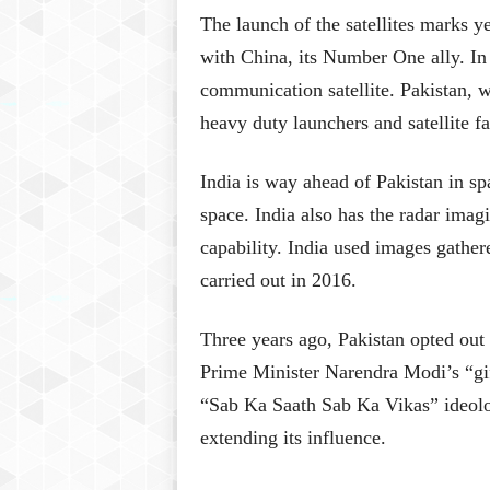
The launch of the satellites marks y
with China, its Number One ally. 
communication satellite. Pakistan, wh
heavy duty launchers and satellite fab
India is way ahead of Pakistan in spa
space. India also has the radar imagi
capability. India used images gathered
carried out in 2016.
Three years ago, Pakistan opted out o
Prime Minister Narendra Modi’s “gi
“Sab Ka Saath Sab Ka Vikas” ideolo
extending its influence.