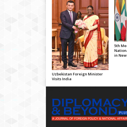
5th Me
Nationa
in New
Uzbekistan Foreign Minister
Visits India