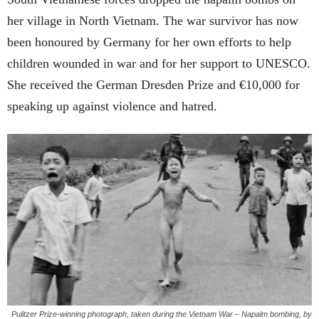
her village in North Vietnam. The war survivor has now
been honoured by Germany for her own efforts to help
children wounded in war and for her support to UNESCO.
She received the German Dresden Prize and
€10,000 for
speaking up against violence and hatred.
Pulitzer Prize-winning photograph, taken during the Vietnam War – Napalm bombing, by