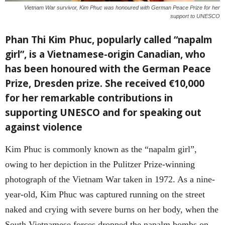
Vietnam War survivor, Kim Phuc was honoured with German Peace Prize for her
support to UNESCO
Phan Thi Kim Phuc, popularly called “napalm
girl”, is a Vietnamese-origin Canadian, who
has been honoured with the German Peace
Prize,
Dresden prize. She received €10,000
for her remarkable contributions in
supporting UNESCO and for speaking out
against violence
Kim Phuc is commonly known as the “napalm girl”,
owing to her depiction in the Pulitzer Prize-winning
photograph of the Vietnam War taken in 1972. As a nine-
year-old, Kim Phuc was captured running on the street
naked and crying with severe burns on her body, when the
South Vietnamese forces dropped the napalm bombs on