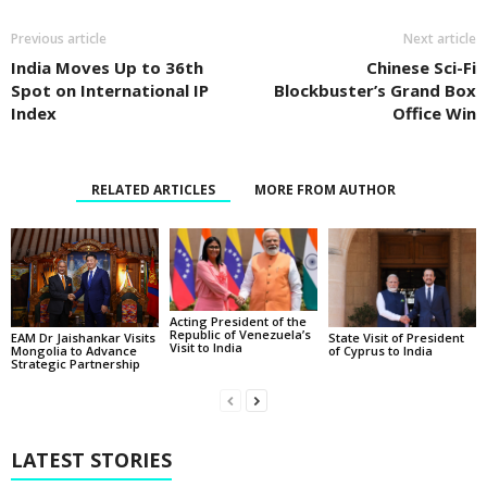
Previous article
Next article
India Moves Up to 36th
Chinese Sci-Fi
Spot on International IP
Blockbuster’s Grand Box
Index
Office Win
RELATED ARTICLES
MORE FROM AUTHOR
Acting President of the
Republic of Venezuela’s
State Visit of President
EAM Dr Jaishankar Visits
Visit to India
of Cyprus to India
Mongolia to Advance
Strategic Partnership
LATEST STORIES