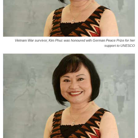
Vietnam War survivor, Kim Phuc was honoured with German Peace Prize for her
support to UNESCO