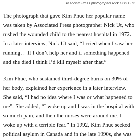
Associate Press photographer Nick Ut in 1972
The photograph that gave Kim Phuc her popular name
was taken by Associated Press photographer Nick Ut, who
rushed the wounded child to the nearest hospital in 1972.
In a later interview, Nick Ut said, “I cried when I saw her
running… If I don’t help her and if something happened
and she died I think I’d kill myself after that.”
Kim Phuc, who sustained third-degree burns on 30% of
her body, explained her experience in a later interview.
She said, “I had no idea where I was or what happened to
me”. She added, “I woke up and I was in the hospital with
so much pain, and then the nurses were around me. I
woke up with a terrible fear.” In 1992, Kim Phuc seeked
political asylum in Canada and in the late 1990s, she was