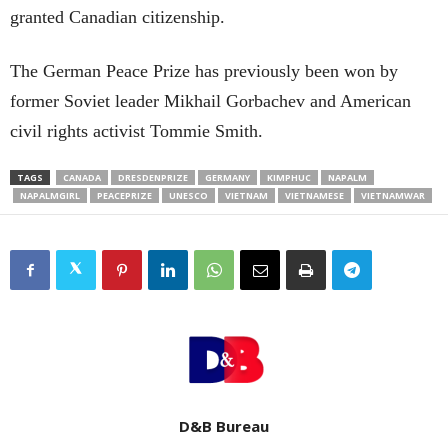
granted Canadian citizenship.
The German Peace Prize has previously been won by
former Soviet leader Mikhail Gorbachev and American
civil rights activist Tommie Smith.
TAGS
CANADA
DRESDENPRIZE
GERMANY
KIMPHUC
NAPALM
NAPALMGIRL
PEACEPRIZE
UNESCO
VIETNAM
VIETNAMESE
VIETNAMWAR
D&B Bureau