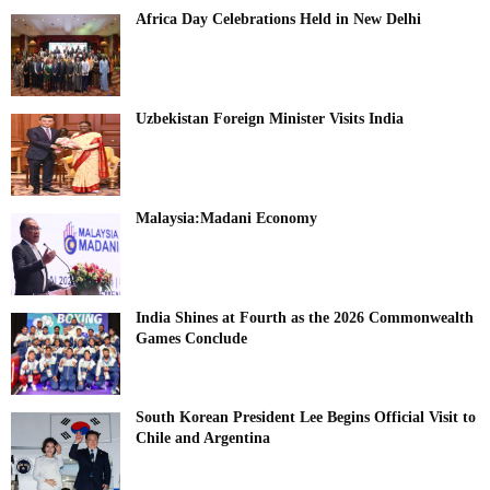
Africa Day Celebrations Held in New Delhi
Uzbekistan Foreign Minister Visits India
Malaysia:Madani Economy
India Shines at Fourth as the 2026 Commonwealth
Games Conclude
South Korean President Lee Begins Official Visit to
Chile and Argentina