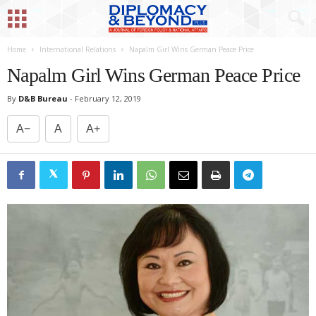
Home
International Relations
Napalm Girl Wins German Peace Price
Napalm Girl Wins German Peace Price
By
D&B Bureau
-
February 12, 2019
A−
A
A+