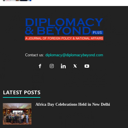
Contact us:
diplomacy@diplomacybeyond.com
LATEST POSTS
Africa Day Celebrations Held in New Delhi