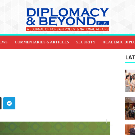
IEWS
COMMENTARIES & ARTICLES
SECURITY
ACADEMIC DIPL
LAT