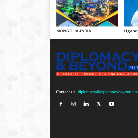
MONGOLIA-INDIA
Uganda
Contact us:
diplomacy@diplomacybeyond.co