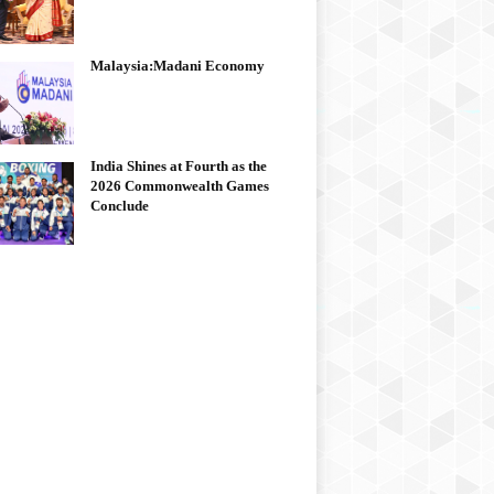
Malaysia:Madani Economy
India Shines at Fourth as the
2026 Commonwealth Games
Conclude