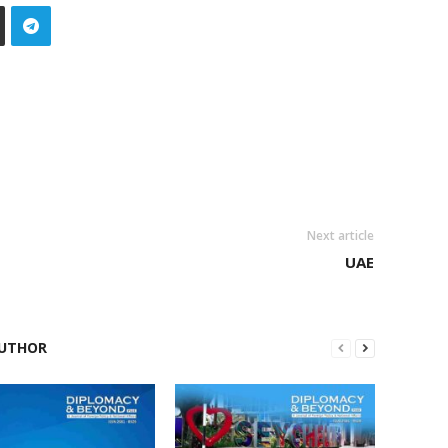
Next article
UAE
UTHOR