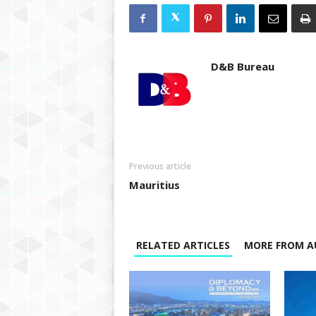
D&B Bureau
Previous article
Mauritius
RELATED ARTICLES
MORE FROM A