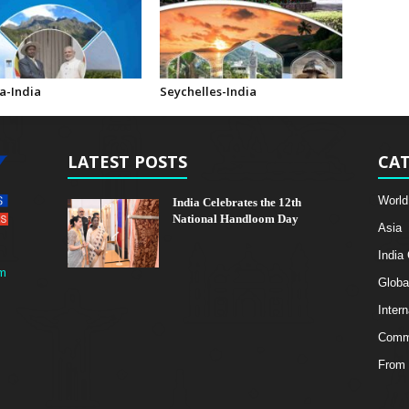
-India
Seychelles-India
LATEST POSTS
CAT
World
India Celebrates the 12th
National Handloom Day
Asia
India
m
Globa
Intern
Comme
From 