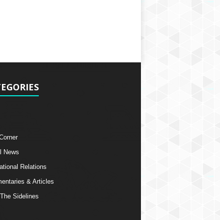
EGORIES
 Corner
l News
ational Relations
ntaries & Articles
The Sidelines