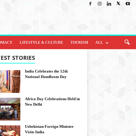
OMACY
LIFESTYLE & CULTURE
TOURISM
ALL
EST STORIES
India Celebrates the 12th
National Handloom Day
Africa Day Celebrations Held in
New Delhi
Uzbekistan Foreign Minister
Visits India