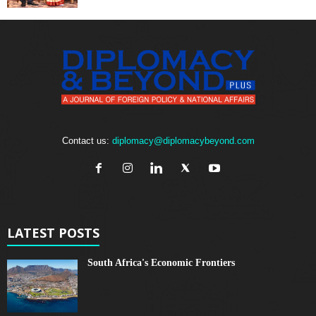
Contact us:
diplomacy@diplomacybeyond.com
LATEST POSTS
South Africa's Economic Frontiers