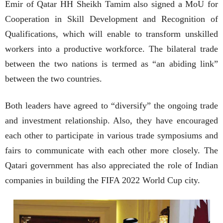
Emir of Qatar HH Sheikh Tamim also signed a MoU for
Cooperation in Skill Development and Recognition of
Qualifications, which will enable to transform unskilled
workers into a productive workforce. The bilateral trade
between the two nations is termed as “an abiding link”
between the two countries.
Both leaders have agreed to “diversify” the ongoing trade
and investment relationship. Also, they have encouraged
each other to participate in various trade symposiums and
fairs to communicate with each other more closely. The
Qatari government has also appreciated the role of Indian
companies in building the FIFA 2022 World Cup city.