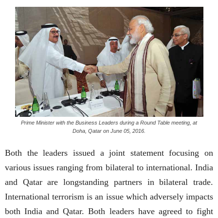
Prime Minister with the Business Leaders during a Round Table meeting, at
Doha, Qatar on June 05, 2016.
Both the leaders issued a joint statement focusing on
various issues ranging from bilateral to international. India
and Qatar are longstanding partners in bilateral trade.
International terrorism is an issue which adversely impacts
both India and Qatar. Both leaders have agreed to fight