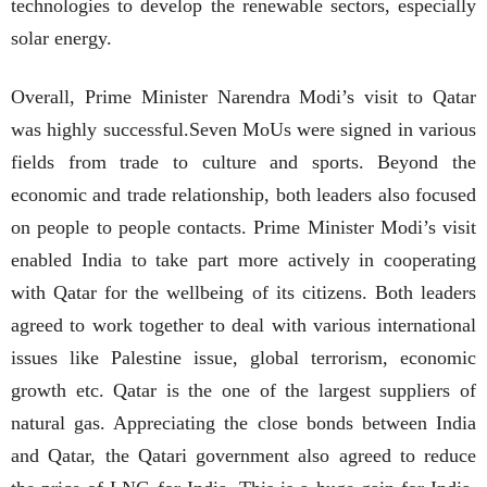
technologies to develop the renewable sectors, especially
solar energy.
Overall, Prime Minister Narendra Modi’s visit to Qatar
was highly successful.Seven MoUs were signed in various
fields from trade to culture and sports. Beyond the
economic and trade relationship, both leaders also focused
on people to people contacts. Prime Minister Modi’s visit
enabled India to take part more actively in cooperating
with Qatar for the wellbeing of its citizens. Both leaders
agreed to work together to deal with various international
issues like Palestine issue, global terrorism, economic
growth etc. Qatar is the one of the largest suppliers of
natural gas. Appreciating the close bonds between India
and Qatar, the Qatari government also agreed to reduce