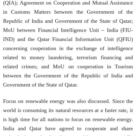
(QIA); Agreement on Cooperation and Mutual Assistance
in Customs Matters between the Government of the
Republic of India and Government of the State of Qatar;
MoU between Financial Intelligence Unit – India (FIU-
IND) and the Qatar Financial Information Unit (QFIU)
concerning cooperation in the exchange of intelligence
related to money laundering, terrorism financing and
related crimes; and MoU on cooperation in Tourism
between the Government of the Republic of India and
Government of the State of Qatar.
Focus on renewable energy was also discussed. Since the
world is consuming its natural resources at a faster rate, it
is high time for all nations to focus on renewable energy.
India and Qatar have agreed to cooperate and share