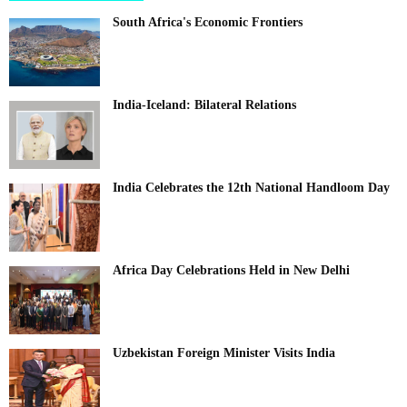
South Africa's Economic Frontiers
India-Iceland: Bilateral Relations
India Celebrates the 12th National Handloom Day
Africa Day Celebrations Held in New Delhi
Uzbekistan Foreign Minister Visits India