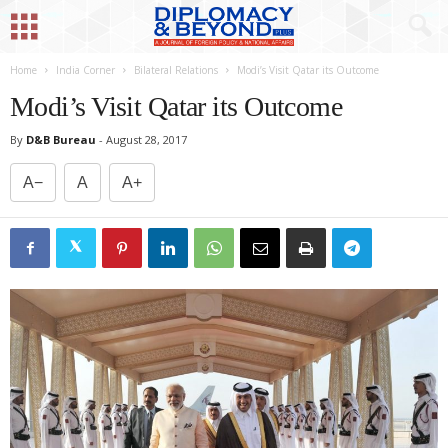
Home
India Corner
Bilateral Relations
Modi’s Visit Qatar its Outcome
Modi’s Visit Qatar its Outcome
By
D&B Bureau
-
August 28, 2017
A−
A
A+