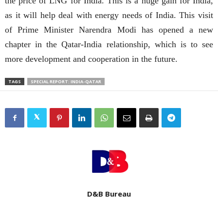
the price of LNG for India. This is a huge gain for India,
as it will help deal with energy needs of India. This visit
of Prime Minister Narendra Modi has opened a new
chapter in the Qatar-India relationship, which is to see
more development and cooperation in the future.
TAGS
SPECIAL REPORT: INDIA-QATAR
D&B Bureau