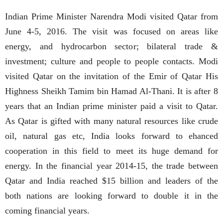
Indian Prime Minister Narendra Modi visited Qatar from
June 4-5, 2016. The visit was focused on areas like
energy, and hydrocarbon sector; bilateral trade &
investment; culture and people to people contacts. Modi
visited Qatar on the invitation of the Emir of Qatar His
Highness Sheikh Tamim bin Hamad Al-Thani. It is after 8
years that an Indian prime minister paid a visit to Qatar.
As Qatar is gifted with many natural resources like crude
oil, natural gas etc, India looks forward to ehanced
cooperation in this field to meet its huge demand for
energy. In the financial year 2014-15, the trade between
Qatar and India reached $15 billion and leaders of the
both nations are looking forward to double it in the
coming financial years.