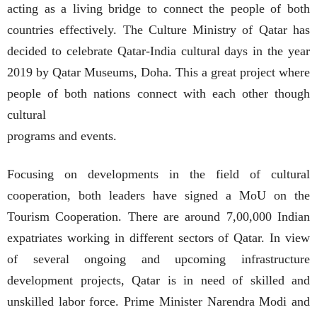
acting as a living bridge to connect the people of both
countries effectively. The Culture Ministry of Qatar has
decided to celebrate Qatar-India cultural days in the year
2019 by Qatar Museums, Doha. This a great project where
people of both nations connect with each other though
cultural
programs and events.
Focusing on developments in the field of cultural
cooperation, both leaders have signed a MoU on the
Tourism Cooperation. There are around 7,00,000 Indian
expatriates working in different sectors of Qatar. In view
of several ongoing and upcoming infrastructure
development projects, Qatar is in need of skilled and
unskilled labor force. Prime Minister Narendra Modi and