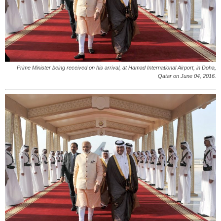
Prime Minister being received on his arrival, at Hamad International Airport, in Doha,
Qatar on June 04, 2016.