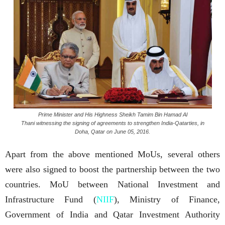
Prime Minister and His Highness Sheikh Tamim Bin Hamad Al
Thani witnessing the signing of agreements to strengthen India-Qatarties, in
Doha, Qatar on June 05, 2016.
Apart from the above mentioned MoUs, several others
were also signed to boost the partnership between the two
countries. MoU between National Investment and
Infrastructure Fund (
NIIF
), Ministry of Finance,
Government of India and Qatar Investment Authority