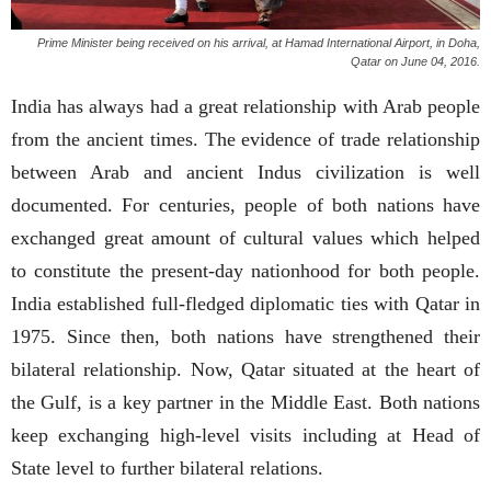
Prime Minister being received on his arrival, at Hamad International Airport, in Doha,
Qatar on June 04, 2016.
India has always had a great relationship with Arab people
from the ancient times. The evidence of trade relationship
between Arab and ancient Indus civilization is well
documented. For centuries, people of both nations have
exchanged great amount of cultural values which helped
to constitute the present-day nationhood for both people.
India established full-fledged diplomatic ties with Qatar in
1975. Since then, both nations have strengthened their
bilateral relationship. Now, Qatar situated at the heart of
the Gulf, is a key partner in the Middle East. Both nations
keep exchanging high-level visits including at Head of
State level to further bilateral relations.