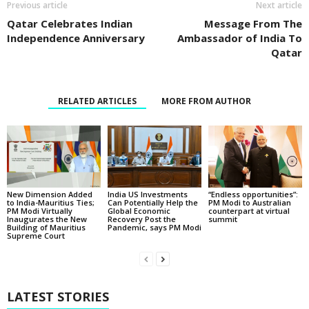
Previous article
Next article
Qatar Celebrates Indian
Message From The
Independence Anniversary
Ambassador of India To
Qatar
RELATED ARTICLES
MORE FROM AUTHOR
New Dimension Added
India US Investments
“Endless opportunities”:
to India-Mauritius Ties;
Can Potentially Help the
PM Modi to Australian
PM Modi Virtually
Global Economic
counterpart at virtual
Inaugurates the New
Recovery Post the
summit
Building of Mauritius
Pandemic, says PM Modi
Supreme Court
LATEST STORIES