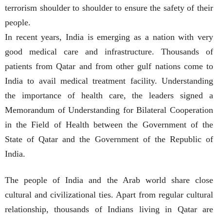
terrorism shoulder to shoulder to ensure the safety of their
people.
In recent years, India is emerging as a nation with very
good medical care and infrastructure. Thousands of
patients from Qatar and from other gulf nations come to
India to avail medical treatment facility. Understanding
the importance of health care, the leaders signed a
Memorandum of Understanding for Bilateral Cooperation
in the Field of Health between the Government of the
State of Qatar and the Government of the Republic of
India.
The people of India and the Arab world share close
cultural and civilizational ties. Apart from regular cultural
relationship, thousands of Indians living in Qatar are