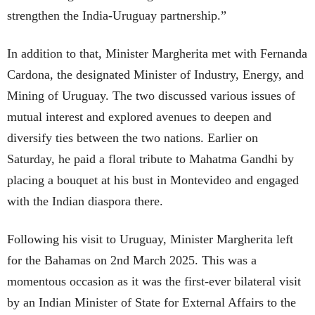
strengthen the India-Uruguay partnership.”
In addition to that, Minister Margherita met with Fernanda
Cardona, the designated Minister of Industry, Energy, and
Mining of Uruguay. The two discussed various issues of
mutual interest and explored avenues to deepen and
diversify ties between the two nations. Earlier on
Saturday, he paid a floral tribute to Mahatma Gandhi by
placing a bouquet at his bust in Montevideo and engaged
with the Indian diaspora there.
Following his visit to Uruguay, Minister Margherita left
for the Bahamas on 2nd March 2025. This was a
momentous occasion as it was the first-ever bilateral visit
by an Indian Minister of State for External Affairs to the