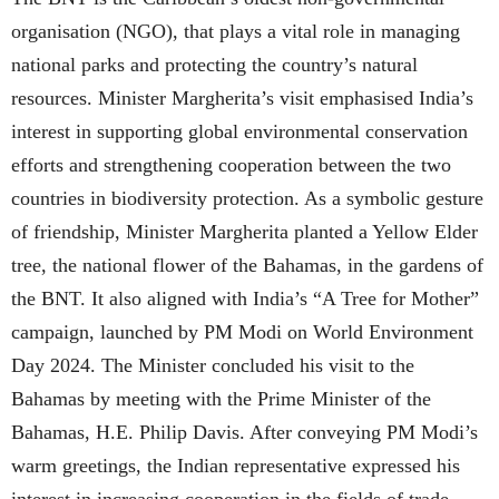
organisation (NGO), that plays a vital role in managing
national parks and protecting the country’s natural
resources. Minister Margherita’s visit emphasised India’s
interest in supporting global environmental conservation
efforts and strengthening cooperation between the two
countries in biodiversity protection. As a symbolic gesture
of friendship, Minister Margherita planted a Yellow Elder
tree, the national flower of the Bahamas, in the gardens of
the BNT. It also aligned with India’s “A Tree for Mother”
campaign, launched by PM Modi on World Environment
Day 2024. The Minister concluded his visit to the
Bahamas by meeting with the Prime Minister of the
Bahamas, H.E. Philip Davis. After conveying PM Modi’s
warm greetings, the Indian representative expressed his