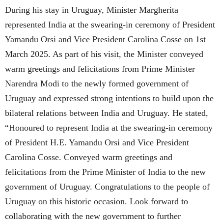
During his stay in Uruguay, Minister Margherita
represented India at the swearing-in ceremony of President
Yamandu Orsi and Vice President Carolina Cosse on 1st
March 2025. As part of his visit, the Minister conveyed
warm greetings and felicitations from Prime Minister
Narendra Modi to the newly formed government of
Uruguay and expressed strong intentions to build upon the
bilateral relations between India and Uruguay. He stated,
“Honoured to represent India at the swearing-in ceremony
of President H.E. Yamandu Orsi and Vice President
Carolina Cosse. Conveyed warm greetings and
felicitations from the Prime Minister of India to the new
government of Uruguay. Congratulations to the people of
Uruguay on this historic occasion. Look forward to
collaborating with the new government to further