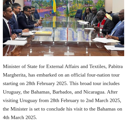
Minister of State for External Affairs and Textiles, Pabitra
Margherita, has embarked on an official four-nation tour
starting on 28th February 2025. This broad tour includes
Uruguay, the Bahamas, Barbados, and Nicaragua. After
visiting Uruguay from 28th February to 2nd March 2025,
the Minister is set to conclude his visit to the Bahamas on
4th March 2025.