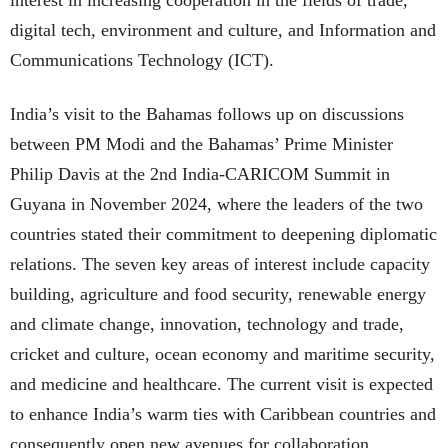
interest in increasing cooperation in the fields of trade,
digital tech, environment and culture, and Information and
Communications Technology (ICT).
India’s visit to the Bahamas follows up on discussions
between PM Modi and the Bahamas’ Prime Minister
Philip Davis at the 2nd India-CARICOM Summit in
Guyana in November 2024, where the leaders of the two
countries stated their commitment to deepening diplomatic
relations. The seven key areas of interest include capacity
building, agriculture and food security, renewable energy
and climate change, innovation, technology and trade,
cricket and culture, ocean economy and maritime security,
and medicine and healthcare. The current visit is expected
to enhance India’s warm ties with Caribbean countries and
consequently open new avenues for collaboration.