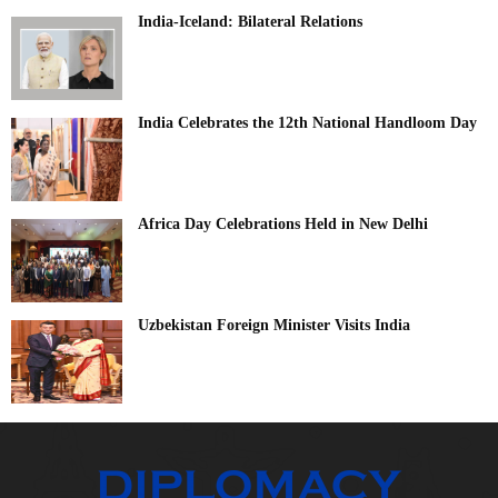
India-Iceland: Bilateral Relations
India Celebrates the 12th National Handloom Day
Africa Day Celebrations Held in New Delhi
Uzbekistan Foreign Minister Visits India