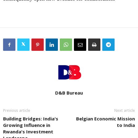
D&B Bureau
Previous article
Next article
Building Bridges: India's
Belgian Economic Mission
Growing Influence in
to India
Rwanda's Investment