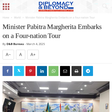
Home
World
Minister Pabitra Margherita Embarks on a Four-nation Tour
Minister Pabitra Margherita Embarks
on a Four-nation Tour
By
D&B Bureau
-
March 4, 2025
A−
A
A+