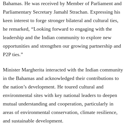
Bahamas. He was received by Member of Parliament and
Parliamentary Secretary Jamahl Strachan. Expressing his
keen interest to forge stronger bilateral and cultural ties,
he remarked, “Looking forward to engaging with the
leadership and the Indian community to explore new
opportunities and strengthen our growing partnership and
P2P ties.”
Minister Margherita interacted with the Indian community
in the Bahamas and acknowledged their contributions to
the nation’s development. He toured cultural and
environmental sites with key national leaders to deepen
mutual understanding and cooperation, particularly in
areas of environmental conservation, climate resilience,
and sustainable development.