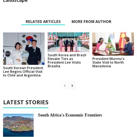
Landscape
RELATED ARTICLES
MORE FROM AUTHOR
South Korea and Brazil
Elevate Ties as
President Murmu's
President Lee Visits
State Visit to North
Brasília
Macedonia
South Korean President
Lee Begins Official Visit
to Chile and Argentina
LATEST STORIES
South Africa's Economic Frontiers