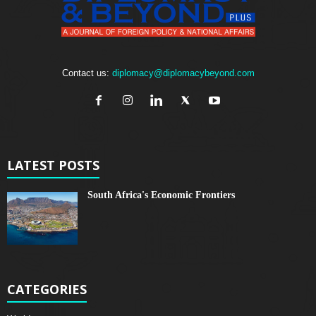
Contact us:
diplomacy@diplomacybeyond.com
LATEST POSTS
South Africa's Economic Frontiers
CATEGORIES