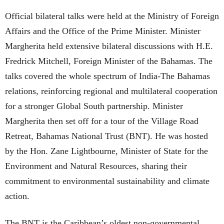
Official bilateral talks were held at the Ministry of Foreign
Affairs and the Office of the Prime Minister. Minister
Margherita held extensive bilateral discussions with H.E.
Fredrick Mitchell, Foreign Minister of the Bahamas. The
talks covered the whole spectrum of India-The Bahamas
relations, reinforcing regional and multilateral cooperation
for a stronger Global South partnership. Minister
Margherita then set off for a tour of the Village Road
Retreat, Bahamas National Trust (BNT). He was hosted
by the Hon. Zane Lightbourne, Minister of State for the
Environment and Natural Resources, sharing their
commitment to environmental sustainability and climate
action.
The BNT is the Caribbean’s oldest non-governmental