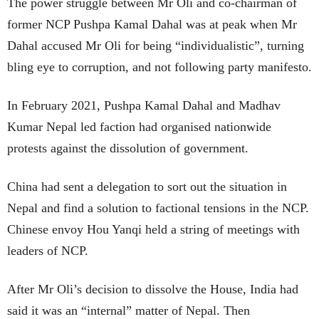
The power struggle between Mr Oli and co-chairman of
former NCP Pushpa Kamal Dahal was at peak when Mr
Dahal accused Mr Oli for being “individualistic”, turning
bling eye to corruption, and not following party manifesto.
In February 2021, Pushpa Kamal Dahal and Madhav
Kumar Nepal led faction had organised nationwide
protests against the dissolution of government.
China had sent a delegation to sort out the situation in
Nepal and find a solution to factional tensions in the NCP.
Chinese envoy Hou Yanqi held a string of meetings with
leaders of NCP.
After Mr Oli’s decision to dissolve the House, India had
said it was an “internal” matter of Nepal. Then