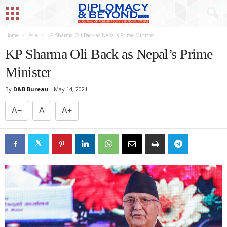
Home
Asia
KP Sharma Oli Back as Nepal’s Prime Minister
KP Sharma Oli Back as Nepal’s Prime
Minister
By
D&B Bureau
-
May 14, 2021
A−
A
A+