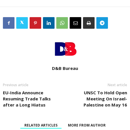
D&B Bureau
Previous article
Next article
EU-India Announce
UNSC To Hold Open
Resuming Trade Talks
Meeting On Israel-
after a Long Hiatus
Palestine on May 16
RELATED ARTICLES
MORE FROM AUTHOR