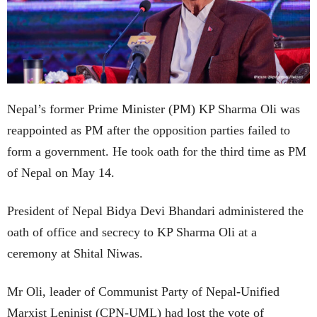
Nepal’s former Prime Minister (PM) KP Sharma Oli was
reappointed as PM after the opposition parties failed to
form a government. He took oath for the third time as PM
of Nepal on May 14.
President of Nepal Bidya Devi Bhandari administered the
oath of office and secrecy to KP Sharma Oli at a
ceremony at Shital Niwas.
Mr Oli, leader of Communist Party of Nepal-Unified
Marxist Leninist (CPN-UML) had lost the vote of