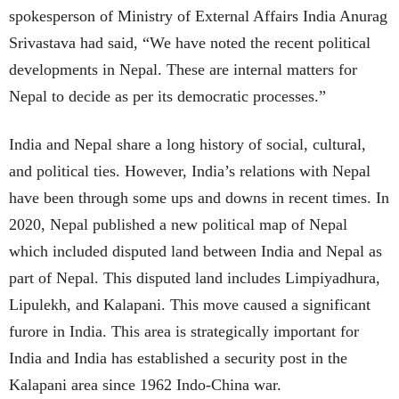
spokesperson of Ministry of External Affairs India Anurag
Srivastava had said, “We have noted the recent political
developments in Nepal. These are internal matters for
Nepal to decide as per its democratic processes.”
India and Nepal share a long history of social, cultural,
and political ties. However, India’s relations with Nepal
have been through some ups and downs in recent times. In
2020, Nepal published a new political map of Nepal
which included disputed land between India and Nepal as
part of Nepal. This disputed land includes Limpiyadhura,
Lipulekh, and Kalapani. This move caused a significant
furore in India. This area is strategically important for
India and India has established a security post in the
Kalapani area since 1962 Indo-China war.