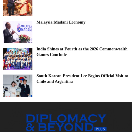
Malaysia:Madani Economy
India Shines at Fourth as the 2026 Commonwealth
Games Conclude
South Korean President Lee Begins Official Visit to
Chile and Argentina