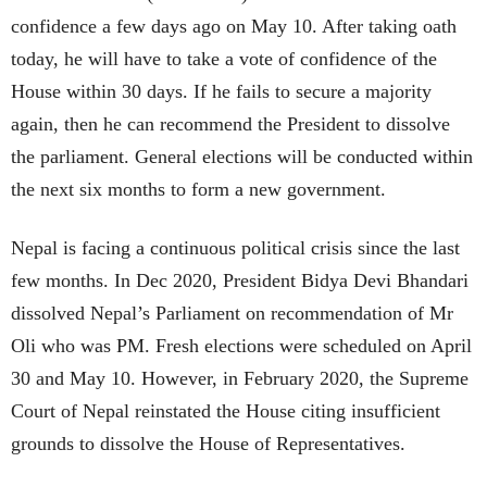
confidence a few days ago on May 10. After taking oath
today, he will have to take a vote of confidence of the
House within 30 days. If he fails to secure a majority
again, then he can recommend the President to dissolve
the parliament. General elections will be conducted within
the next six months to form a new government.
Nepal is facing a continuous political crisis since the last
few months. In Dec 2020, President Bidya Devi Bhandari
dissolved Nepal’s Parliament on recommendation of Mr
Oli who was PM. Fresh elections were scheduled on April
30 and May 10. However, in February 2020, the Supreme
Court of Nepal reinstated the House citing insufficient
grounds to dissolve the House of Representatives.