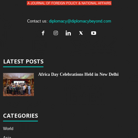
Contact us:
diplomacy@diplomacybeyond.com
LATEST POSTS
Africa Day Celebrations Held in New Delhi
CATEGORIES
World
Asia