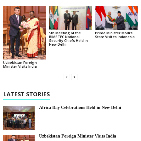
5th Meeting of the
Prime Minister Modi’s
BIMSTEC National
State Visit to Indonesia
Security Chiefs Held in
New Delhi
Uzbekistan Foreign
Minister Visits India
LATEST STORIES
Africa Day Celebrations Held in New Delhi
Uzbekistan Foreign Minister Visits India