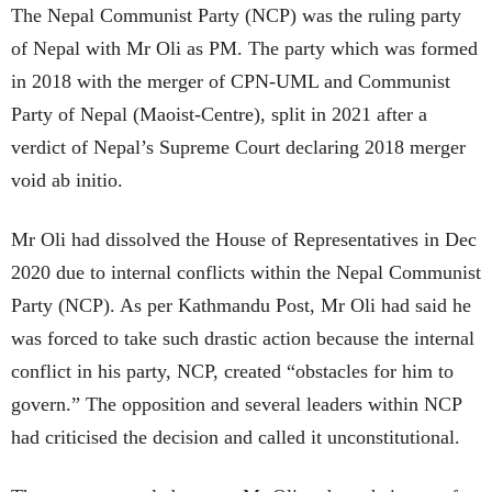
The Nepal Communist Party (NCP) was the ruling party
of Nepal with Mr Oli as PM. The party which was formed
in 2018 with the merger of CPN-UML and Communist
Party of Nepal (Maoist-Centre), split in 2021 after a
verdict of Nepal’s Supreme Court declaring 2018 merger
void ab initio.
Mr Oli had dissolved the House of Representatives in Dec
2020 due to internal conflicts within the Nepal Communist
Party (NCP). As per Kathmandu Post, Mr Oli had said he
was forced to take such drastic action because the internal
conflict in his party, NCP, created “obstacles for him to
govern.” The opposition and several leaders within NCP
had criticised the decision and called it unconstitutional.