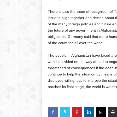
There is also the issue of recognition of T
issue to align together and decide about the
of the many foreign policies and future e
the future of any government in Afghanistan
obligations. Germany said that more humani
of the countries all over the world.
The people in Afghanistan have faced a sud
world is divided on the way ahead to enga
threatened of consequences if the deadli
continue to help the situation by means o
displayed willingness to improve the situa
reaches its final stage, the world is watch