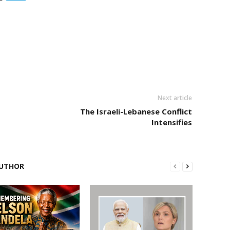
Next article
The Israeli-Lebanese Conflict
Intensifies
UTHOR