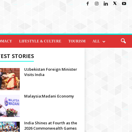
OMACY
LIFESTYLE & CULTURE
TOURISM
ALL
EST STORIES
Uzbekistan Foreign Minister
Visits India
Malaysia:Madani Economy
India Shines at Fourth as the
2026 Commonwealth Games