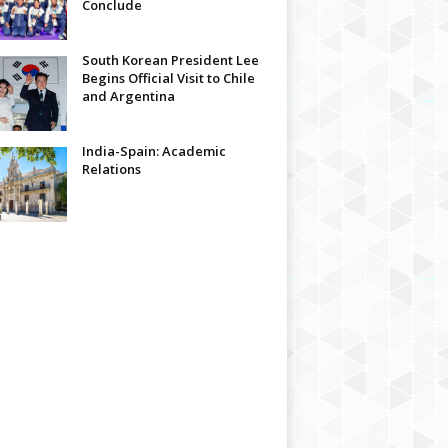
Conclude
South Korean President Lee
Begins Official Visit to Chile
and Argentina
India-Spain: Academic
Relations