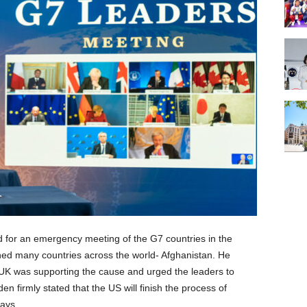
ed for an emergency meeting of the G7 countries in the
ned many countries across the world- Afghanistan. He
y UK was supporting the cause and urged the leaders to
en firmly stated that the US will finish the process of
lays.