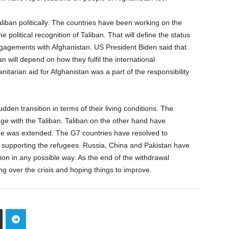
aliban politically. The countries have been working on the
 political recognition of Taliban. That will define the status
ngagements with Afghanistan. US President Biden said that
 will depend on how they fulfil the international
tarian aid for Afghanistan was a part of the responsibility
den transition in terms of their living conditions. The
ge with the Taliban. Taliban on the other hand have
ne was extended. The G7 countries have resolved to
f supporting the refugees. Russia, China and Pakistan have
tion in any possible way. As the end of the withdrawal
ing over the crisis and hoping things to improve.