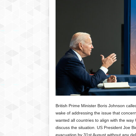
P
l
u
s
British Prime Minister Boris Johnson call
wake of addressing the issue that concer
wanted all countries to align with the wa
discuss the situation. US President Joe Bid
evacuation by 31st August without any de