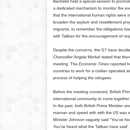
Bachelet held a special session to promo
a dedicated mechanism to monitor the evo
that the international human rights were 
broaden the asylum and resettlement pro
migrants, to remember the obligations tow
with Taliban for the encouragement of resp
Despite the concerns, the G7 have decide
Chancellor Angela Merkel stated that ther
meeting. The
Economic Times
reported h
countries to work for a civilian operated a
process of helping the refugees.
Before the meeting convened, British Prim
international community to come together 
In the past, both British Prime Minister a
manner and speed with with the US was wit
Minister Johnson vaguely said “You’ve hea
You’ve heard what the Taliban have said”.