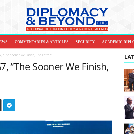
IEWS
COMMENTARIES & ARTICLES
SECURITY
ACADEMIC DIPL
7, “The Sooner We Finish, The Better”
LAT
G7, “The Sooner We Finish,