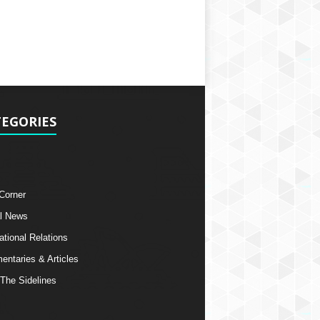
EGORIES
 Corner
l News
ational Relations
ntaries & Articles
The Sidelines