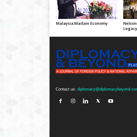
Malaysia:Madani Economy
Nelson
Legac
Contact us:
diplomacy@diplomacybeyond.co