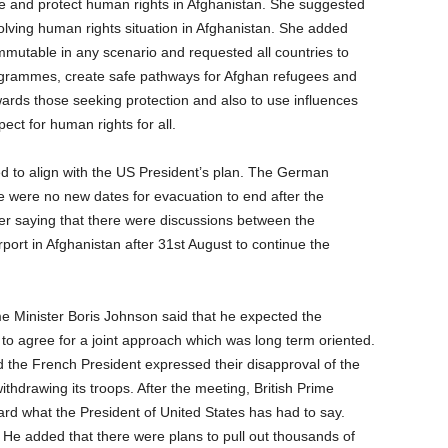
te and protect human rights in Afghanistan. She suggested
lving human rights situation in Afghanistan. She added
immutable in any scenario and requested all countries to
grammes, create safe pathways for Afghan refugees and
ards those seeking protection and also to use influences
ect for human rights for all.
d to align with the US President’s plan. The German
e were no new dates for evacuation to end after the
er saying that there were discussions between the
irport in Afghanistan after 31st August to continue the
e Minister Boris Johnson said that he expected the
to agree for a joint approach which was long term oriented.
nd the French President expressed their disapproval of the
hdrawing its troops. After the meeting, British Prime
rd what the President of United States has had to say.
 He added that there were plans to pull out thousands of