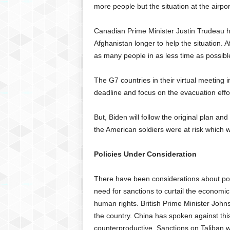
more people but the situation at the airport
Canadian Prime Minister Justin Trudeau ha
Afghanistan longer to help the situation. A
as many people in as less time as possibl
The G7 countries in their virtual meeting 
deadline and focus on the evacuation effor
But, Biden will follow the original plan an
the American soldiers were at risk which 
Policies Under Consideration
There have been considerations about poss
need for sanctions to curtail the economic 
human rights. British Prime Minister Johns
the country. China has spoken against thi
counterproductive. Sanctions on Taliban w