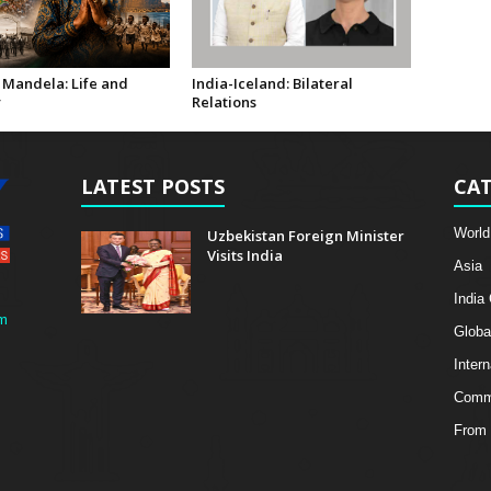
 Mandela: Life and
India-Iceland: Bilateral
y
Relations
LATEST POSTS
CAT
World
Uzbekistan Foreign Minister
Visits India
Asia
India
m
Globa
Intern
Comme
From 