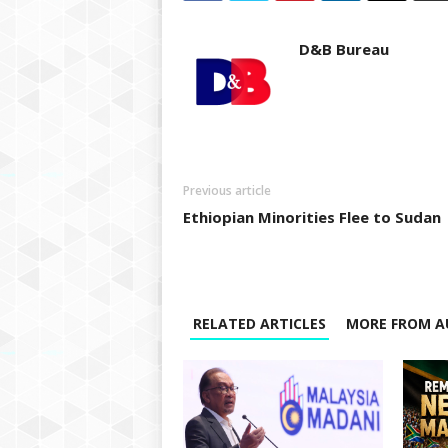
D&B Bureau
Previous article
Ethiopian Minorities Flee to Sudan
RELATED ARTICLES
MORE FROM A