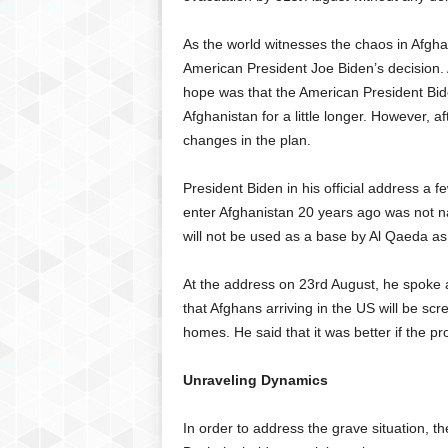
As the world witnesses the chaos in Afgh
American President Joe Biden’s decision.
hope was that the American President Bide
Afghanistan for a little longer. However, a
changes in the plan.
President Biden in his official address a fe
enter Afghanistan 20 years ago was not nat
will not be used as a base by Al Qaeda as
At the address on 23rd August, he spoke ab
that Afghans arriving in the US will be sc
homes. He said that it was better if the p
Unraveling Dynamics
In order to address the grave situation, 