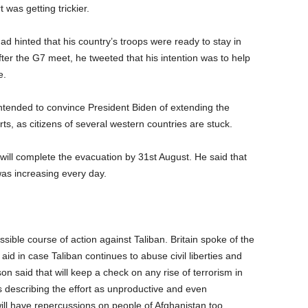
 was getting trickier.
d hinted that his country’s troops were ready to stay in
fter the G7 meet, he tweeted that his intention was to help
e.
intended to convince President Biden of extending the
ts, as citizens of several western countries are stuck.
d will complete the evacuation by 31st August. He said that
was increasing every day.
ible course of action against Taliban. Britain spoke of the
aid in case Taliban continues to abuse civil liberties and
on said that will keep a check on any rise of terrorism in
s describing the effort as unproductive and even
ill have repercussions on people of Afghanistan too.