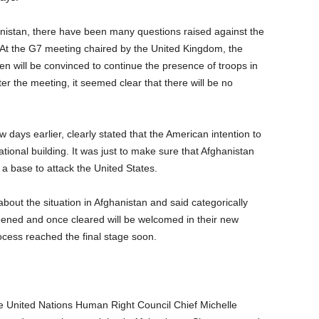
anistan, there have been many questions raised against the
 At the G7 meeting chaired by the United Kingdom, the
n will be convinced to continue the presence of troops in
fter the meeting, it seemed clear that there will be no
w days earlier, clearly stated that the American intention to
ional building. It was just to make sure that Afghanistan
 a base to attack the United States.
out the situation in Afghanistan and said categorically
reened and once cleared will be welcomed in their new
rocess reached the final stage soon.
the United Nations Human Right Council Chief Michelle