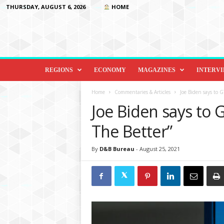
THURSDAY, AUGUST 6, 2026
HOME
D
i
REGIONS
ECONOMY
MAGAZINES
INTERV
p
l
Home
Commentaries & Articles
Joe Biden says to G
o
Joe Biden says to 
m
a
The Better”
c
y
By
D&B Bureau
-
August 25, 2021
&
B
e
y
o
n
d