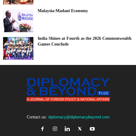
Malaysia:Madani Economy
India Shines at Fourth as the 2026 Commonwealth
Games Conclude
Contact us:
diplomacy@diplomacybeyond.com