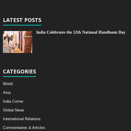
LATEST POSTS
India Celebrates the 12th National Handloom Day
CATEGORIES
World
Asia
India Corner
Global News
International Relations
Commentaries & Articles