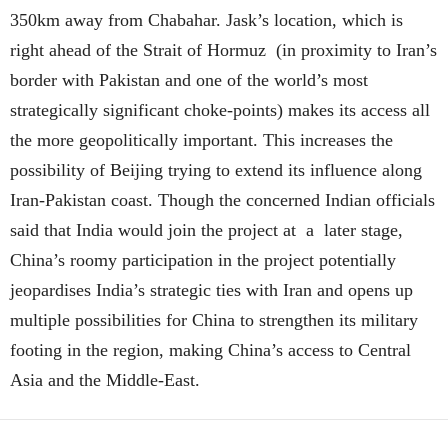
350km away from Chabahar. Jask’s location, which is
right ahead of the Strait of Hormuz (in proximity to Iran’s
border with Pakistan and one of the world’s most
strategically significant choke-points) makes its access all
the more geopolitically important. This increases the
possibility of Beijing trying to extend its influence along
Iran-Pakistan coast. Though the concerned Indian officials
said that India would join the project at a later stage,
China’s roomy participation in the project potentially
jeopardises India’s strategic ties with Iran and opens up
multiple possibilities for China to strengthen its military
footing in the region, making China’s access to Central
Asia and the Middle-East.