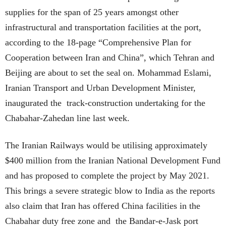
supplies for the span of 25 years amongst other
infrastructural and transportation facilities at the port,
according to the 18-page “Comprehensive Plan for
Cooperation between Iran and China”, which Tehran and
Beijing are about to set the seal on. Mohammad Eslami,
Iranian Transport and Urban Development Minister,
inaugurated the track-construction undertaking for the
Chabahar-Zahedan line last week.
The Iranian Railways would be utilising approximately
$400 million from the Iranian National Development Fund
and has proposed to complete the project by May 2021.
This brings a severe strategic blow to India as the reports
also claim that Iran has offered China facilities in the
Chabahar duty free zone and the Bandar-e-Jask port