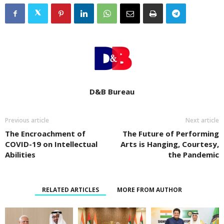
D&B Bureau
Previous article
Next article
The Encroachment of
The Future of Performing
COVID-19 on Intellectual
Arts is Hanging, Courtesy,
Abilities
the Pandemic
RELATED ARTICLES
MORE FROM AUTHOR