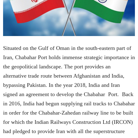
Situated on the Gulf of Oman in the south-eastern part of
Iran, Chabahar Port holds immense strategic importance in
the geopolitical landscape. The port provides an
alternative trade route between Afghanistan and India,
bypassing Pakistan. In the year 2018, India and Iran
signed an agreement to develop the Chabahar Port. Back
in 2016, India had begun supplying rail tracks to Chabahar
in order for the Chabahar-Zahedan railway line to be built
for which the Indian Railways Construction Ltd (IRCON)
had pledged to provide Iran with all the superstructure