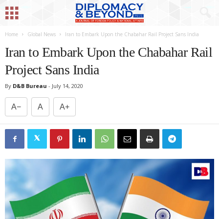
Home
Global News
Iran to Embark Upon the Chabahar Rail Project Sans India
Iran to Embark Upon the Chabahar Rail
Project Sans India
By
D&B Bureau
-
July 14, 2020
A−
A
A+