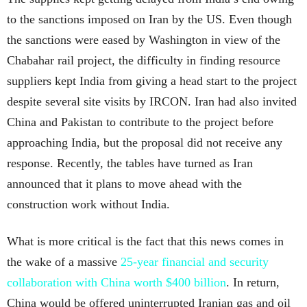
to the sanctions imposed on Iran by the US. Even though
the sanctions were eased by Washington in view of the
Chabahar rail project, the difficulty in finding resource
suppliers kept India from giving a head start to the project
despite several site visits by IRCON. Iran had also invited
China and Pakistan to contribute to the project before
approaching India, but the proposal did not receive any
response. Recently, the tables have turned as Iran
announced that it plans to move ahead with the
construction work without India.
What is more critical is the fact that this news comes in
the wake of a massive
25-year financial and security
collaboration with China worth $400 billion
. In return,
China would be offered uninterrupted Iranian gas and oil