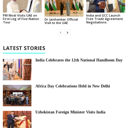
PM Modi Visits UAE on
India and GCC Launch
First Leg of Five-Nation
Free Trade Agreement
Dr Jaishankar Official
Tour
Negotiations
Visit to the UAE
LATEST STORIES
India Celebrates the 12th National Handloom Day
Africa Day Celebrations Held in New Delhi
Uzbekistan Foreign Minister Visits India