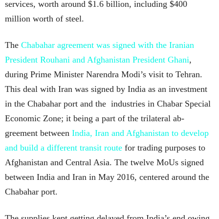
services, worth around $1.6 billion, including $400
million worth of steel.
The
Chabahar agreement was signed with the Iranian
President Rouhani and Afghanistan President Ghani
,
during Prime Minister Narendra Modi’s visit to Tehran.
This deal with Iran was signed by India as an investment
in the Chabahar port and the industries in Chabar Special
Economic Zone; it being a part of the trilateral ab-
greement between
India, Iran and Afghanistan to develop
and build a different transit route
for trading purposes to
Afghanistan and Central Asia. The twelve MoUs signed
between India and Iran in May 2016, centered around the
Chabahar port.
The supplies kept getting delayed from India’s end owing