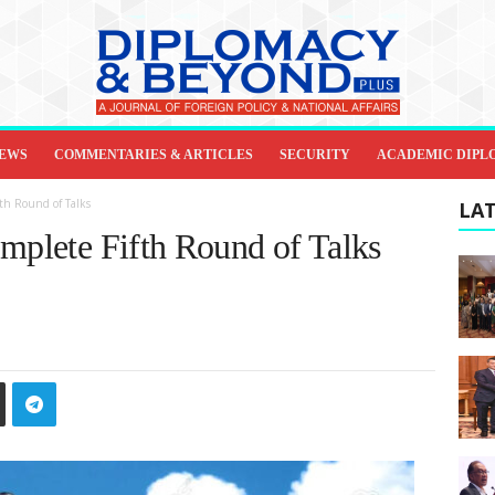
IEWS
COMMENTARIES & ARTICLES
SECURITY
ACADEMIC DIPL
fth Round of Talks
LAT
omplete Fifth Round of Talks