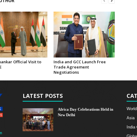
UTHOR
hankar Official Visit to
India and GCC Launch Free
E
Trade Agreement
Negotiations
LATEST POSTS
CAT
World
Africa Day Celebrations Held in
New Delhi
Asia
India
m
Globa