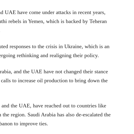
and UAE have come under attacks in recent years,
uthi rebels in Yemen, which is backed by Teheran
.
ted responses to the crisis in Ukraine, which is an
ergoing rethinking and realigning their policy.
rabia, and the UAE have not changed their stance
 calls to increase oil production to bring down the
 and the UAE, have reached out to countries like
n the region. Saudi Arabia has also de-escalated the
banon to improve ties.