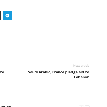
Next article
te
Saudi Arabia, France pledge aid to
Lebanon