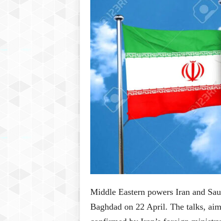
P
l
u
s
Middle Eastern powers Iran and Saudi
Baghdad on 22 April. The talks, aime