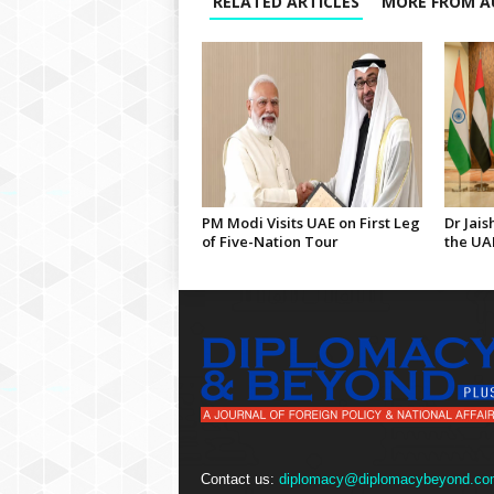
RELATED ARTICLES
MORE FROM A
PM Modi Visits UAE on First Leg
Dr Jais
of Five-Nation Tour
the UA
Contact us:
diplomacy@diplomacybeyond.co