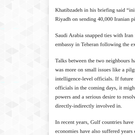
Khatibzadeh in his briefing said “i
Riyadh on sending 40,000 Iranian pil
Saudi Arabia snapped ties with Iran 
embassy in Teheran following the exe
Talks between the two neighbours ha
was more on small issues like a pilg
intelligence-level officials. If futur
officials in the coming days, it migh
powers and a serious desire to resolv
directly-indirectly involved in.
In recent years, Gulf countries have 
economies have also suffered years 