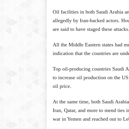
Oil facilities in both Saudi Arabia 
allegedly by Iran-backed actors. Ho
are said to have staged these attacks
All the Middle Eastern states had mu
indication that the countries are und
Top oil-producing countries Saudi A
to increase oil production on the US
oil price.
At the same time, both Saudi Arabia
Iran, Qatar, and more to mend ties i
war in Yemen and reached out to Le