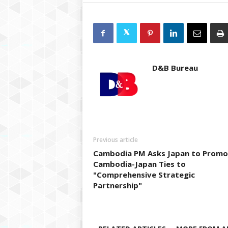
D&B Bureau
Previous article
Cambodia PM Asks Japan to Promo
Cambodia-Japan Ties to
"Comprehensive Strategic
Partnership"