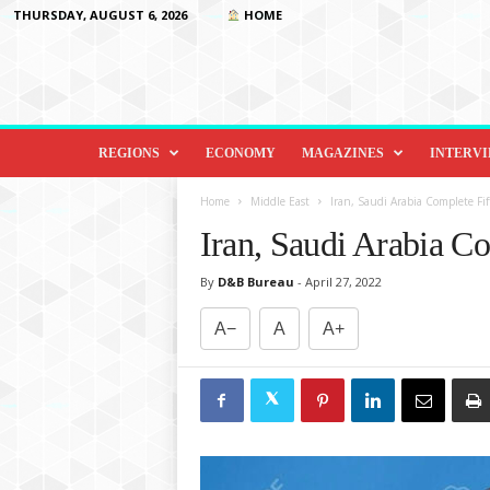
THURSDAY, AUGUST 6, 2026
HOME
D
i
REGIONS
ECONOMY
MAGAZINES
INTERV
p
l
Home
Middle East
Iran, Saudi Arabia Complete Fi
o
Iran, Saudi Arabia C
m
a
By
D&B Bureau
-
April 27, 2022
c
y
A−
A
A+
&
B
e
y
o
n
d