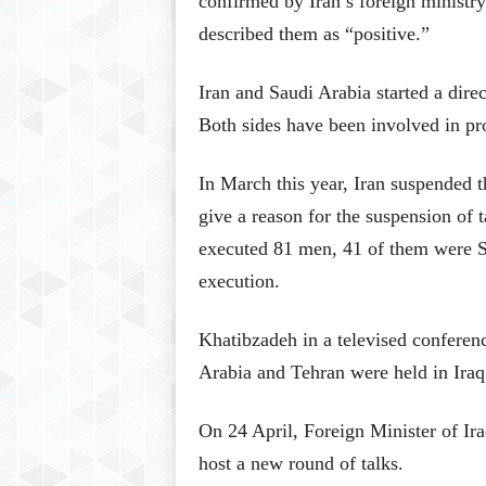
confirmed by Iran’s foreign ministr
described them as “positive.”
Iran and Saudi Arabia started a direc
Both sides have been involved in pr
In March this year, Iran suspended 
give a reason for the suspension of 
executed 81 men, 41 of them were S
execution.
Khatibzadeh in a televised conferenc
Arabia and Tehran were held in Iraq 
On 24 April, Foreign Minister of I
host a new round of talks.