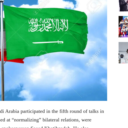
 Arabia participated in the fifth round of talks in
d at “normalizing” bilateral relations, were