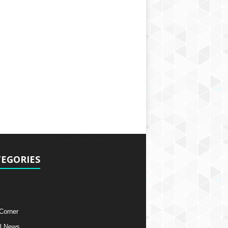
EGORIES
 Corner
l News