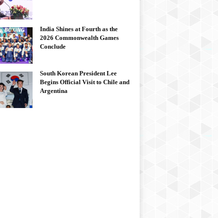
India Shines at Fourth as the
2026 Commonwealth Games
Conclude
South Korean President Lee
Begins Official Visit to Chile and
Argentina