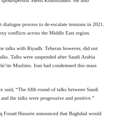
y spokesperson Saeed Khatibzadeh. He also
t dialogue process to de-escalate tensions in 2021.
oxy conflicts across the Middle East region.
the talks with Riyadh. Teheran however, did not
talks. Talks were suspended after Saudi Arabia
hi’ite Muslims. Iran had condemned this mass
e said, “The fifth round of talks between Saudi
and the talks were progressive and positive.”
raq Fouad Hussein announced that Baghdad would