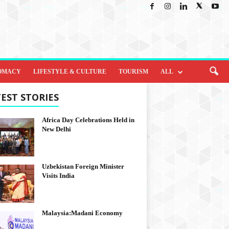
OMACY
LIFESTYLE & CULTURE
TOURISM
ALL
EST STORIES
Africa Day Celebrations Held in
New Delhi
Uzbekistan Foreign Minister
Visits India
Malaysia:Madani Economy