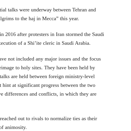
nitial talks were underway between Tehran and
grims to the haj in Mecca” this year.
in 2016 after protesters in Iran stormed the Saudi
cution of a Shi’ite cleric in Saudi Arabia.
ve not included any major issues and the focus
rimage to holy sites. They have been held by
e talks are held between foreign ministry-level
t hint at significant progress between the two
e differences and conflicts, in which they are
reached out to rivals to normalize ties as their
of animosity.