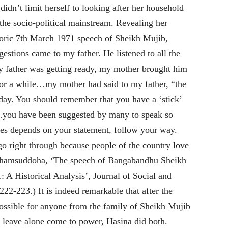
didn’t limit herself to looking after her household
 the socio-political mainstream. Revealing her
storic 7th March 1971 speech of Sheikh Mujib,
stions came to my father. He listened to all the
 father was getting ready, my mother brought him
 for a while…my mother had said to my father, “the
oday. You should remember that you have a ‘stick’
d…you have been suggested by many to speak so
ses depends on your statement, follow your way.
go right through because people of the country love
Shamsuddoha, ‘The speech of Bangabandhu Sheikh
A Historical Analysis’, Journal of Social and
 222-223.) It is indeed remarkable that after the
ssible for anyone from the family of Sheikh Mujib
 leave alone come to power, Hasina did both.