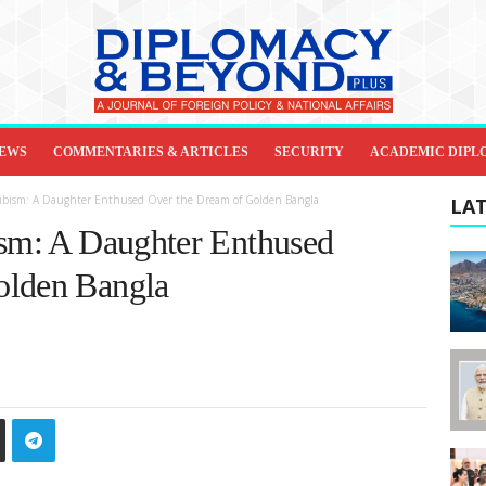
IEWS
COMMENTARIES & ARTICLES
SECURITY
ACADEMIC DIPL
jibism: A Daughter Enthused Over the Dream of Golden Bangla
LAT
ism: A Daughter Enthused
olden Bangla