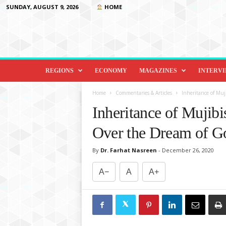
SUNDAY, AUGUST 9, 2026
HOME
D
i
REGIONS
ECONOMY
MAGAZINES
INTERV
p
l
Home
Commentaries & Articles
Inheritance of Mu
o
Inheritance of Mujib
m
a
Over the Dream of G
c
y
By
Dr. Farhat Nasreen
-
December 26, 2020
&
B
A−
A
A+
e
y
o
n
d