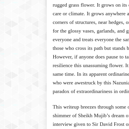
rugged grass flower. It grows on its
care or climate. It grows anywhere 
corners of structures, near hedges, o
for the glossy vases, garlands, and g
everyone and treats everyone the sa
those who cross its path but stands b
However, if anyone does pause to tak
resilience this unassuming flower. It
same time. In its apparent ordinarin
who were awestruck by this Nazuni
paradox of extraordinariness in ord
This writeup breezes through some o
shimmer of Sheikh Mujib’s dream of 
interview given to Sir David Frost