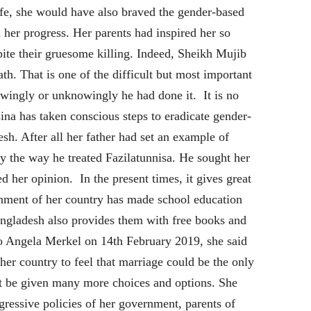
life, she would have also braved the gender-based
her progress. Her parents had inspired her so
pite their gruesome killing. Indeed, Sheikh Mujib
th. That is one of the difficult but most important
owingly or unknowingly he had done it. It is no
ina has taken conscious steps to eradicate gender-
h. After all her father had set an example of
y the way he treated Fazilatunnisa. He sought her
ed her opinion. In the present times, it gives great
ernment of her country has made school education
angladesh also provides them with free books and
 to Angela Merkel on 14th February 2019, she said
her country to feel that marriage could be the only
st be given many more choices and options. She
gressive policies of her government, parents of