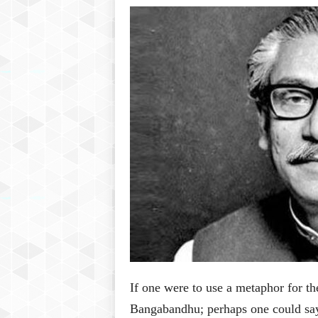
P
l
u
s
If one were to use a metaphor for t
Bangabandhu; perhaps one could say 