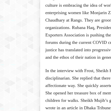
culture is embracing the idea of w
enterprising women like Monjarin Z
Chaudhary at Rangs. They are groom
organizations. Rubana Haq, Presid
Exporters Association is pushing th
forums during the current COVID cri
justice has translated into progressi
and the ethos of their nation in gene
In the interview with Frost, Sheikh 
disciplinarian. She replied that there
affectionate way. She quickly assert
She opened her treasure box of memo
children for walks. Sheikh Mujib’s
wrote in an article in Dhaka Tribune