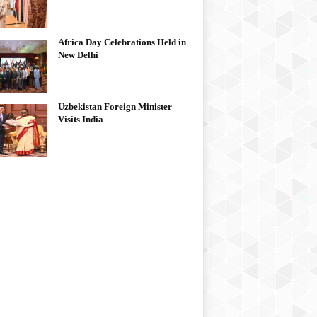
Africa Day Celebrations Held in
New Delhi
Uzbekistan Foreign Minister
Visits India