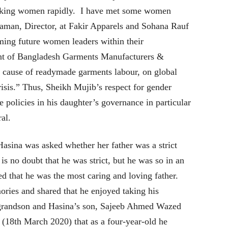
orking women rapidly. I have met some women
aman, Director, at Fakir Apparels and Sohana Rauf
ing future women leaders within their
ent of Bangladesh Garments Manufacturers &
e cause of readymade garments labour, on global
sis.” Thus, Sheikh Mujib’s respect for gender
ve policies in his daughter’s governance in particular
ral.
Hasina was asked whether her father was a strict
 is no doubt that he was strict, but he was so in an
ed that he was the most caring and loving father.
ries and shared that he enjoyed taking his
 grandson and Hasina’s son, Sajeeb Ahmed Wazed
 (18th March 2020) that as a four-year-old he