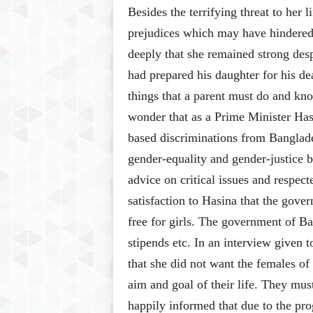
Besides the terrifying threat to her 
prejudices which may have hindered 
deeply that she remained strong des
had prepared his daughter for his dea
things that a parent must do and kn
wonder that as a Prime Minister Has
based discriminations from Banglades
gender-equality and gender-justice b
advice on critical issues and respect
satisfaction to Hasina that the gov
free for girls. The government of B
stipends etc. In an interview given
that she did not want the females of 
aim and goal of their life. They mu
happily informed that due to the pro