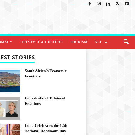
OMACY
LIFESTYLE & CULTURE
TOURISM
ALL
EST STORIES
South Africa's Economic
Frontiers
India-Iceland: Bilateral
Relations
India Celebrates the 12th
National Handloom Day