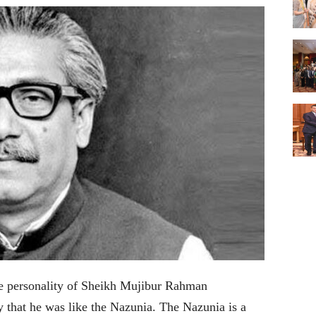
he personality of Sheikh Mujibur Rahman
that he was like the Nazunia. The Nazunia is a