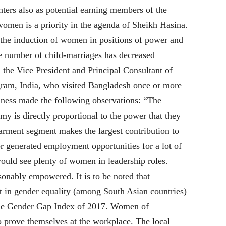
hters also as potential earning members of the
men is a priority in the agenda of Sheikh Hasina.
g the induction of women in positions of power and
e number of child-marriages has decreased
 the Vice President and Principal Consultant of
am, India, who visited Bangladesh once or more
iness made the following observations: “The
y is directly proportional to the power that they
rment segment makes the largest contribution to
r generated employment opportunities for a lot of
ould see plenty of women in leadership roles.
onably empowered. It is to be noted that
ot in gender equality (among South Asian countries)
 the Gender Gap Index of 2017. Women of
o prove themselves at the workplace. The local