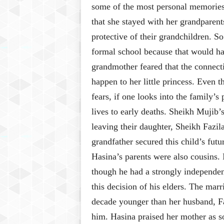
some of the most personal memories
that she stayed with her grandparents
protective of their grandchildren. S
formal school because that would ha
grandmother feared that the connec
happen to her little princess. Even 
fears, if one looks into the family’s
lives to early deaths. Sheikh Mujib’
leaving their daughter, Sheikh Fazil
grandfather secured this child’s fut
Hasina’s parents were also cousins. 
though he had a strongly independent
this decision of his elders. The mar
decade younger than her husband, Faz
him. Hasina praised her mother as 