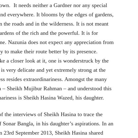
 own. It needs neither a Gardner nor any special
and everywhere. It blooms by the edges of gardens,
n the roads and in the wilderness. It is not meant
ardens of the rich and the powerful. It is for
me. Nazunia does not expect any appreciation from
y to make their route better by its presence.
e a closer look at it, one is wonderstruck by the
 is very delicate and yet extremely strong at the
ess resides extraordinariness. Amongst the many
a – Sheikh Mujibur Rahman – and understood this
inariness is Sheikh Hasina Wazed, his daughter.
f the interviews of Sheikh Hasina to trace the
Sonar Bangla, in his daughter’s aspirations. In an
 on 23rd September 2013, Sheikh Hasina shared