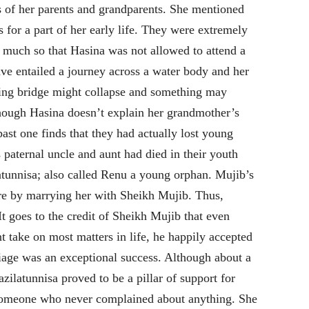
 of her parents and grandparents. She mentioned
 for a part of her early life. They were extremely
o much so that Hasina was not allowed to attend a
ve entailed a journey across a water body and her
ting bridge might collapse and something may
though Hasina doesn’t explain her grandmother’s
 past one finds that they had actually lost young
s paternal uncle and aunt had died in their youth
atunnisa; also called Renu a young orphan. Mujib’s
ure by marrying her with Sheikh Mujib. Thus,
It goes to the credit of Sheikh Mujib that even
 take on most matters in life, he happily accepted
riage was an exceptional success. Although about a
ilatunnisa proved to be a pillar of support for
someone who never complained about anything. She