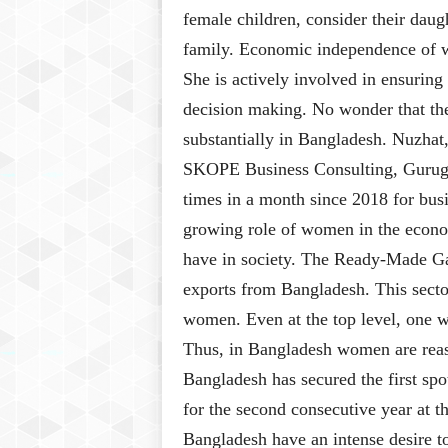
female children, consider their daug
family. Economic independence of wo
She is actively involved in ensurin
decision making. No wonder that th
substantially in Bangladesh. Nuzhat,
SKOPE Business Consulting, Gurugr
times in a month since 2018 for bus
growing role of women in the econom
have in society. The Ready-Made Ga
exports from Bangladesh. This secto
women. Even at the top level, one w
Thus, in Bangladesh women are reas
Bangladesh has secured the first sp
for the second consecutive year at
Bangladesh have an intense desire t