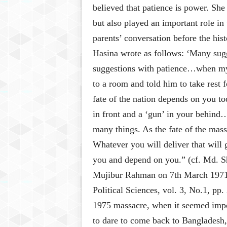
believed that patience is power. She 
but also played an important role in
parents’ conversation before the hi
Hasina wrote as follows: ‘Many sugge
suggestions with patience…when my
to a room and told him to take rest
fate of the nation depends on you t
in front and a ‘gun’ in your behin
many things. As the fate of the mas
Whatever you will deliver that will 
you and depend on you.” (cf. Md. 
Mujibur Rahman on 7th March 1971: 
Political Sciences, vol. 3, No.1, pp.
1975 massacre, when it seemed impo
to dare to come back to Bangladesh,