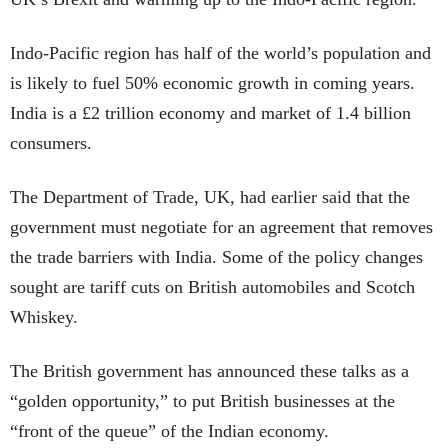
Indo-Pacific region has half of the world’s population and
is likely to fuel 50% economic growth in coming years.
India is a £2 trillion economy and market of 1.4 billion
consumers.
The Department of Trade, UK, had earlier said that the
government must negotiate for an agreement that removes
the trade barriers with India. Some of the policy changes
sought are tariff cuts on British automobiles and Scotch
Whiskey.
The British government has announced these talks as a
“golden opportunity,” to put British businesses at the
“front of the queue” of the Indian economy.