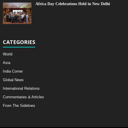
Africa Day Celebrations Held in New Delhi
CATEGORIES
World
Asia
India Corner
Global News
International Relations
Commentaries & Articles
From The Sidelines