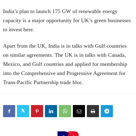
India’s plan to launch 175 GW of renewable energy
capacity is a major opportunity for UK’s green businesses
to invest here.
Apart from the UK, India is in talks with Gulf countries
on similar agreements. The UK is in talks with Canada,
Mexico, and Gulf countries and applied for membership
into the Comprehensive and Progressive Agreement for
Trans-Pacific Partnership trade bloc.