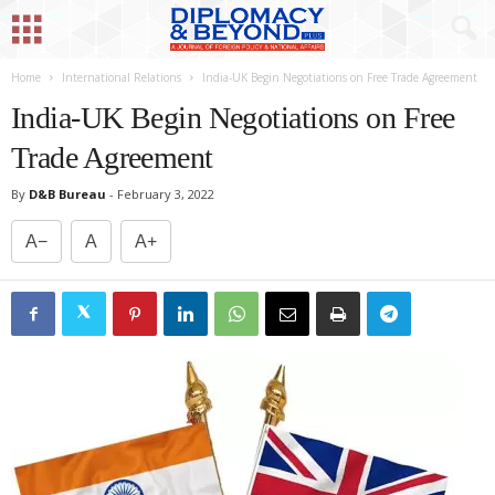
Home
International Relations
India-UK Begin Negotiations on Free Trade Agreement
India-UK Begin Negotiations on Free
Trade Agreement
By
D&B Bureau
-
February 3, 2022
A−
A
A+