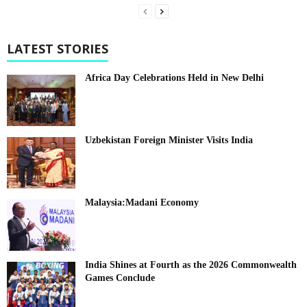
LATEST STORIES
Africa Day Celebrations Held in New Delhi
Uzbekistan Foreign Minister Visits India
Malaysia:Madani Economy
India Shines at Fourth as the 2026 Commonwealth
Games Conclude