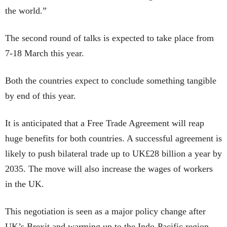
the world.”
The second round of talks is expected to take place from
7-18 March this year.
Both the countries expect to conclude something tangible
by end of this year.
It is anticipated that a Free Trade Agreement will reap
huge benefits for both countries. A successful agreement is
likely to push bilateral trade up to UK£28 billion a year by
2035. The move will also increase the wages of workers
in the UK.
This negotiation is seen as a major policy change after
UK’s Brexit and warming up to the Indo-Pacific region.