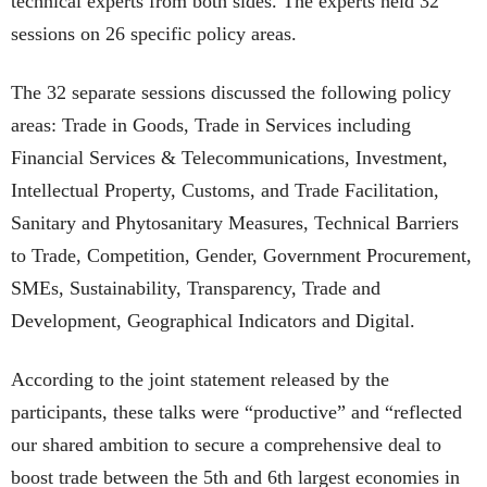
technical experts from both sides. The experts held 32
sessions on 26 specific policy areas.
The 32 separate sessions discussed the following policy
areas: Trade in Goods, Trade in Services including
Financial Services & Telecommunications, Investment,
Intellectual Property, Customs, and Trade Facilitation,
Sanitary and Phytosanitary Measures, Technical Barriers
to Trade, Competition, Gender, Government Procurement,
SMEs, Sustainability, Transparency, Trade and
Development, Geographical Indicators and Digital.
According to the joint statement released by the
participants, these talks were “productive” and “reflected
our shared ambition to secure a comprehensive deal to
boost trade between the 5th and 6th largest economies in