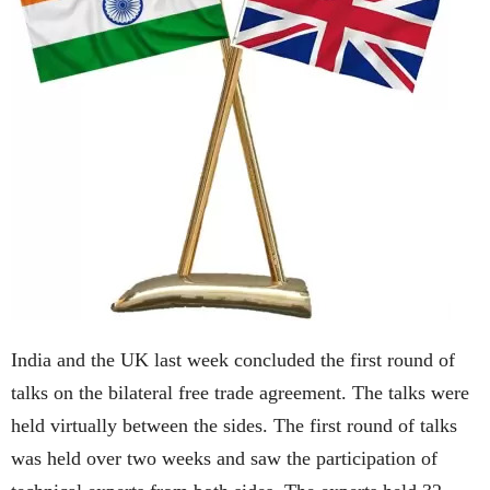
India and the UK last week concluded the first round of
talks on the bilateral free trade agreement. The talks were
held virtually between the sides. The first round of talks
was held over two weeks and saw the participation of