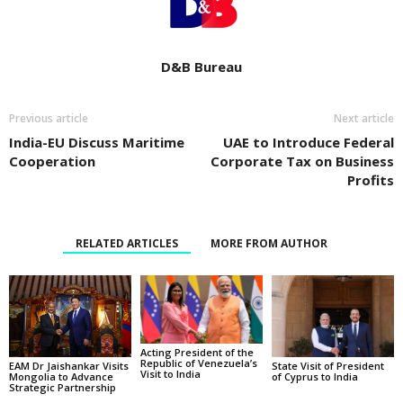
D&B Bureau
Previous article
Next article
India-EU Discuss Maritime
UAE to Introduce Federal
Cooperation
Corporate Tax on Business
Profits
RELATED ARTICLES
MORE FROM AUTHOR
Acting President of the
Republic of Venezuela’s
State Visit of President
EAM Dr Jaishankar Visits
Visit to India
of Cyprus to India
Mongolia to Advance
Strategic Partnership