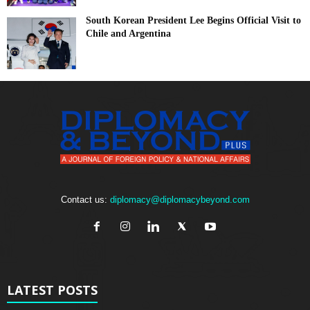
South Korean President Lee Begins Official Visit to
Chile and Argentina
Contact us:
diplomacy@diplomacybeyond.com
LATEST POSTS