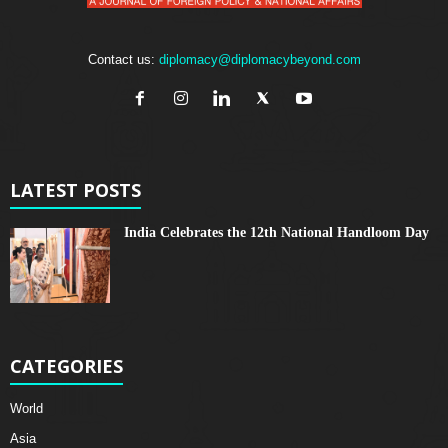
Contact us:
diplomacy@diplomacybeyond.com
LATEST POSTS
India Celebrates the 12th National Handloom Day
CATEGORIES
World
Asia