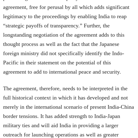
agreement, free for perusal by all which adds significant
legitimacy to the proceedings by enabling India to reap
“strategic payoffs of transparency.” Further, the
longstanding negotiation of the agreement adds to this
thought process as well as the fact that the Japanese
foreign ministry did not specifically identify the Indo-
Pacific in their statement on the potential of this
agreement to add to international peace and security.
The agreement, therefore, needs to be interpreted in the
full historical context in which it has developed and not
merely in the international scenario of present India-China
border tensions. It has added strength to India-Japan
military ties and will aid India in providing a larger
outreach for launching operations as well as greater