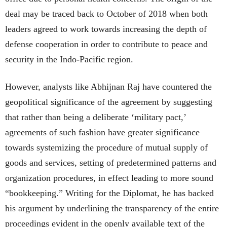
deal may be traced back to October of 2018 when both
leaders agreed to work towards increasing the depth of
defense cooperation in order to contribute to peace and
security in the Indo-Pacific region.
However, analysts like Abhijnan Raj have countered the
geopolitical significance of the agreement by suggesting
that rather than being a deliberate ‘military pact,’
agreements of such fashion have greater significance
towards systemizing the procedure of mutual supply of
goods and services, setting of predetermined patterns and
organization procedures, in effect leading to more sound
“bookkeeping.” Writing for the Diplomat, he has backed
his argument by underlining the transparency of the entire
proceedings evident in the openly available text of the