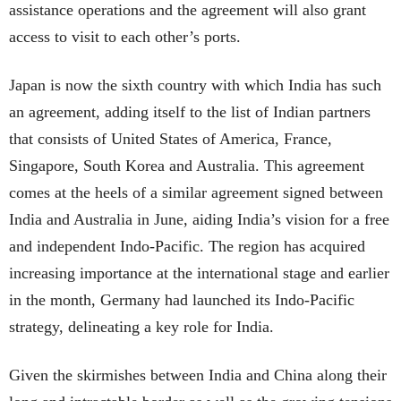
assistance operations and the agreement will also grant
access to visit to each other’s ports.
Japan is now the sixth country with which India has such
an agreement, adding itself to the list of Indian partners
that consists of United States of America, France,
Singapore, South Korea and Australia. This agreement
comes at the heels of a similar agreement signed between
India and Australia in June, aiding India’s vision for a free
and independent Indo-Pacific. The region has acquired
increasing importance at the international stage and earlier
in the month, Germany had launched its Indo-Pacific
strategy, delineating a key role for India.
Given the skirmishes between India and China along their