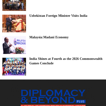
Uzbekistan Foreign Minister Visits India
Malaysia:Madani Economy
India Shines at Fourth as the 2026 Commonwealth
Games Conclude