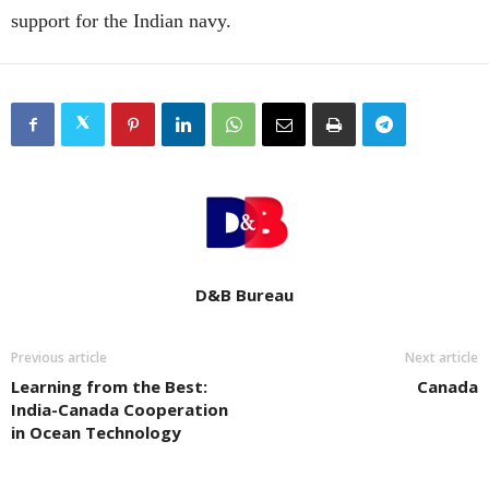
support for the Indian navy.
D&B Bureau
Previous article
Next article
Learning from the Best:
Canada
India-Canada Cooperation
in Ocean Technology