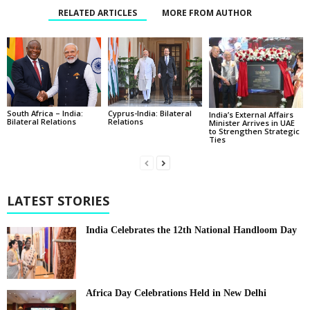
RELATED ARTICLES
MORE FROM AUTHOR
South Africa – India:
Cyprus-India: Bilateral
India’s External Affairs
Bilateral Relations
Relations
Minister Arrives in UAE
to Strengthen Strategic
Ties
LATEST STORIES
India Celebrates the 12th National Handloom Day
Africa Day Celebrations Held in New Delhi