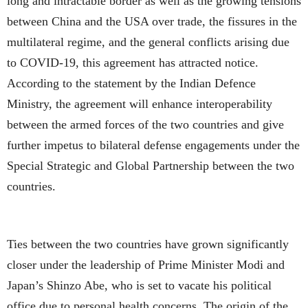
long and intractable border as well as the growing tensions
between China and the USA over trade, the fissures in the
multilateral regime, and the general conflicts arising due
to COVID-19, this agreement has attracted notice.
According to the statement by the Indian Defence
Ministry, the agreement will enhance interoperability
between the armed forces of the two countries and give
further impetus to bilateral defense engagements under the
Special Strategic and Global Partnership between the two
countries.
Ties between the two countries have grown significantly
closer under the leadership of Prime Minister Modi and
Japan’s Shinzo Abe, who is set to vacate his political
office due to personal health concerns. The origin of the