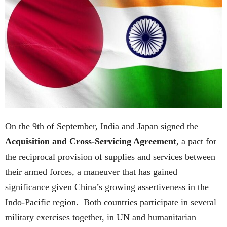
On the 9th of September, India and Japan signed the
Acquisition and Cross-Servicing Agreement
, a pact for
the reciprocal provision of supplies and services between
their armed forces, a maneuver that has gained
significance given China’s growing assertiveness in the
Indo-Pacific region. Both countries participate in several
military exercises together, in UN and humanitarian