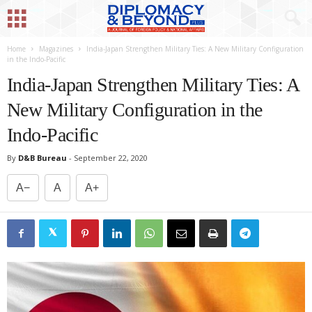
Home
Magazines
India-Japan Strengthen Military Ties: A New Military Configuration
in the Indo-Pacific
India-Japan Strengthen Military Ties: A
New Military Configuration in the
Indo-Pacific
By
D&B Bureau
-
September 22, 2020
A−
A
A+