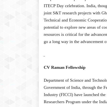
ITECP Day celebration. India, thou
joint S&T research projects with Gh
Technical and Economic Cooperati
potential to explore new areas of c
resources is critical for the advance
go a long way in the advancement of 
CV Raman Fellowship
Department of Science and Technolo
Government of India, through the 
Industry (FICCI) have launched the 
Researchers Program under the Ind