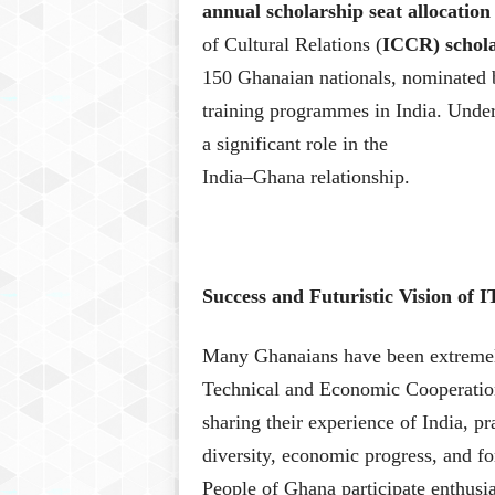
annual scholarship seat allocati
of Cultural Relations (
ICCR) schola
150 Ghanaian nationals, nominated
training programmes in India. Under
a significant role in the
India–Ghana relationship.
Success and Futuristic Vision of
Many Ghanaians have been extremel
Technical and Economic Cooperati
sharing their experience of India, pra
diversity, economic progress, and fo
People of Ghana participate enthusia