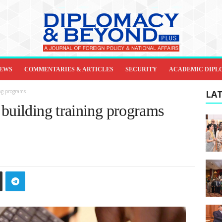
IEWS
COMMENTARIES & ARTICLES
SECURITY
ACADEMIC DIPL
ng programs
LAT
 building training programs