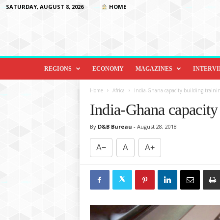
SATURDAY, AUGUST 8, 2026
HOME
D
i
REGIONS
ECONOMY
MAGAZINES
INTERV
p
l
Home
Africa
India-Ghana capacity building traini
o
India-Ghana capacity
m
a
By
D&B Bureau
-
August 28, 2018
c
y
A−
A
A+
&
B
e
y
o
n
d