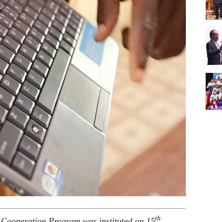
th
 Cooperation Program was instituted on 15