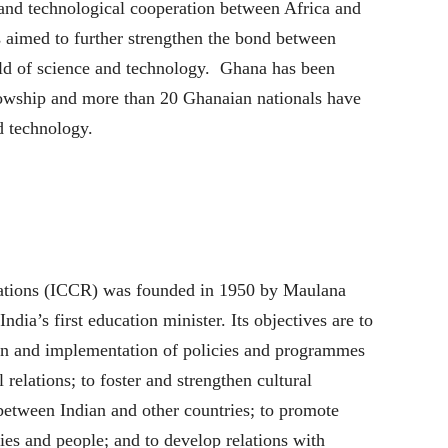
 and technological cooperation between Africa and
s aimed to further strengthen the bond between
ield of science and technology. Ghana has been
lowship and more than 20 Ghanaian nationals have
d technology.
lations (ICCR) was founded in 1950 by Maulana
ia’s first education minister. Its objectives are to
tion and implementation of policies and programmes
l relations; to foster and strengthen cultural
between Indian and other countries; to promote
ies and people; and to develop relations with