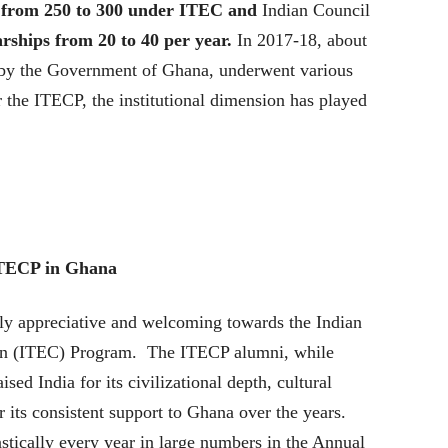
on from 250 to 300 under ITEC and
Indian Council
rships from 20 to 40 per year.
In 2017-18, about
 by the Government of Ghana, underwent various
 the ITECP, the institutional dimension has played
 ITECP in Ghana
y appreciative and welcoming towards the Indian
on (ITEC) Program. The ITECP alumni, while
ised India for its civilizational depth, cultural
r its consistent support to Ghana over the years.
stically every year in large numbers in the Annual