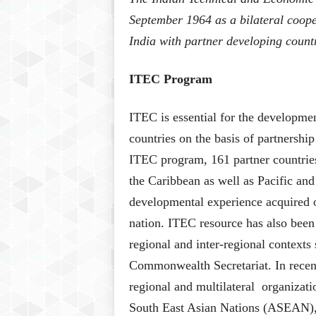
September 1964 as a bilateral coope
India with partner developing count
ITEC Program
ITEC is essential for the developme
countries on the basis of partnershi
ITEC program, 161 partner countries
the Caribbean as well as Pacific and
developmental experience acquired o
nation. ITEC resource has also bee
regional and inter-regional context
Commonwealth Secretariat. In recent 
regional and multilateral organizati
South East Asian Nations (ASEAN),