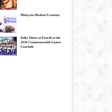
Malaysia:Madani Economy
India Shines at Fourth as the
2026 Commonwealth Games
Conclude