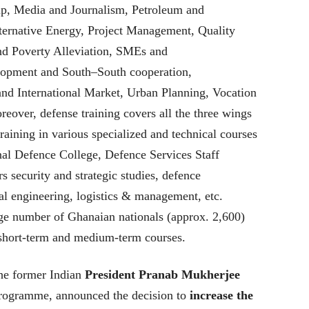
p, Media and Journalism, Petroleum and
ernative Energy, Project Management, Quality
d Poverty Alleviation, SMEs and
lopment and South–South cooperation,
nd International Market, Urban Planning, Vocation
er, defense training covers all the three wings
raining in various specialized and technical courses
ional Defence College, Defence Services Staff
rs security and strategic studies, defence
l engineering, logistics & management, etc.
ge number of Ghanaian nationals (approx. 2,600)
 short-term and medium-term courses.
the former Indian
President Pranab Mukherjee
 programme, announced the decision to
increase the