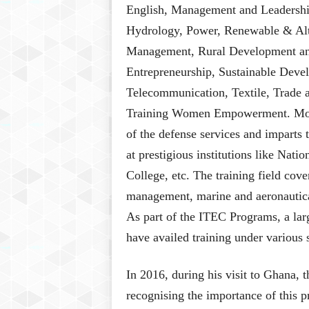
English, Management and Leadershi
Hydrology, Power, Renewable & Alt
Management, Rural Development an
Entrepreneurship, Sustainable Deve
Telecommunication, Textile, Trade a
Training Women Empowerment. Moreov
of the defense services and imparts t
at prestigious institutions like Nat
College, etc. The training field cove
management, marine and aeronautica
As part of the ITEC Programs, a lar
have availed training under various
In 2016, during his visit to Ghana, 
recognising the importance of this