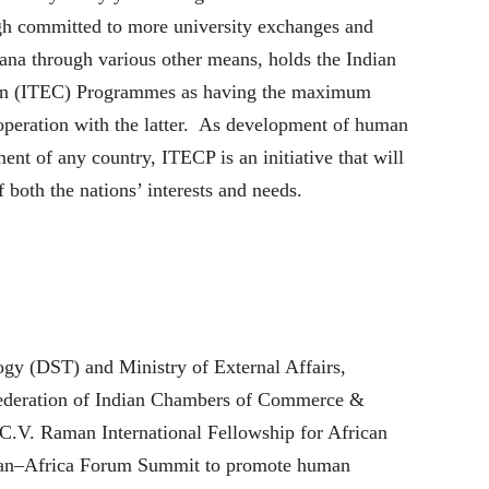
gh committed to more university exchanges and
ana through various other means, holds the Indian
on (ITEC) Programmes as having the maximum
ooperation with the latter. As development of human
ment of any country, ITECP is an initiative that will
both the nations’ interests and needs.
gy (DST) and Ministry of External Affairs,
Federation of Indian Chambers of Commerce &
C.V. Raman International Fellowship for African
ian–Africa Forum Summit to promote human