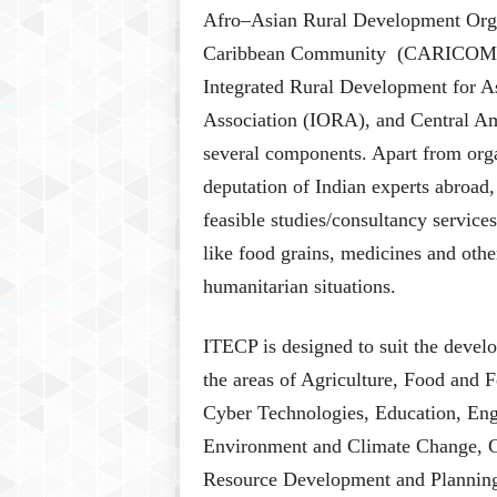
Afro–Asian Rural Development Org
Caribbean Community (CARICOM), 
Integrated Rural Development for 
Association (IORA), and Central A
several components. Apart from organ
deputation of Indian experts abroad,
feasible studies/consultancy service
like food grains, medicines and other
humanitarian situations.
ITECP is designed to suit the develo
the areas of Agriculture, Food and F
Cyber Technologies, Education, Eng
Environment and Climate Change, 
Resource Development and Planning,