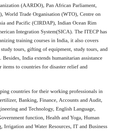
anization (AARDO), Pan African Parliament,
World Trade Organisation (WTO), Centre on
Asia and Pacific (CIRDAP), Indian Ocean Rim
merican Integration System(SICA). The ITECP has
izing training courses in India, it also covers
 study tours, gifting of equipment, study tours, and
s. Besides, India extends humanitarian assistance
 items to countries for disaster relief and
ping countries for their working professionals in
ertilizer, Banking, Finance, Accounts and Audit,
ineering and Technology, English Language,
Government function, Health and Yoga, Human
 Irrigation and Water Resources, IT and Business