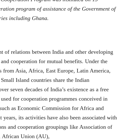
ration program of assistance of the Government of
ries including Ghana.
nt of relations between India and other developing
p and cooperation for mutual benefits. Under the
 from Asia, Africa, East Europe, Latin America,
 Small Island countries share the Indian
ver seven decades of India’s existence as a free
n used for cooperation programmes conceived in
s such as Economic Commission for Africa and
years, its activities have also been associated with
ons and cooperation groupings like Association of
 African Union (AU),