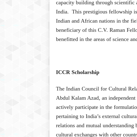
capacity building through scientific
India. This prestigious fellowship i
Indian and African nations in the f
beneficiary of this C.V. Raman Fel
benefitted in the areas of science an
ICCR Scholarship
The Indian Council for Cultural Re
Abdul Kalam Azad, an independent Ind
actively participate in the formula
pertaining to India’s external cultura
relations and mutual understanding 
cultural exchanges with other countr