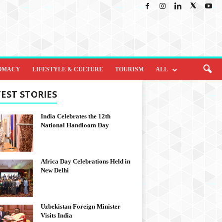
OMACY
LIFESTYLE & CULTURE
TOURISM
ALL
EST STORIES
India Celebrates the 12th
National Handloom Day
Africa Day Celebrations Held in
New Delhi
Uzbekistan Foreign Minister
Visits India