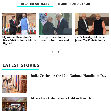
RELATED ARTICLES
MORE FROM AUTHOR
Myanmar President’s
Trump to visit India
Iran’s Foreign Minister
State Visit to India: MoUs
towards February end
Javad Zarif visits India
Signed
LATEST STORIES
India Celebrates the 12th National Handloom Day
Africa Day Celebrations Held in New Delhi