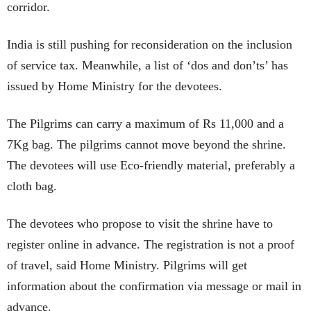
corridor.
India is still pushing for reconsideration on the inclusion
of service tax. Meanwhile, a list of ‘dos and don’ts’ has
issued by Home Ministry for the devotees.
The Pilgrims can carry a maximum of Rs 11,000 and a
7Kg bag. The pilgrims cannot move beyond the shrine.
The devotees will use Eco-friendly material, preferably a
cloth bag.
The devotees who propose to visit the shrine have to
register online in advance. The registration is not a proof
of travel, said Home Ministry. Pilgrims will get
information about the confirmation via message or mail in
advance.