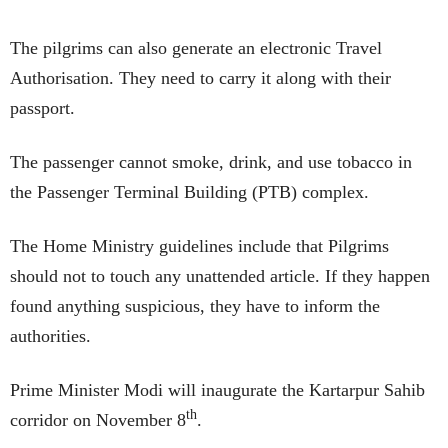
The pilgrims can also generate an electronic Travel
Authorisation. They need to carry it along with their
passport.
The passenger cannot smoke, drink, and use tobacco in
the Passenger Terminal Building (PTB) complex.
The Home Ministry guidelines include that Pilgrims
should not to touch any unattended article. If they happen
found anything suspicious, they have to inform the
authorities.
Prime Minister Modi will inaugurate the Kartarpur Sahib
th
corridor on November 8
.