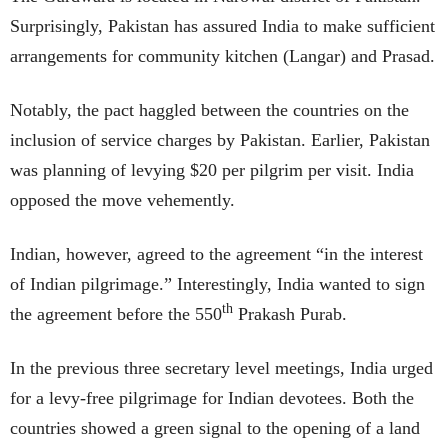
Surprisingly, Pakistan has assured India to make sufficient
arrangements for community kitchen (Langar) and Prasad.
Notably, the pact haggled between the countries on the
inclusion of service charges by Pakistan. Earlier, Pakistan
was planning of levying $20 per pilgrim per visit. India
opposed the move vehemently.
Indian, however, agreed to the agreement “in the interest
of Indian pilgrimage.” Interestingly, India wanted to sign
th
the agreement before the 550
Prakash Purab.
In the previous three secretary level meetings, India urged
for a levy-free pilgrimage for Indian devotees. Both the
countries showed a green signal to the opening of a land