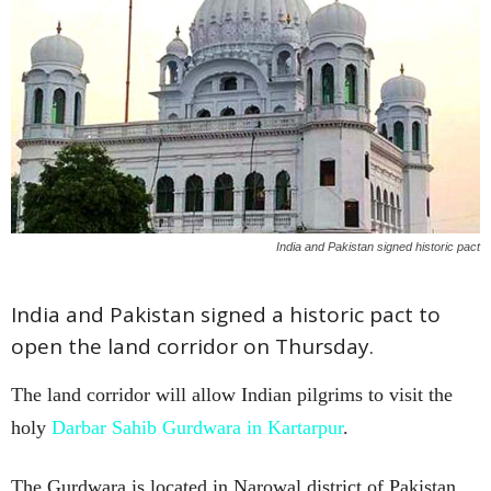
India and Pakistan signed historic pact
India and Pakistan signed a historic pact to
open the land corridor on Thursday.
The land corridor will allow Indian pilgrims to visit the
holy
Darbar Sahib Gurdwara in Kartarpur
.
The Gurdwara is located in Narowal district of Pakistan.