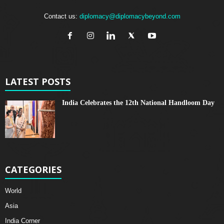
Contact us:
diplomacy@diplomacybeyond.com
LATEST POSTS
India Celebrates the 12th National Handloom Day
CATEGORIES
World
Asia
India Corner