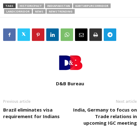
TAGS
HISTORICPACT
INDIAPAKISTAN
KARTARPURCORRIDOR
LANDCORRIDOR
NEWS
NEWSTRENDING
D&B Bureau
Previous article
Next article
Brazil eliminates visa
India, Germany to focus on
requirement for Indians
Trade relations in
upcoming IGC meeting