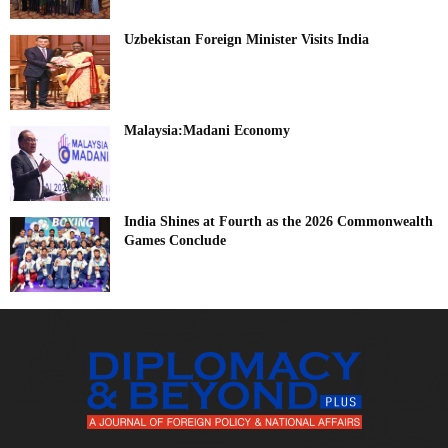
Uzbekistan Foreign Minister Visits India
Malaysia:Madani Economy
India Shines at Fourth as the 2026 Commonwealth
Games Conclude