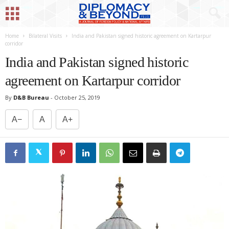
Home
Bilateral Visits
India and Pakistan signed historic agreement on Kartarpur
corridor
India and Pakistan signed historic
agreement on Kartarpur corridor
By
D&B Bureau
-
October 25, 2019
A−
A
A+