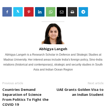
Abhigya Langeh
Abhigya Langeh is a Research Scholar in Defence and Strategic Studies at
Madras University. Her interest areas include India's foreign policy, Sino-India
relations (historical and contemporary), strategic and security studies in South
Asia and Indian Ocean Region
Previous article
Next article
Countries Demand
UAE Grants Golden Visa to
Separation of Science
an Indian Student
From Politics To Fight the
COVID 19