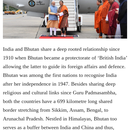
India and Bhutan share a deep rooted relationship since
1910 when Bhutan became a protectorate of ‘British India’
allowing the latter to guide its foreign affairs and defence.
Bhutan was among the first nations to recognise India
after her independence in 1947. Besides sharing deep
religious and cultural links since Guru Padmasambha,
both the countries have a 699 kilometre long shared
border stretching from Sikkim, Assam, Bengal, to
Arunachal Pradesh. Nestled in Himalayas, Bhutan too
serves as a buffer between India and China and thus,