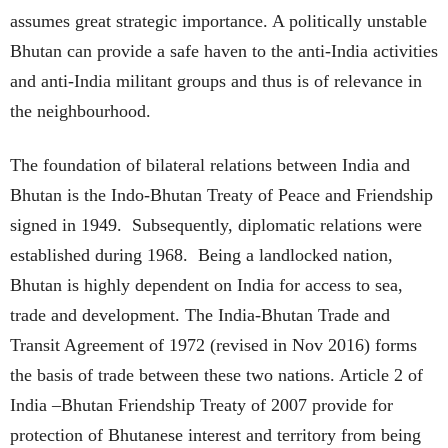
assumes great strategic importance. A politically unstable
Bhutan can provide a safe haven to the anti-India activities
and anti-India militant groups and thus is of relevance in
the neighbourhood.
The foundation of bilateral relations between India and
Bhutan is the Indo-Bhutan Treaty of Peace and Friendship
signed in 1949. Subsequently, diplomatic relations were
established during 1968. Being a landlocked nation,
Bhutan is highly dependent on India for access to sea,
trade and development. The India-Bhutan Trade and
Transit Agreement of 1972 (revised in Nov 2016) forms
the basis of trade between these two nations. Article 2 of
India –Bhutan Friendship Treaty of 2007 provide for
protection of Bhutanese interest and territory from being