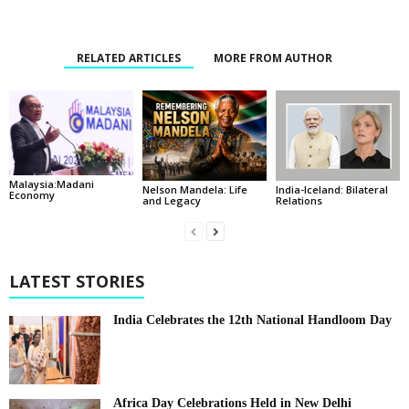
RELATED ARTICLES
MORE FROM AUTHOR
Malaysia:Madani
India-Iceland: Bilateral
Nelson Mandela: Life
Economy
Relations
and Legacy
LATEST STORIES
India Celebrates the 12th National Handloom Day
Africa Day Celebrations Held in New Delhi