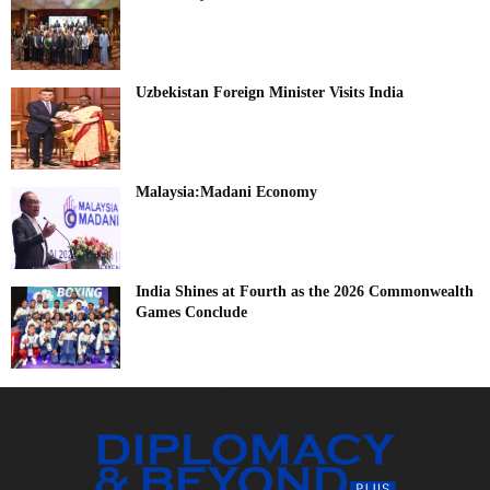
Uzbekistan Foreign Minister Visits India
Malaysia:Madani Economy
India Shines at Fourth as the 2026 Commonwealth
Games Conclude