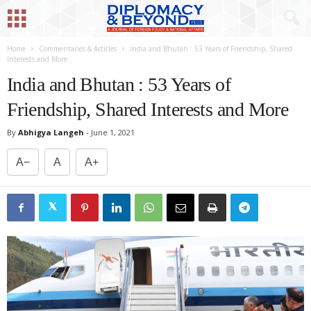
Home
Commentaries & Articles
India and Bhutan : 53 Years of Friendship, Shared
Interests and More
India and Bhutan : 53 Years of
Friendship, Shared Interests and More
By
Abhigya Langeh
-
June 1, 2021
A−
A
A+