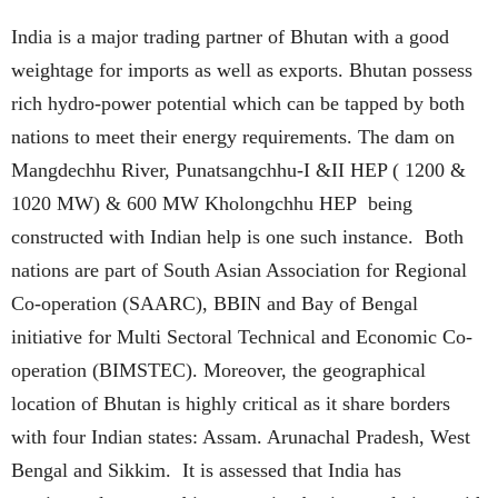
India is a major trading partner of Bhutan with a good
weightage for imports as well as exports. Bhutan possess
rich hydro-power potential which can be tapped by both
nations to meet their energy requirements. The dam on
Mangdechhu River, Punatsangchhu-I &II HEP ( 1200 &
1020 MW) & 600 MW Kholongchhu HEP being
constructed with Indian help is one such instance. Both
nations are part of South Asian Association for Regional
Co-operation (SAARC), BBIN and Bay of Bengal
initiative for Multi Sectoral Technical and Economic Co-
operation (BIMSTEC). Moreover, the geographical
location of Bhutan is highly critical as it share borders
with four Indian states: Assam. Arunachal Pradesh, West
Bengal and Sikkim. It is assessed that India has