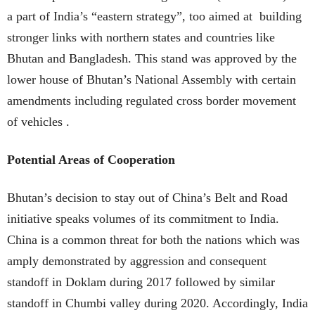
a part of India’s “eastern strategy”, too aimed at building
stronger links with northern states and countries like
Bhutan and Bangladesh. This stand was approved by the
lower house of Bhutan’s National Assembly with certain
amendments including regulated cross border movement
of vehicles .
Potential Areas of Cooperation
Bhutan’s decision to stay out of China’s Belt and Road
initiative speaks volumes of its commitment to India.
China is a common threat for both the nations which was
amply demonstrated by aggression and consequent
standoff in Doklam during 2017 followed by similar
standoff in Chumbi valley during 2020. Accordingly, India