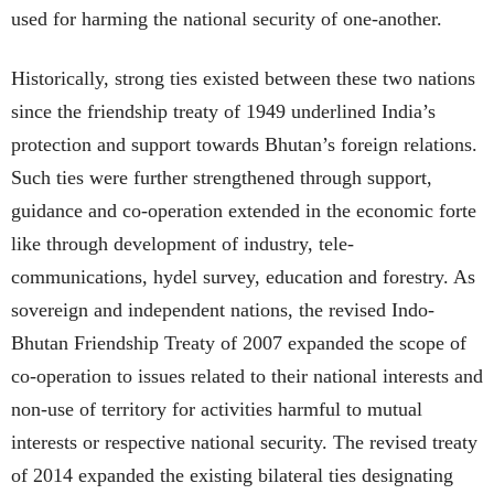
used for harming the national security of one-another.
Historically, strong ties existed between these two nations
since the friendship treaty of 1949 underlined India’s
protection and support towards Bhutan’s foreign relations.
Such ties were further strengthened through support,
guidance and co-operation extended in the economic forte
like through development of industry, tele-
communications, hydel survey, education and forestry. As
sovereign and independent nations, the revised Indo-
Bhutan Friendship Treaty of 2007 expanded the scope of
co-operation to issues related to their national interests and
non-use of territory for activities harmful to mutual
interests or respective national security. The revised treaty
of 2014 expanded the existing bilateral ties designating