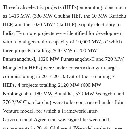
Three hydroelectric projects (HEPs) amounting to as much
as 1416 MW, (336 MW Chukha HEP, the 60 MW Kurichu
HEP, and the 1020 MW Tala HEP), supply electricity to
India. Ten more projects were identified for development
with a total generation capacity of 10,000 MW, of which
three projects totalling 2940 MW (1200 MW
Punatsangchu-I, 1020 MW Punatsangchu-II and 720 MW
Mangdechu HEPs) were under construction with target
commissioning in 2017-2018. Out of the remaining 7
HEPs, 4 projects totalling 2120 MW (600 MW
Kholongchhu, 180 MW Bunakha, 570 MW Wangchu and
770 MW Chamkarchu) were to be constructed under Joint
Venture model, for which a Framework Inter-
Governmental Agreement was signed between both
governments in 2014. Of these 4 JV-model projects, pre-