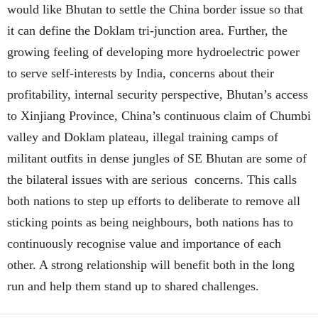
would like Bhutan to settle the China border issue so that
it can define the Doklam tri-junction area. Further, the
growing feeling of developing more hydroelectric power
to serve self-interests by India, concerns about their
profitability, internal security perspective, Bhutan’s access
to Xinjiang Province, China’s continuous claim of Chumbi
valley and Doklam plateau, illegal training camps of
militant outfits in dense jungles of SE Bhutan are some of
the bilateral issues with are serious concerns. This calls
both nations to step up efforts to deliberate to remove all
sticking points as being neighbours, both nations has to
continuously recognise value and importance of each
other. A strong relationship will benefit both in the long
run and help them stand up to shared challenges.