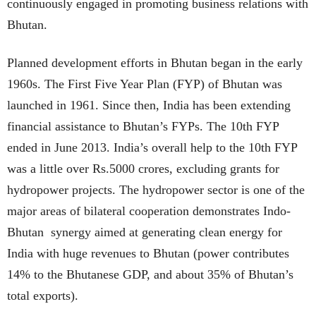
continuously engaged in promoting business relations with
Bhutan.
Planned development efforts in Bhutan began in the early
1960s. The First Five Year Plan (FYP) of Bhutan was
launched in 1961. Since then, India has been extending
financial assistance to Bhutan’s FYPs. The 10th FYP
ended in June 2013. India’s overall help to the 10th FYP
was a little over Rs.5000 crores, excluding grants for
hydropower projects. The hydropower sector is one of the
major areas of bilateral cooperation demonstrates Indo-
Bhutan synergy aimed at generating clean energy for
India with huge revenues to Bhutan (power contributes
14% to the Bhutanese GDP, and about 35% of Bhutan’s
total exports).