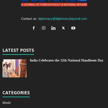
Contact us:
diplomacy@diplomacybeyond.com
LATEST POSTS
India Celebrates the 12th National Handloom Day
CATEGORIES
World