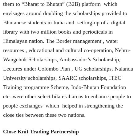
them to “Bharat to Bhutan” (B2B) platform which
envisages around doubling the scholarships provided to
Bhutanese students in India and setting-up of a digital
library with two million books and periodicals in
Himalayan nation. The Border management , water
resources , educational and cultural co-operation, Nehru-
Wangchuk Scholarships, Ambassador’s Scholarship,
Lectures under Colombo Plan , UG scholarships, Nalanda
University scholarships, SAARC scholarships, ITEC
Training programme Scheme, Indo-Bhutan Foundation
etc. were other select bilateral areas to enhance people to
people exchanges which helped in strengthening the
close ties between these two nations.
Close Knit Trading Partnership