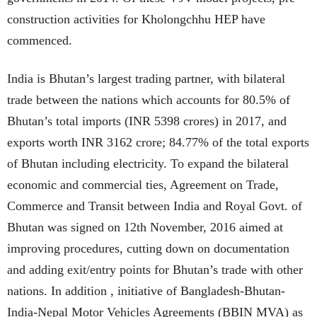
construction activities for Kholongchhu HEP have
commenced.
India is Bhutan’s largest trading partner, with bilateral
trade between the nations which accounts for 80.5% of
Bhutan’s total imports (INR 5398 crores) in 2017, and
exports worth INR 3162 crore; 84.77% of the total exports
of Bhutan including electricity. To expand the bilateral
economic and commercial ties, Agreement on Trade,
Commerce and Transit between India and Royal Govt. of
Bhutan was signed on 12th November, 2016 aimed at
improving procedures, cutting down on documentation
and adding exit/entry points for Bhutan’s trade with other
nations. In addition , initiative of Bangladesh-Bhutan-
India-Nepal Motor Vehicles Agreements (BBIN MVA) as