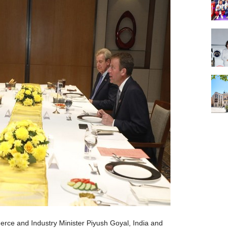
rce and Industry Minister Piyush Goyal, India and