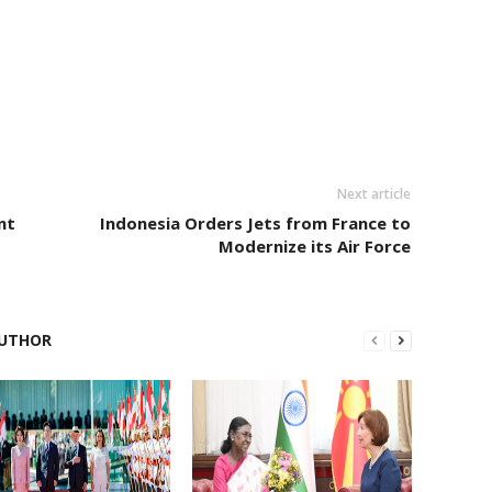
Next article
nt
Indonesia Orders Jets from France to
Modernize its Air Force
UTHOR