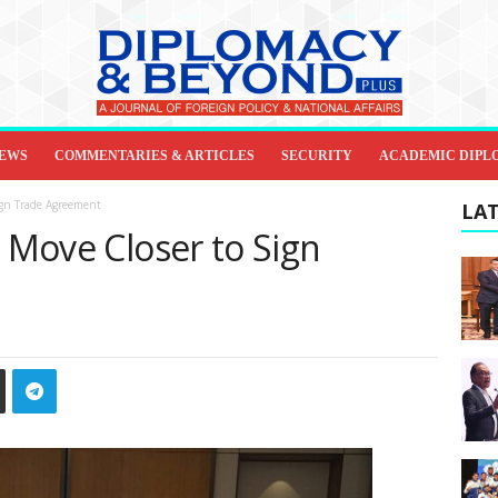
IEWS
COMMENTARIES & ARTICLES
SECURITY
ACADEMIC DIPL
ign Trade Agreement
LAT
a Move Closer to Sign