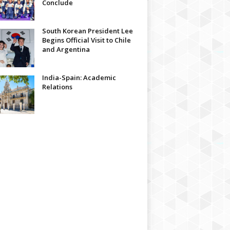
Conclude
South Korean President Lee
Begins Official Visit to Chile
and Argentina
India-Spain: Academic
Relations