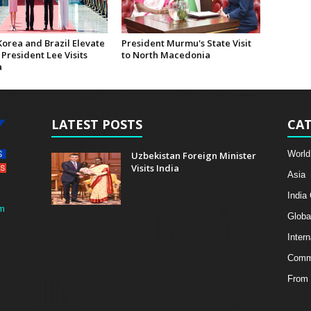
Korea and Brazil Elevate
President Murmu's State Visit
 President Lee Visits
to North Macedonia
a
LATEST POSTS
CAT
World
Uzbekistan Foreign Minister
Visits India
Asia
India
m
Globa
Intern
Comme
From 