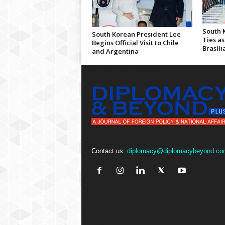
South 
South Korean President Lee
Ties as
Begins Official Visit to Chile
Brasíli
and Argentina
Contact us:
diplomacy@diplomacybeyond.co