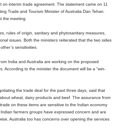
ment on interim trade agreement. The statement came on 11
iting Trade and Tourism Minister of Australia Dan Tehan.
t the meeting.
ces, rules of origin, sanitary and phytosanitary measures,
onal issues. Both the ministers reiterated that the two sides
er’s sensitivities.
 from India and Australia are working on the proposed
 According to the minister the document will be a “win-
tiating the trade deal for the past three days, said that
es about wheat, dairy products and beef. The assurance from
 trade on these items are sensitive to the Indian economy
s. Indian farmers groups have expressed concern and are
wise, Australia too has concerns over opening the services