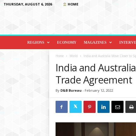
THURSDAY, AUGUST 6, 2026
HOME
D
i
REGIONS
ECONOMY
MAGAZINES
INTERV
p
l
Home
World
India and Australia Move Closer to S
o
India and Australi
m
a
Trade Agreement
c
y
By
D&B Bureau
-
February 12, 2022
&
B
e
y
o
n
d