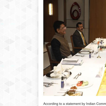
P
l
u
s
According to a statement by Indian Comme