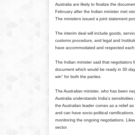
Australia are likely to finalize the docu
February after the Indian minister met vis
The ministers issued a joint statement pos
The interim deal will include goods, servi
customs procedure, and legal and Instituti
have accommodated and respected each oth
The Indian minister said that negotiators
document which would be ready in 30 days.
win” for both the parties.
The Australian minister, who has been nego
Australia understands India’s sensitiviti
the Australian leader comes as a relief as
and can have socio-political ramification
monitoring the ongoing negotiations. Like
sector.