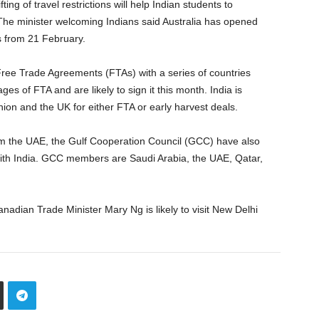
ting of travel restrictions will help Indian students to
he minister welcoming Indians said Australia has opened
ts from 21 February.
Free Trade Agreements (FTAs) with a series of countries
ages of FTA and are likely to sign it this month. India is
ion and the UK for either FTA or early harvest deals.
rom the UAE, the Gulf Cooperation Council (GCC) have also
 with India. GCC members are Saudi Arabia, the UAE, Qatar,
anadian Trade Minister Mary Ng is likely to visit New Delhi