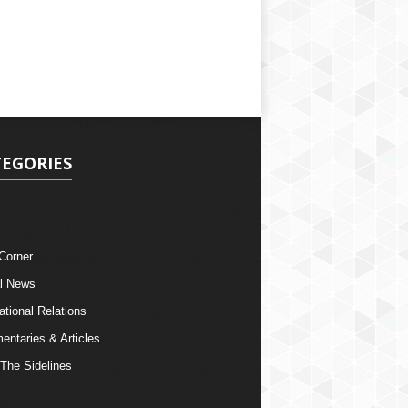
EGORIES
 Corner
l News
ational Relations
ntaries & Articles
The Sidelines