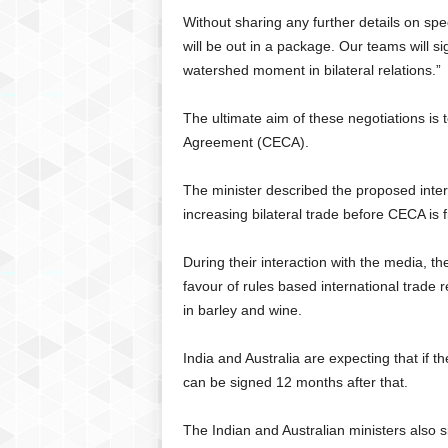
Without sharing any further details on spec
will be out in a package. Our teams will si
watershed moment in bilateral relations.”
The ultimate aim of these negotiations i
Agreement (CECA).
The minister described the proposed inter
increasing bilateral trade before CECA is f
During their interaction with the media, th
favour of rules based international trade r
in barley and wine.
India and Australia are expecting that if t
can be signed 12 months after that.
The Indian and Australian ministers also s