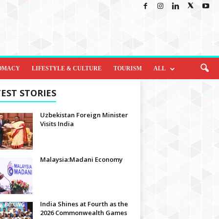
OMACY
LIFESTYLE & CULTURE
TOURISM
ALL
EST STORIES
Uzbekistan Foreign Minister
Visits India
Malaysia:Madani Economy
India Shines at Fourth as the
2026 Commonwealth Games