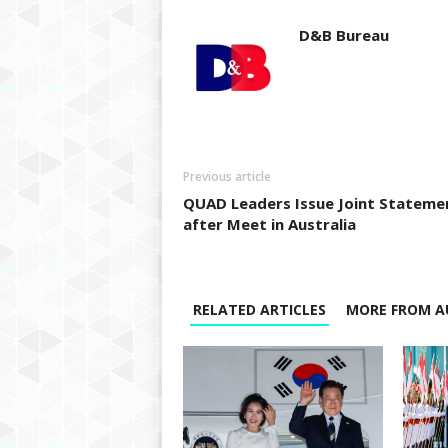
D&B Bureau
Previous article
QUAD Leaders Issue Joint Stateme
after Meet in Australia
RELATED ARTICLES
MORE FROM A