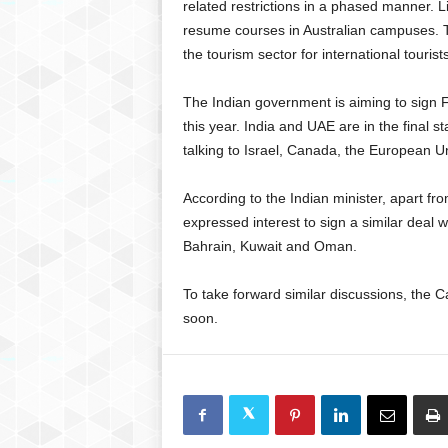
related restrictions in a phased manner. Lif
resume courses in Australian campuses. T
the tourism sector for international touris
The Indian government is aiming to sign 
this year. India and UAE are in the final st
talking to Israel, Canada, the European Un
According to the Indian minister, apart f
expressed interest to sign a similar deal
Bahrain, Kuwait and Oman.
To take forward similar discussions, the C
soon.