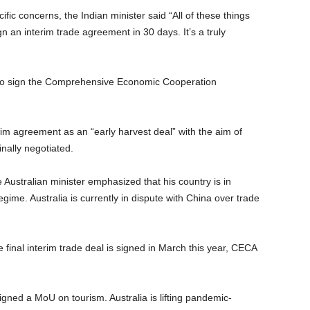
ific concerns, the Indian minister said “All of these things
gn an interim trade agreement in 30 days. It’s a truly
s to sign the Comprehensive Economic Cooperation
im agreement as an “early harvest deal” with the aim of
inally negotiated.
e Australian minister emphasized that his country is in
egime. Australia is currently in dispute with China over trade
he final interim trade deal is signed in March this year, CECA
igned a MoU on tourism. Australia is lifting pandemic-