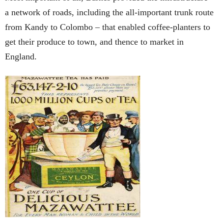
a network of roads, including the all-important trunk route
from Kandy to Colombo – that enabled coffee-planters to
get their produce to town, and thence to market in
England.