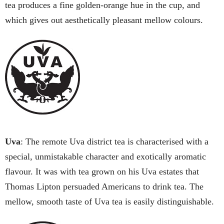
tea produces a fine golden-orange hue in the cup, and
which gives out aesthetically pleasant mellow colours.
Uva
: The remote Uva district tea is characterised with a
special, unmistakable character and exotically aromatic
flavour. It was with tea grown on his Uva estates that
Thomas Lipton persuaded Americans to drink tea. The
mellow, smooth taste of Uva tea is easily distinguishable.