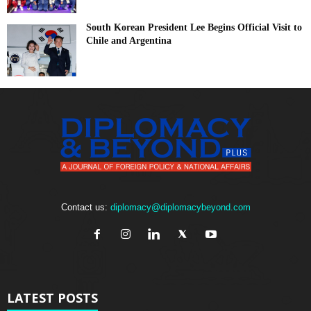
South Korean President Lee Begins Official Visit to
Chile and Argentina
Contact us:
diplomacy@diplomacybeyond.com
LATEST POSTS