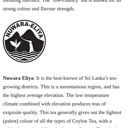
blending flavours. The ‘low-country’ tea is known for its
strong colour and flavour strength.
Nuwara Eliya
: It is the best-known of Sri Lanka’s tea-
growing districts. This is a mountainous region, and has
the highest average elevation. The low temperature
climate combined with elevation produces teas of
exquisite quality. This tea generally gives out the lightest
(palest) colour of all the types of Ceylon Tea, with a