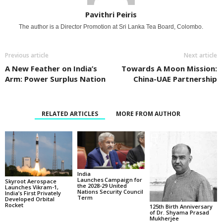
Pavithri Peiris
The author is a Director Promotion at Sri Lanka Tea Board, Colombo.
Previous article
Next article
A New Feather on India’s
Towards A Moon Mission:
Arm: Power Surplus Nation
China-UAE Partnership
RELATED ARTICLES
MORE FROM AUTHOR
India
Launches Campaign for
Skyroot Aerospace
the 2028-29 United
Launches Vikram-1,
Nations Security Council
India’s First Privately
Term
Developed Orbital
Rocket
125th Birth Anniversary
of Dr. Shyama Prasad
Mukherjee