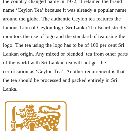
the country changed name in 1972, it retained the brand
name ‘Ceylon Tea’ because it was already a popular name
around the globe. The authentic Ceylon tea features the
famous Lion of Ceylon logo. Sri Lanka Tea Board strictly
monitors the use of logo and the standard of tea using the
logo. The tea using the logo has to be of 100 per cent Sri
Lankan origin. Any mixed or blended tea from other parts
of the world with Sri Lankan tea will not get the
certification as ‘Ceylon Tea’. Another requirement is that
the tea should be processed and packed entirely in Sri
Lanka.