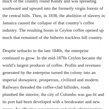
much of the country round Kandy and was spreading
southward and upward into the formerly virgin forests of
the central hills. Then, in 1838, the abolition of slavery in
Jamaica caused the collapse of that country’s coffee
industry. The resulting boom in Ceylon coffee opened up
much that remained of the hitherto trackless hill country.
Despite setbacks in the late 1840s, the enterprise
continued to grow. In the mid-1870s Ceylon became the
world’s largest producer of coffee. Profits and revenues
generated by the enterprise turned the colony into an
imperial showpiece, prosperous, civilized and modern.
Railways threaded the coffee-clad hillsides, roads
plumbed the interior; the city of Colombo was gas-lit and
its port had been developed with a breakwater and new