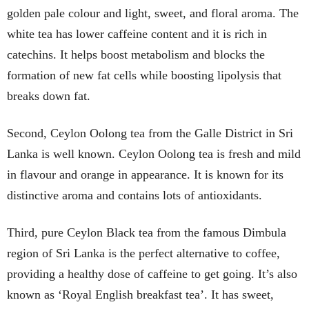
golden pale colour and light, sweet, and floral aroma. The
white tea has lower caffeine content and it is rich in
catechins. It helps boost metabolism and blocks the
formation of new fat cells while boosting lipolysis that
breaks down fat.
Second, Ceylon Oolong tea from the Galle District in Sri
Lanka is well known. Ceylon Oolong tea is fresh and mild
in flavour and orange in appearance. It is known for its
distinctive aroma and contains lots of antioxidants.
Third, pure Ceylon Black tea from the famous Dimbula
region of Sri Lanka is the perfect alternative to coffee,
providing a healthy dose of caffeine to get going. It’s also
known as ‘Royal English breakfast tea’. It has sweet,