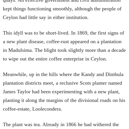
quays. An effective government and civil administration
kept things functioning smoothly, although the people of
Ceylon had little say in either institution.
This idyll was to be short-lived. In 1869, the first signs of
a new plant disease, coffee-rust appeared on a plantation
in Madulsima. The blight took slightly more than a decade
to wipe out the entire coffee enterprise in Ceylon.
Meanwhile, up in the hills where the Kandy and Dimbula
plantation districts meet, a reclusive Scots planter named
James Taylor had been experimenting with a new plant,
planting it along the margins of the divisional roads on his
coffee-estate, Loolecondera.
The plant was tea. Already in 1866 he had withered the