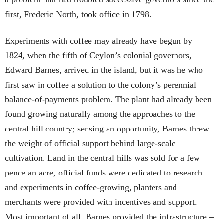
first, Frederic North, took office in 1798.
Experiments with coffee may already have begun by
1824, when the fifth of Ceylon’s colonial governors,
Edward Barnes, arrived in the island, but it was he who
first saw in coffee a solution to the colony’s perennial
balance-of-payments problem. The plant had already been
found growing naturally among the approaches to the
central hill country; sensing an opportunity, Barnes threw
the weight of official support behind large-scale
cultivation. Land in the central hills was sold for a few
pence an acre, official funds were dedicated to research
and experiments in coffee-growing, planters and
merchants were provided with incentives and support.
Most important of all, Barnes provided the infrastructure –