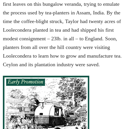
first leaves on this bungalow veranda, trying to emulate
the process used by tea-planters in Assam, India. By the
time the coffee-blight struck, Taylor had twenty acres of
Loolecondera planted in tea and had shipped his first
modest consignment – 23lb. in all – to England. Soon,
planters from all over the hill country were visiting
Loolecondera to learn how to grow and manufacture tea.
Ceylon and its plantation industry were saved.