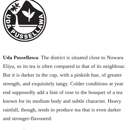
Uda Pussellawa
: The district is situated close to Nuwara
Eliya, so its tea is often compared to that of its neighbour.
But it is darker in the cup, with a pinkish hue, of greater
strength, and exquisitely tangy. Colder conditions at year
end supposedly add a hint of rose to the bouquet of a tea
known for its medium body and subtle character. Heavy
rainfall, though, tends to produce tea that is even darker
and stronger-flavoured.