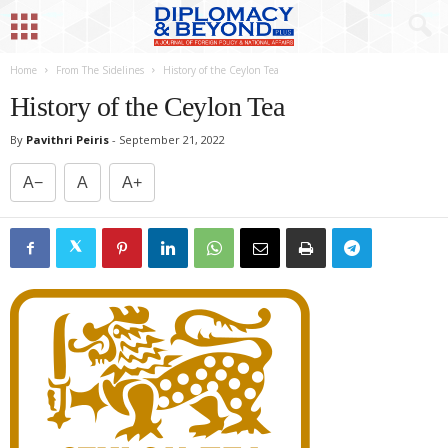
Home
From The Sidelines
History of the Ceylon Tea
History of the Ceylon Tea
By
Pavithri Peiris
-
September 21, 2022
A−
A
A+