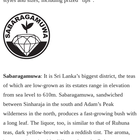
styles and sizes, including prized “tips”.
Sabaragamuwa
: It is Sri Lanka’s biggest district, the teas
of which are low-grown as its estates range in elevation
from sea level to 610m. Sabaragamuwa, sandwiched
between Sinharaja in the south and Adam’s Peak
wilderness in the north, produces a fast-growing bush with
a long leaf. The liquor, too, is similar to that of Ruhuna
teas, dark yellow-brown with a reddish tint. The aroma,