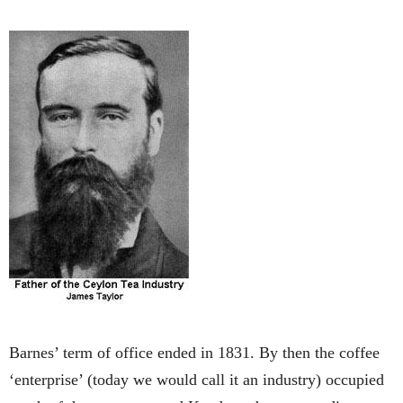
Barnes’ term of office ended in 1831. By then the coffee
‘enterprise’ (today we would call it an industry) occupied