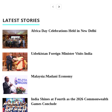
LATEST STORIES
Africa Day Celebrations Held in New Delhi
Uzbekistan Foreign Minister Visits India
Malaysia:Madani Economy
India Shines at Fourth as the 2026 Commonwealth
Games Conclude