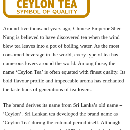
Around five thousand years ago, Chinese Emperor Shen-
Nung is believed to have discovered tea when the wind
blew tea leaves into a pot of boiling water. As the most
consumed beverage in the world, every type of tea has
numerous lovers around the world. Among those, the
name ‘Ceylon Tea’ is often equated with finest quality. Its
bold flavour profile and impeccable aroma has enchanted
the taste buds of generations of tea lovers.
The brand derives its name from Sri Lanka’s old name –
‘Ceylon’. Sri Lankan tea developed the brand name as
‘Ceylon Tea’ during the colonial period itself. Although