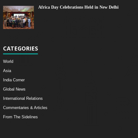
Africa Day Celebrations Held in New Delhi
CATEGORIES
World
Asia
India Corner
Global News
International Relations
Commentaries & Articles
From The Sidelines