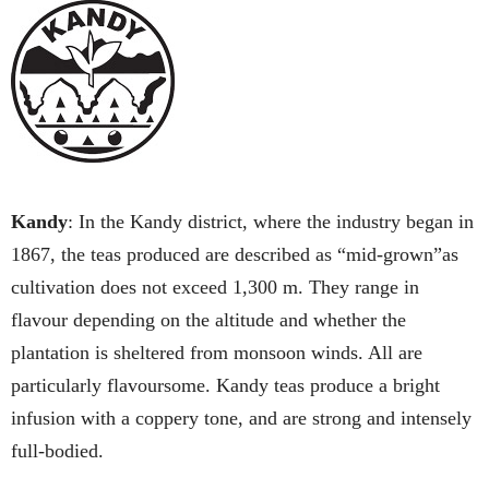
Kandy
: In the Kandy district, where the industry began in
1867, the teas produced are described as “mid-grown”as
cultivation does not exceed 1,300 m. They range in
flavour depending on the altitude and whether the
plantation is sheltered from monsoon winds. All are
particularly flavoursome. Kandy teas produce a bright
infusion with a coppery tone, and are strong and intensely
full-bodied.