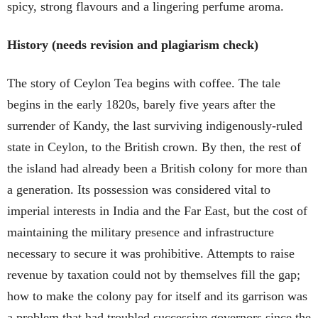
spicy, strong flavours and a lingering perfume aroma.
History (needs revision and plagiarism check)
The story of Ceylon Tea begins with coffee. The tale
begins in the early 1820s, barely five years after the
surrender of Kandy, the last surviving indigenously-ruled
state in Ceylon, to the British crown. By then, the rest of
the island had already been a British colony for more than
a generation. Its possession was considered vital to
imperial interests in India and the Far East, but the cost of
maintaining the military presence and infrastructure
necessary to secure it was prohibitive. Attempts to raise
revenue by taxation could not by themselves fill the gap;
how to make the colony pay for itself and its garrison was
a problem that had troubled successive governors since the