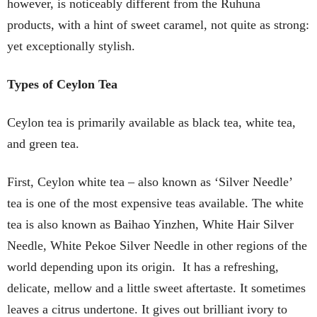
however, is noticeably different from the Ruhuna
products, with a hint of sweet caramel, not quite as strong:
yet exceptionally stylish.
Types of Ceylon Tea
Ceylon tea is primarily available as black tea, white tea,
and green tea.
First, Ceylon white tea – also known as ‘Silver Needle’
tea is one of the most expensive teas available. The white
tea is also known as Baihao Yinzhen, White Hair Silver
Needle, White Pekoe Silver Needle in other regions of the
world depending upon its origin. It has a refreshing,
delicate, mellow and a little sweet aftertaste. It sometimes
leaves a citrus undertone. It gives out brilliant ivory to