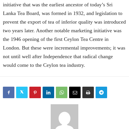
initiative that was the earliest ancestor of today’s Sri
Lanka Tea Board, was formed in 1932, and legislation to
prevent the export of tea of inferior quality was introduced
two years later. Another notable marketing initiative was
the 1946 opening of the first Ceylon Tea Centre in
London. But these were incremental improvements; it was
not until well after Independence that radical change
would come to the Ceylon tea industry.