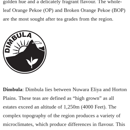
golden hue and a delicately fragrant flavour. The whole-
leaf Orange Pekoe (OP) and Broken Orange Pekoe (BOP)
are the most sought after tea grades from the region.
Dimbula
: Dimbula lies between Nuwara Eliya and Horton
Plains. These teas are defined as “high grown” as all
estates exceed an altitude of 1,250m (4000 Feet). The
complex topography of the region produces a variety of
microclimates, which produce differences in flavour. This