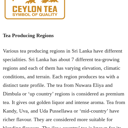
Tea Producing Regions
Various tea producing regions in Sri Lanka have different
specialities. Sri Lanka has about 7 different tea-growing
regions and each of them has varying elevation, climatic
conditions, and terrain. Each region produces tea with a
distinct taste profile. The tea from Nuwara Eliya and
Dimbula or ‘up country’ regions is considered as premium
tea. It gives out golden liquor and intense aroma. Tea from
Kandy, Uva, and Uda Pussellawa or ‘mid-country’ have
richer flavour. They are considered more suitable for