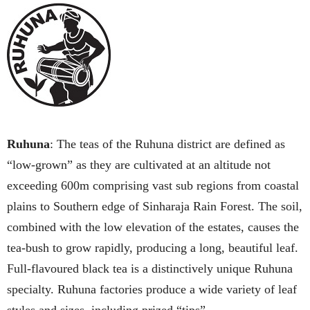
Ruhuna
: The teas of the Ruhuna district are defined as
“low-grown” as they are cultivated at an altitude not
exceeding 600m comprising vast sub regions from coastal
plains to Southern edge of Sinharaja Rain Forest. The soil,
combined with the low elevation of the estates, causes the
tea-bush to grow rapidly, producing a long, beautiful leaf.
Full-flavoured black tea is a distinctively unique Ruhuna
specialty. Ruhuna factories produce a wide variety of leaf