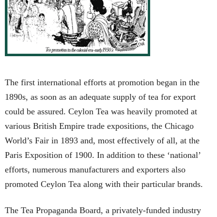
The first international efforts at promotion began in the
1890s, as soon as an adequate supply of tea for export
could be assured. Ceylon Tea was heavily promoted at
various British Empire trade expositions, the Chicago
World’s Fair in 1893 and, most effectively of all, at the
Paris Exposition of 1900. In addition to these ‘national’
efforts, numerous manufacturers and exporters also
promoted Ceylon Tea along with their particular brands.
The Tea Propaganda Board, a privately-funded industry