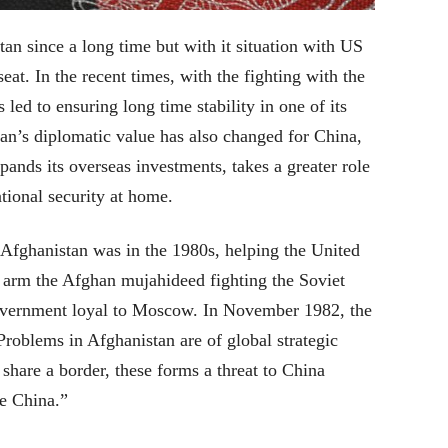
an since a long time but with it situation with US
at. In the recent times, with the fighting with the
led to ensuring long time stability in one of its
an’s diplomatic value has also changed for China,
ands its overseas investments, takes a greater role
tional security at home.
 Afghanistan was in the 1980s, helping the United
o arm the Afghan mujahideed fighting the Soviet
 government loyal to Moscow. In November 1982, the
roblems in Afghanistan are of global strategic
share a border, these forms a threat to China
le China.”