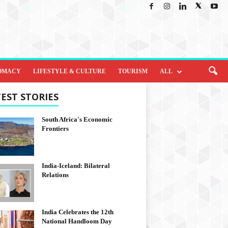
OMACY
LIFESTYLE & CULTURE
TOURISM
ALL
EST STORIES
South Africa's Economic
Frontiers
India-Iceland: Bilateral
Relations
India Celebrates the 12th
National Handloom Day