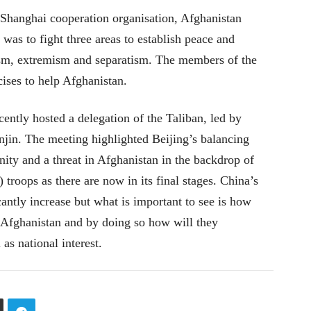
Shanghai cooperation organisation, Afghanistan
as to fight three areas to establish peace and
orism, extremism and separatism. The members of the
cises to help Afghanistan.
ently hosted a delegation of the Taliban, led by
jin. The meeting highlighted Beijing’s balancing
nity and a threat in Afghanistan in the backdrop of
troops as there are now in its final stages. China’s
icantly increase but what is important to see is how
n Afghanistan and by doing so how will they
 as national interest.