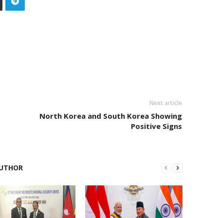
Next article
North Korea and South Korea Showing
Positive Signs
UTHOR