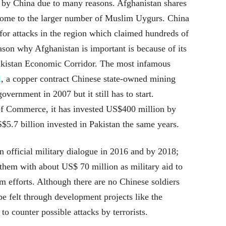
 by China due to many reasons. Afghanistan shares
 home to the larger number of Muslim Uygurs. China
for attacks in the region which claimed hundreds of
ason why Afghanistan is important is because of its
Pakistan Economic Corridor. The most infamous
l
, a copper contract Chinese state-owned mining
ernment in 2007 but it still has to start.
of Commerce, it has invested US$400 million by
S$5.7 billion invested in Pakistan the same years.
 official military dialogue in 2016 and by 2018;
hem with about US$ 70 million as military aid to
m efforts. Although there are no Chinese soldiers
be felt through development projects like the
to counter possible attacks by terrorists.