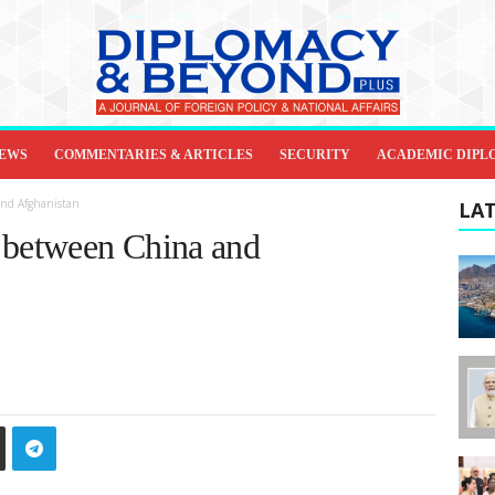
IEWS
COMMENTARIES & ARTICLES
SECURITY
ACADEMIC DIPL
and Afghanistan
LAT
 between China and