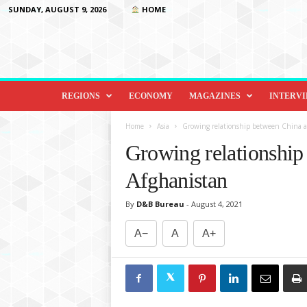
SUNDAY, AUGUST 9, 2026
HOME
D
i
REGIONS
ECONOMY
MAGAZINES
INTERV
p
l
Home
Asia
Growing relationship between China 
o
Growing relationship
m
a
Afghanistan
c
y
By
D&B Bureau
-
August 4, 2021
&
B
A−
A
A+
e
y
o
n
d