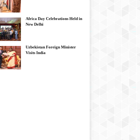
Africa Day Celebrations Held in
New Delhi
Uzbekistan Foreign Minister
Visits India