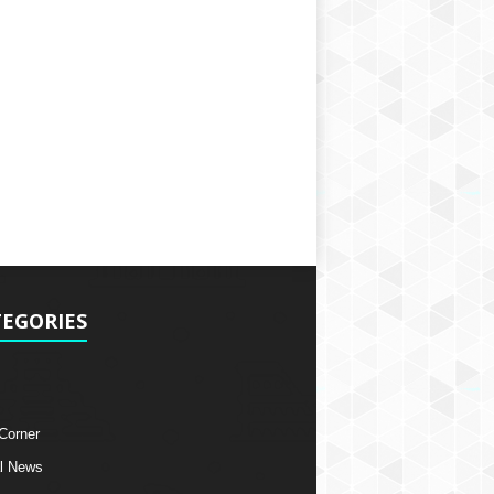
EGORIES
 Corner
l News