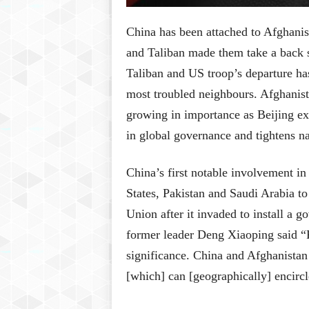
China has been attached to Afghanist
and Taliban made them take a back se
Taliban and US troop’s departure has 
most troubled neighbours. Afghanist
growing in importance as Beijing exp
in global governance and tightens na
China’s first notable involvement in
States, Pakistan and Saudi Arabia t
Union after it invaded to install a
former leader Deng Xiaoping said “P
significance. China and Afghanistan 
[which] can [geographically] encirc