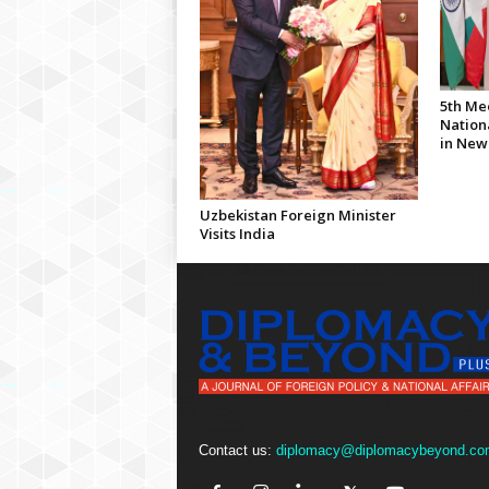
5th Me
Nationa
in New
Uzbekistan Foreign Minister
Visits India
Contact us:
diplomacy@diplomacybeyond.co