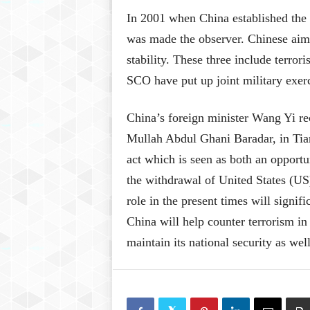
In 2001 when China established the 
was made the observer. Chinese aim w
stability. These three include terr
SCO have put up joint military exer
China’s foreign minister Wang Yi rec
Mullah Abdul Ghani Baradar, in Tian
act which is seen as both an opportu
the withdrawal of United States (US) 
role in the present times will signif
China will help counter terrorism i
maintain its national security as well