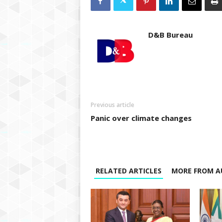
D&B Bureau
Previous article
Panic over climate changes
RELATED ARTICLES
MORE FROM A