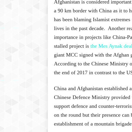
Afghanistan is considered important
a 90 km border with China as it to
has been blaming Islamist extremes 
lives in the past decade. Another re
importance in projects like China-
stalled project is
the Mes Aynak dea
giant MCC signed with the Afghan gov
According to the Chinese Ministry 
the end of 2017 in contrast to the U
China and Afghanistan established an
Chinese Defence Ministry provided t
support defence and counter-terroris
on the round but their presence can 
establishment of a mountain brigade 