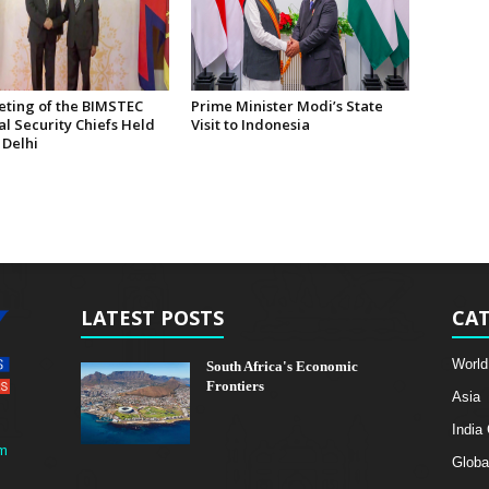
eting of the BIMSTEC
Prime Minister Modi’s State
l Security Chiefs Held
Visit to Indonesia
 Delhi
LATEST POSTS
CAT
World
South Africa's Economic
Frontiers
Asia
India
m
Globa