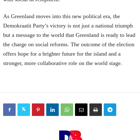
As Greenland moves into this new political era, the
Demokraatit Party’s victory is not just a national triumph
but a message to the world that Greenland is ready to lead
the charge on social reforms. The outcome of the election
offers hope for a brighter future for the island and a
stronger, more collaborative role on the world stage.