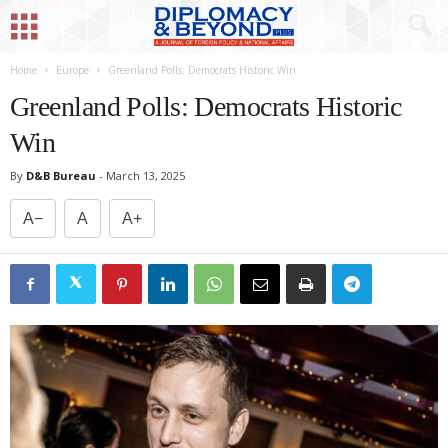
Home
Europe
Greenland Polls: Democrats Historic Win
Greenland Polls: Democrats Historic
Win
By
D&B Bureau
-
March 13, 2025
A−
A
A+