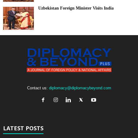
Uzbekistan Foreign Minister Visits India
Contact us:
diplomacy@diplomacybeyond.com
LATEST POSTS