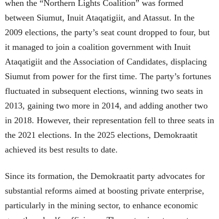
when the “Northern Lights Coalition” was formed
between Siumut, Inuit Ataqatigiit, and Atassut. In the
2009 elections, the party’s seat count dropped to four, but
it managed to join a coalition government with Inuit
Ataqatigiit and the Association of Candidates, displacing
Siumut from power for the first time. The party’s fortunes
fluctuated in subsequent elections, winning two seats in
2013, gaining two more in 2014, and adding another two
in 2018. However, their representation fell to three seats in
the 2021 elections. In the 2025 elections, Demokraatit
achieved its best results to date.
Since its formation, the Demokraatit party advocates for
substantial reforms aimed at boosting private enterprise,
particularly in the mining sector, to enhance economic