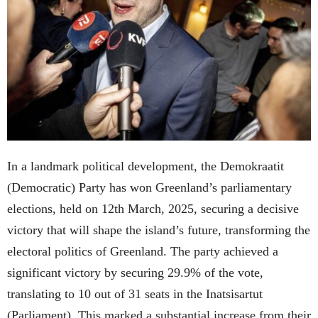
In a landmark political development, the Demokraatit
(Democratic) Party has won Greenland’s parliamentary
elections, held on 12th March, 2025, securing a decisive
victory that will shape the island’s future, transforming the
electoral politics of Greenland. The party achieved a
significant victory by securing 29.9% of the vote,
translating to 10 out of 31 seats in the Inatsisartut
(Parliament). This marked a substantial increase from their