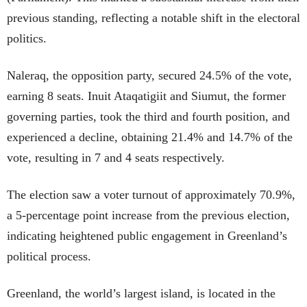
previous standing, reflecting a notable shift in the electoral
politics.
Naleraq, the opposition party, secured 24.5% of the vote,
earning 8 seats. Inuit Ataqatigiit and Siumut, the former
governing parties, took the third and fourth position, and
experienced a decline, obtaining 21.4% and 14.7% of the
vote, resulting in 7 and 4 seats respectively.
The election saw a voter turnout of approximately 70.9%,
a 5-percentage point increase from the previous election,
indicating heightened public engagement in Greenland’s
political process.
Greenland, the world’s largest island, is located in the