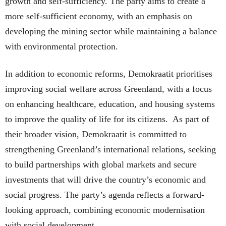
growth and self-sufficiency. The party aims to create a
more self-sufficient economy, with an emphasis on
developing the mining sector while maintaining a balance
with environmental protection.
In addition to economic reforms, Demokraatit prioritises
improving social welfare across Greenland, with a focus
on enhancing healthcare, education, and housing systems
to improve the quality of life for its citizens. As part of
their broader vision, Demokraatit is committed to
strengthening Greenland’s international relations, seeking
to build partnerships with global markets and secure
investments that will drive the country’s economic and
social progress. The party’s agenda reflects a forward-
looking approach, combining economic modernisation
with social development.