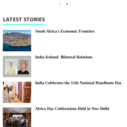
LATEST STORIES
South Africa's Economic Frontiers
India-Iceland: Bilateral Relations
India Celebrates the 12th National Handloom Day
Africa Day Celebrations Held in New Delhi