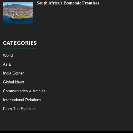
South Africa's Economic Frontiers
CATEGORIES
World
Asia
India Corner
Global News
Commentaries & Articles
International Relations
From The Sidelines