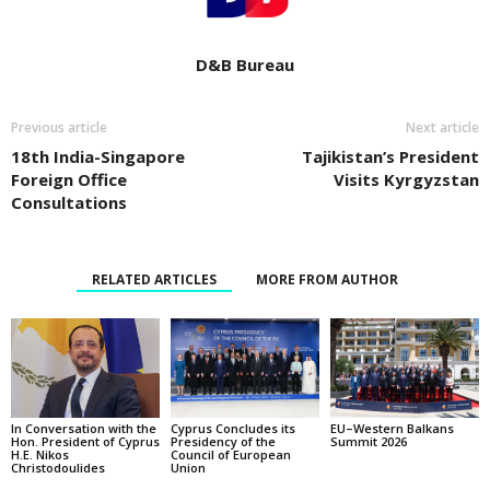
D&B Bureau
Previous article
Next article
18th India-Singapore
Tajikistan’s President
Foreign Office
Visits Kyrgyzstan
Consultations
RELATED ARTICLES
MORE FROM AUTHOR
In Conversation with the
EU–Western Balkans
Cyprus Concludes its
Hon. President of Cyprus
Summit 2026
Presidency of the
H.E. Nikos
Council of European
Christodoulides
Union