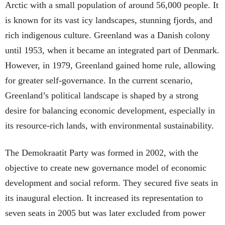
Arctic with a small population of around 56,000 people. It
is known for its vast icy landscapes, stunning fjords, and
rich indigenous culture. Greenland was a Danish colony
until 1953, when it became an integrated part of Denmark.
However, in 1979, Greenland gained home rule, allowing
for greater self-governance. In the current scenario,
Greenland’s political landscape is shaped by a strong
desire for balancing economic development, especially in
its resource-rich lands, with environmental sustainability.
The Demokraatit Party was formed in 2002, with the
objective to create new governance model of economic
development and social reform. They secured five seats in
its inaugural election. It increased its representation to
seven seats in 2005 but was later excluded from power