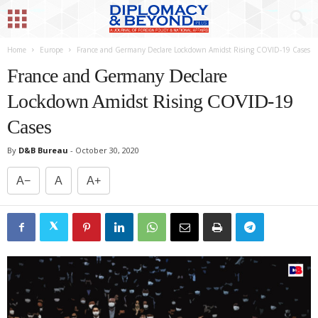
Home
Europe
France and Germany Declare Lockdown Amidst Rising COVID-19 Cases
France and Germany Declare
Lockdown Amidst Rising COVID-19
Cases
By
D&B Bureau
-
October 30, 2020
A−
A
A+