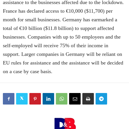
assistance to the businesses affected due to the lockdown.
France has declared access to €10,000 ($11,700) per
month for small businesses. Germany has earmarked a
total of €10 billion ($11.8 billion) to support affected
businesses. Companies with up to 50 employees and the
self-employed will receive 75% of their income in
support. Larger companies in Germany will be reliant on
EU rules for assistance and the assistance will be decided
on a case by case basis.