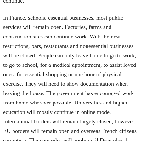
continue.
In France, schools, essential businesses, most public
services will remain open. Factories, farms and
construction sites can continue work. With the new
restrictions, bars, restaurants and nonessential businesses
will be closed. People can only leave home to go to work,
to go to school, for a medical appointment, to assist loved
ones, for essential shopping or one hour of physical
exercise. They will need to show documentation when
leaving the house. The government has encouraged work
from home wherever possible. Universities and higher
education will mostly continue in online mode.
International borders will remain largely closed, however,
EU borders will remain open and overseas French citizens
can return. The new rules will apply until December 1