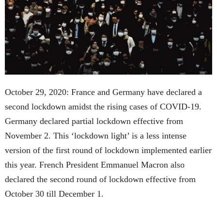
October 29, 2020: France and Germany have declared a
second lockdown amidst the rising cases of COVID-19.
Germany declared partial lockdown effective from
November 2. This ‘lockdown light’ is a less intense
version of the first round of lockdown implemented earlier
this year. French President Emmanuel Macron also
declared the second round of lockdown effective from
October 30 till December 1.