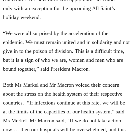
only with an exception for the upcoming All Saint’s
holiday weekend.
“We were all surprised by the acceleration of the
epidemic. We must remain united and in solidarity and not
give in to the poison of division. This is a difficult time,
but it is a sign of who we are, women and men who are
bound together,” said President Macron.
Both Ms Markel and Mr Macron voiced their concern
about the stress on the health system of their respective
countries. “If infections continue at this rate, we will be
at the limits of the capacities of our health system,” said
Ms Merkel. Mr Macron said, “If we do not take action
now … then our hospitals will be overwhelmed, and this