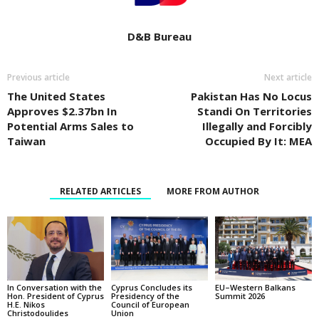
D&B Bureau
Previous article
Next article
The United States
Pakistan Has No Locus
Approves $2.37bn In
Standi On Territories
Potential Arms Sales to
Illegally and Forcibly
Taiwan
Occupied By It: MEA
RELATED ARTICLES
MORE FROM AUTHOR
In Conversation with the
EU–Western Balkans
Cyprus Concludes its
Hon. President of Cyprus
Summit 2026
Presidency of the
H.E. Nikos
Council of European
Christodoulides
Union