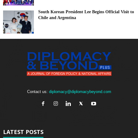
South Korean President Lee Begins Official Visit to
Chile and Argentina
Contact us:
diplomacy@diplomacybeyond.com
LATEST POSTS