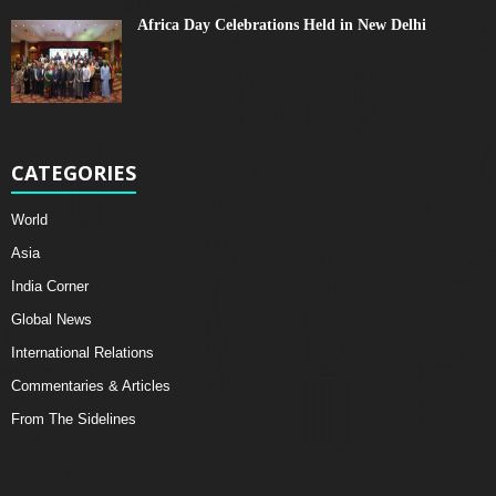
Africa Day Celebrations Held in New Delhi
CATEGORIES
World
Asia
India Corner
Global News
International Relations
Commentaries & Articles
From The Sidelines