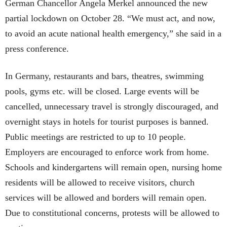
German Chancellor Angela Merkel announced the new
partial lockdown on October 28. “We must act, and now,
to avoid an acute national health emergency,” she said in a
press conference.
In Germany, restaurants and bars, theatres, swimming
pools, gyms etc. will be closed. Large events will be
cancelled, unnecessary travel is strongly discouraged, and
overnight stays in hotels for tourist purposes is banned.
Public meetings are restricted to up to 10 people.
Employers are encouraged to enforce work from home.
Schools and kindergartens will remain open, nursing home
residents will be allowed to receive visitors, church
services will be allowed and borders will remain open.
Due to constitutional concerns, protests will be allowed to