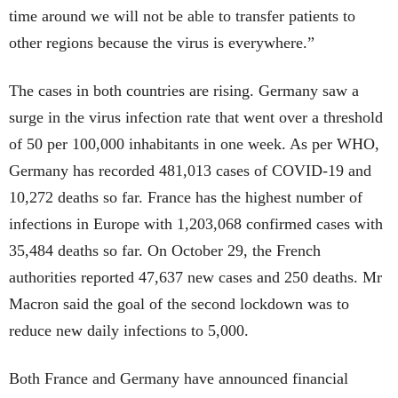
time around we will not be able to transfer patients to
other regions because the virus is everywhere.”
The cases in both countries are rising. Germany saw a
surge in the virus infection rate that went over a threshold
of 50 per 100,000 inhabitants in one week. As per WHO,
Germany has recorded 481,013 cases of COVID-19 and
10,272 deaths so far. France has the highest number of
infections in Europe with 1,203,068 confirmed cases with
35,484 deaths so far. On October 29, the French
authorities reported 47,637 new cases and 250 deaths. Mr
Macron said the goal of the second lockdown was to
reduce new daily infections to 5,000.
Both France and Germany have announced financial