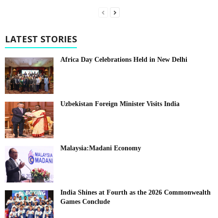
LATEST STORIES
Africa Day Celebrations Held in New Delhi
Uzbekistan Foreign Minister Visits India
Malaysia:Madani Economy
India Shines at Fourth as the 2026 Commonwealth
Games Conclude