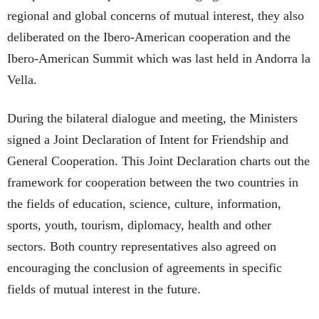
regional and global concerns of mutual interest, they also
deliberated on the Ibero-American cooperation and the
Ibero-American Summit which was last held in Andorra la
Vella.
During the bilateral dialogue and meeting, the Ministers
signed a Joint Declaration of Intent for Friendship and
General Cooperation. This Joint Declaration charts out the
framework for cooperation between the two countries in
the fields of education, science, culture, information,
sports, youth, tourism, diplomacy, health and other
sectors. Both country representatives also agreed on
encouraging the conclusion of agreements in specific
fields of mutual interest in the future.