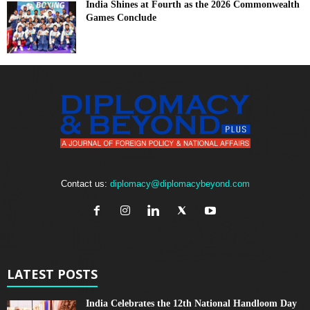
India Shines at Fourth as the 2026 Commonwealth
Games Conclude
Contact us:
diplomacy@diplomacybeyond.com
LATEST POSTS
India Celebrates the 12th National Handloom Day