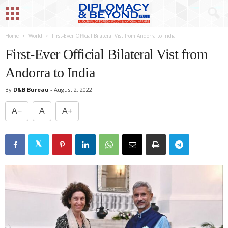
Home
World
First-Ever Official Bilateral Vist from Andorra to India
First-Ever Official Bilateral Vist from
Andorra to India
By
D&B Bureau
-
August 2, 2022
A−
A
A+