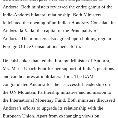
Andorra. Both ministers reviewed the entire gamut of the
India-Andorra bilateral relationship. Both Ministers
felicitated the opening of an Indian Honorary Consulate in
Andorra la Vella, the capital of the Principality of
Andorra. The ministers also agreed upon holding regular
Foreign Office Consultations henceforth.
Dr. Jaishankar thanked the Foreign Minister of Andorra,
Ms. Maria Ubach Font for her support of India’s positions
and candidatures at multilateral fora. The EAM
congratulated Andorra for their successful leadership on
the UN Mountain Partnership initiative and admission to
the International Monetary Fund. Both ministers discussed
Andorra’s efforts to upgrade its relationship with the
European Union. Apart from exchanging views on