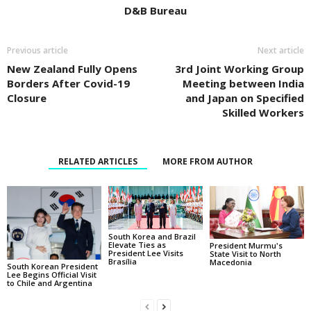
D&B Bureau
Previous article
Next article
New Zealand Fully Opens
3rd Joint Working Group
Borders After Covid-19
Meeting between India
Closure
and Japan on Specified
Skilled Workers
RELATED ARTICLES
MORE FROM AUTHOR
South Korea and Brazil
Elevate Ties as
President Murmu's
President Lee Visits
State Visit to North
Brasília
Macedonia
South Korean President
Lee Begins Official Visit
to Chile and Argentina