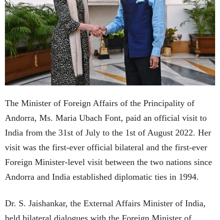
The Minister of Foreign Affairs of the Principality of
Andorra, Ms. Maria Ubach Font, paid an official visit to
India from the 31st of July to the 1st of August 2022. Her
visit was the first-ever official bilateral and the first-ever
Foreign Minister-level visit between the two nations since
Andorra and India established diplomatic ties in 1994.
Dr. S. Jaishankar, the External Affairs Minister of India,
held bilateral dialogues with the Foreign Minister of