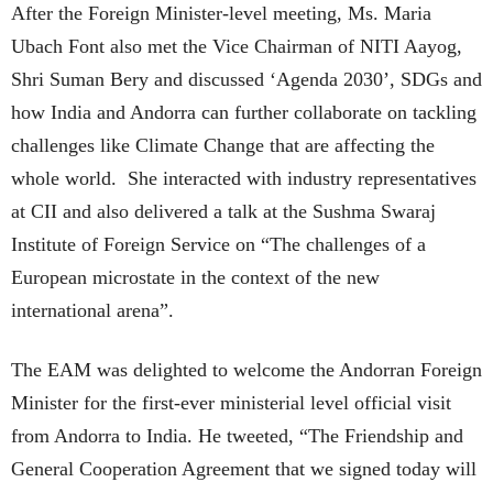
After the Foreign Minister-level meeting, Ms. Maria
Ubach Font also met the Vice Chairman of NITI Aayog,
Shri Suman Bery and discussed ‘Agenda 2030’, SDGs and
how India and Andorra can further collaborate on tackling
challenges like Climate Change that are affecting the
whole world. She interacted with industry representatives
at CII and also delivered a talk at the Sushma Swaraj
Institute of Foreign Service on “The challenges of a
European microstate in the context of the new
international arena”.
The EAM was delighted to welcome the Andorran Foreign
Minister for the first-ever ministerial level official visit
from Andorra to India. He tweeted, “The Friendship and
General Cooperation Agreement that we signed today will