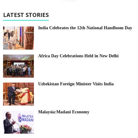
LATEST STORIES
India Celebrates the 12th National Handloom Day
Africa Day Celebrations Held in New Delhi
Uzbekistan Foreign Minister Visits India
Malaysia:Madani Economy