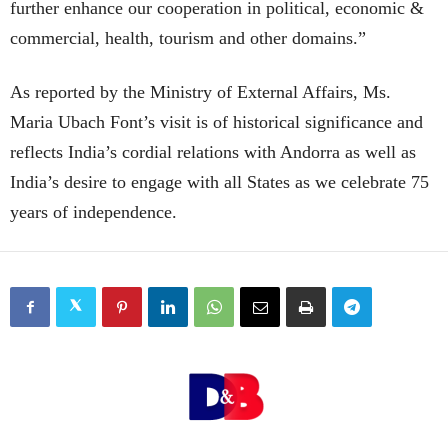
further enhance our cooperation in political, economic &
commercial, health, tourism and other domains.”
As reported by the Ministry of External Affairs, Ms.
Maria Ubach Font’s visit is of historical significance and
reflects India’s cordial relations with Andorra as well as
India’s desire to engage with all States as we celebrate 75
years of independence.