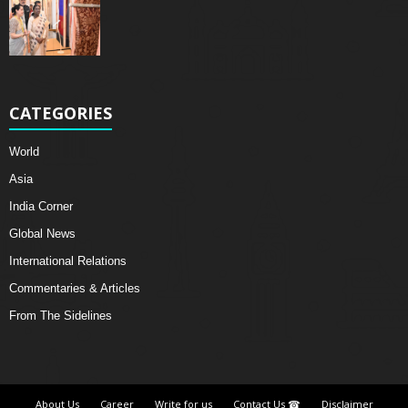
CATEGORIES
World
Asia
India Corner
Global News
International Relations
Commentaries & Articles
From The Sidelines
About Us
Career
Write for us
Contact Us ☎
Disclaimer