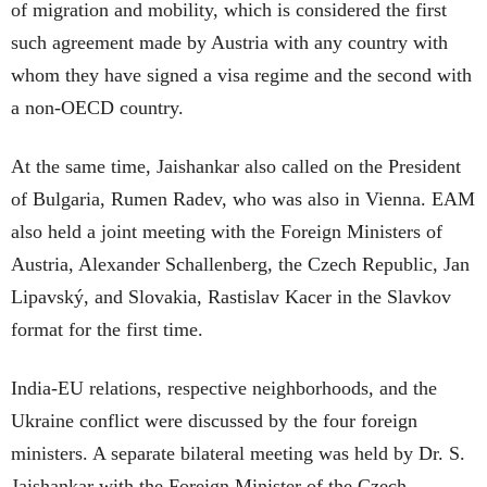
of migration and mobility, which is considered the first
such agreement made by Austria with any country with
whom they have signed a visa regime and the second with
a non-OECD country.
At the same time, Jaishankar also called on the President
of Bulgaria, Rumen Radev, who was also in Vienna. EAM
also held a joint meeting with the Foreign Ministers of
Austria, Alexander Schallenberg, the Czech Republic, Jan
Lipavský, and Slovakia, Rastislav Kacer in the Slavkov
format for the first time.
India-EU relations, respective neighborhoods, and the
Ukraine conflict were discussed by the four foreign
ministers. A separate bilateral meeting was held by Dr. S.
Jaishankar with the Foreign Minister of the Czech