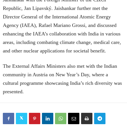
Republic, Jan Lipavský. Jaishankar further met the
Director General of the International Atomic Energy
Agency (IAEA), Rafael Mariano Grossi, and discussed
enhancing the IAEA’s collaboration with India in various
areas, including combating climate change, medical care,
and other nuclear applications for societal benefit.
The External Affairs Ministers also met with the Indian
community in Austria on New Year’s Day, where a
cultural programme showcasing India’s rich diversity was
presented.