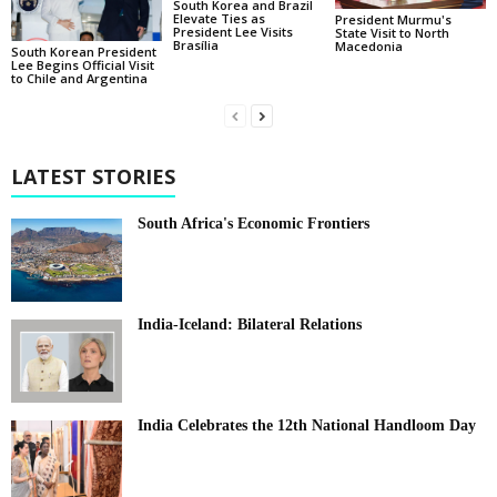
South Korea and Brazil
Elevate Ties as
President Murmu's
President Lee Visits
State Visit to North
Brasília
Macedonia
South Korean President
Lee Begins Official Visit
to Chile and Argentina
LATEST STORIES
South Africa's Economic Frontiers
India-Iceland: Bilateral Relations
India Celebrates the 12th National Handloom Day