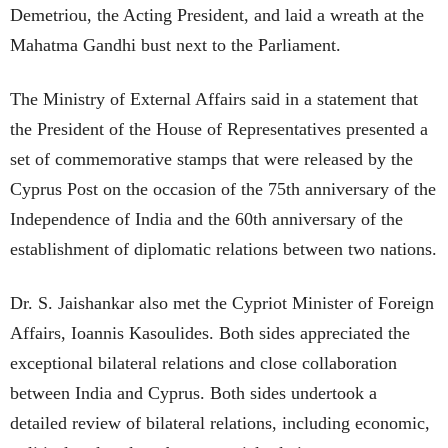
Demetriou, the Acting President, and laid a wreath at the
Mahatma Gandhi bust next to the Parliament.
The Ministry of External Affairs said in a statement that
the President of the House of Representatives presented a
set of commemorative stamps that were released by the
Cyprus Post on the occasion of the 75th anniversary of the
Independence of India and the 60th anniversary of the
establishment of diplomatic relations between two nations.
Dr. S. Jaishankar also met the Cypriot Minister of Foreign
Affairs, Ioannis Kasoulides. Both sides appreciated the
exceptional bilateral relations and close collaboration
between India and Cyprus. Both sides undertook a
detailed review of bilateral relations, including economic,