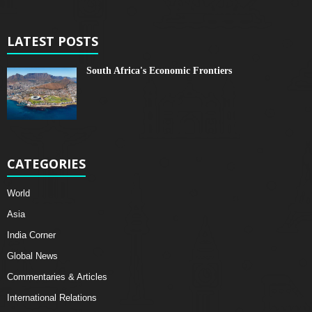
LATEST POSTS
South Africa's Economic Frontiers
CATEGORIES
World
Asia
India Corner
Global News
Commentaries & Articles
International Relations