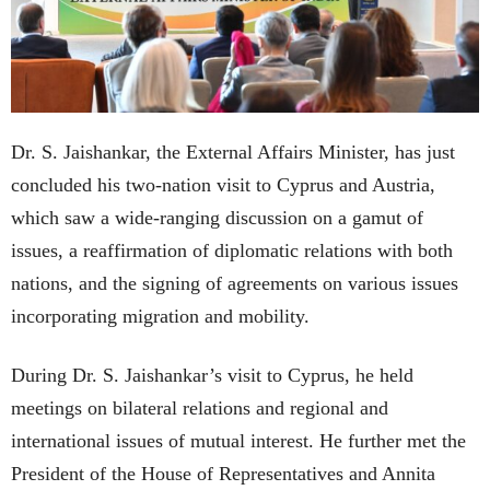
Dr. S. Jaishankar, the External Affairs Minister, has just
concluded his two-nation visit to Cyprus and Austria,
which saw a wide-ranging discussion on a gamut of
issues, a reaffirmation of diplomatic relations with both
nations, and the signing of agreements on various issues
incorporating migration and mobility.
During Dr. S. Jaishankar’s visit to Cyprus, he held
meetings on bilateral relations and regional and
international issues of mutual interest. He further met the
President of the House of Representatives and Annita