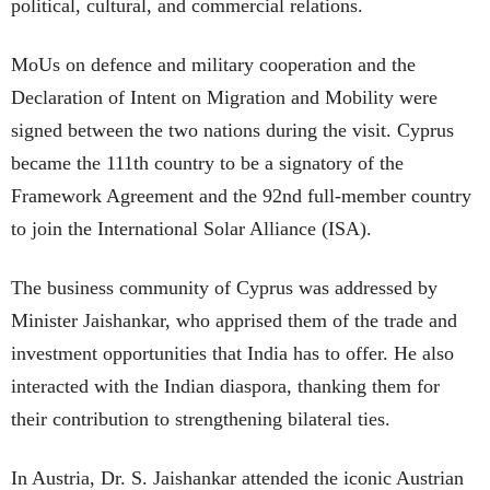
political, cultural, and commercial relations.
MoUs on defence and military cooperation and the
Declaration of Intent on Migration and Mobility were
signed between the two nations during the visit. Cyprus
became the 111th country to be a signatory of the
Framework Agreement and the 92nd full-member country
to join the International Solar Alliance (ISA).
The business community of Cyprus was addressed by
Minister Jaishankar, who apprised them of the trade and
investment opportunities that India has to offer. He also
interacted with the Indian diaspora, thanking them for
their contribution to strengthening bilateral ties.
In Austria, Dr. S. Jaishankar attended the iconic Austrian