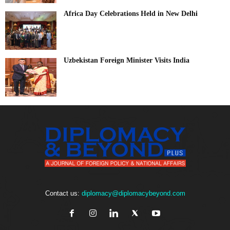
Africa Day Celebrations Held in New Delhi
Uzbekistan Foreign Minister Visits India
Contact us:
diplomacy@diplomacybeyond.com