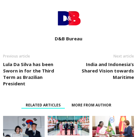
D&B Bureau
Previous article
Next article
Lula Da Silva has been
India and Indonesia’s
Sworn in for the Third
Shared Vision towards
Term as Brazilian
Maritime
President
RELATED ARTICLES
MORE FROM AUTHOR