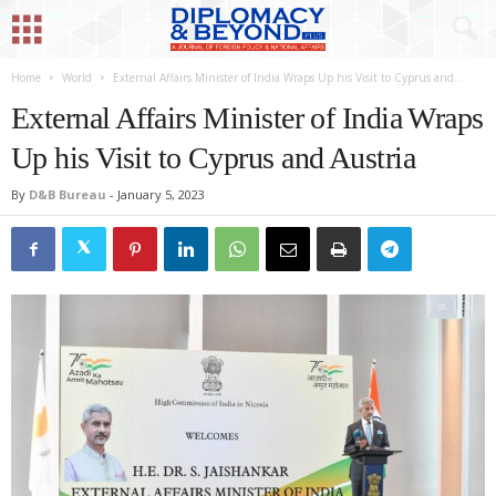
Home
World
External Affairs Minister of India Wraps Up his Visit to Cyprus and...
External Affairs Minister of India Wraps
Up his Visit to Cyprus and Austria
By
D&B Bureau
-
January 5, 2023