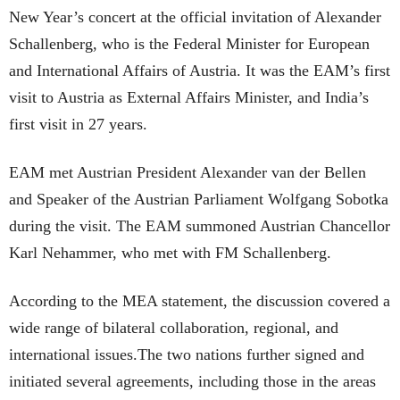
New Year’s concert at the official invitation of Alexander
Schallenberg, who is the Federal Minister for European
and International Affairs of Austria. It was the EAM’s first
visit to Austria as External Affairs Minister, and India’s
first visit in 27 years.
EAM met Austrian President Alexander van der Bellen
and Speaker of the Austrian Parliament Wolfgang Sobotka
during the visit. The EAM summoned Austrian Chancellor
Karl Nehammer, who met with FM Schallenberg.
According to the MEA statement, the discussion covered a
wide range of bilateral collaboration, regional, and
international issues.The two nations further signed and
initiated several agreements, including those in the areas