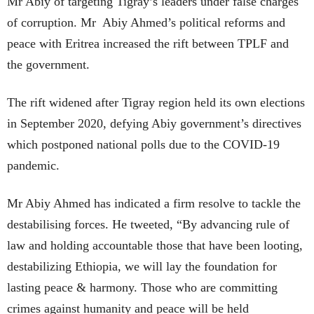
Mr Abiy of targeting Tigray’s leaders under false charges
of corruption. Mr Abiy Ahmed’s political reforms and
peace with Eritrea increased the rift between TPLF and
the government.
The rift widened after Tigray region held its own elections
in September 2020, defying Abiy government’s directives
which postponed national polls due to the COVID-19
pandemic.
Mr Abiy Ahmed has indicated a firm resolve to tackle the
destabilising forces. He tweeted, “By advancing rule of
law and holding accountable those that have been looting,
destabilizing Ethiopia, we will lay the foundation for
lasting peace & harmony. Those who are committing
crimes against humanity and peace will be held