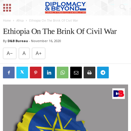
Home
Africa
Ethiopia On The Brink Of Civil War
Ethiopia On The Brink Of Civil War
By
D&B Bureau
-
November 16, 2020
A−
A
A+