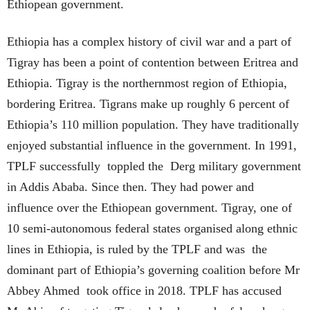
Ethiopean government.
Ethiopia has a complex history of civil war and a part of
Tigray has been a point of contention between Eritrea and
Ethiopia. Tigray is the northernmost region of Ethiopia,
bordering Eritrea. Tigrans make up roughly 6 percent of
Ethiopia’s 110 million population. They have traditionally
enjoyed substantial influence in the government. In 1991,
TPLF successfully toppled the Derg military government
in Addis Ababa. Since then. They had power and
influence over the Ethiopean government. Tigray, one of
10 semi-autonomous federal states organised along ethnic
lines in Ethiopia, is ruled by the TPLF and was the
dominant part of Ethiopia’s governing coalition before Mr
Abbey Ahmed took office in 2018. TPLF has accused