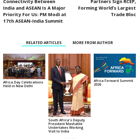
Connectivity Between
Partners Sign RCEP,
India and ASEAN Is A Major
Forming World’s Largest
Priority For Us: PM Modi at
Trade Bloc
17th ASEAN-India Summit
RELATED ARTICLES
MORE FROM AUTHOR
Africa Forward Summit
Africa Day Celebrations
2026
Held in New Delhi
South Africa's Deputy
President Mashatile
Undertakes Working
Visit to India