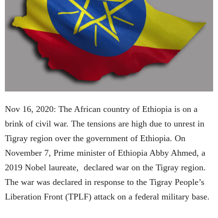
Nov 16, 2020: The African country of Ethiopia is on a
brink of civil war. The tensions are high due to unrest in
Tigray region over the government of Ethiopia. On
November 7, Prime minister of Ethiopia Abby Ahmed, a
2019 Nobel laureate, declared war on the Tigray region.
The war was declared in response to the Tigray People’s
Liberation Front (TPLF) attack on a federal military base.