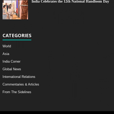
India Celebrates the 12th National Handloom Day
CATEGORIES
World
Asia
India Corner
Global News
International Relations
Commentaries & Articles
From The Sidelines