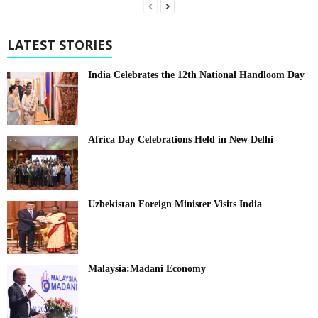
LATEST STORIES
India Celebrates the 12th National Handloom Day
Africa Day Celebrations Held in New Delhi
Uzbekistan Foreign Minister Visits India
Malaysia:Madani Economy