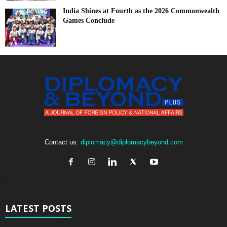
India Shines at Fourth as the 2026 Commonwealth
Games Conclude
Contact us:
diplomacy@diplomacybeyond.com
LATEST POSTS