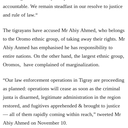
accountable. We remain steadfast in our resolve to justice
and rule of law.“
The tigrayans have accused Mr Abiy Ahmed, who belongs
to the Oromo ethnic group, of taking away their rights. Mr
Abiy Anmed has emphasised he has responsibility to
entire nations. On the other hand, the largest ethnic group,
Oromos, have complained of marginalization.
“Our law enforcement operations in Tigray are proceeding
as planned: operations will cease as soon as the criminal
junta is disarmed, legitimate administration in the region
restored, and fugitives apprehended & brought to justice
— all of them rapidly coming within reach,” tweeted Mr
Abiy Ahmed on November 10.