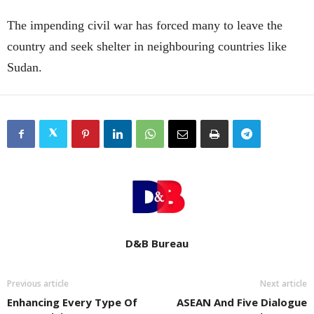
The impending civil war has forced many to leave the
country and seek shelter in neighbouring countries like
Sudan.
D&B Bureau
Previous article
Next article
Enhancing Every Type Of
ASEAN And Five Dialogue