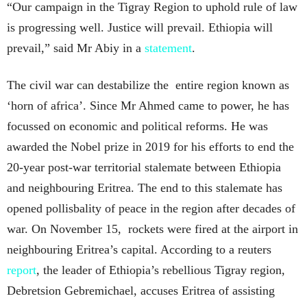
“Our campaign in the Tigray Region to uphold rule of law
is progressing well. Justice will prevail. Ethiopia will
prevail,” said Mr Abiy in a
statement
.
The civil war can destabilize the entire region known as
‘horn of africa’. Since Mr Ahmed came to power, he has
focussed on economic and political reforms. He was
awarded the Nobel prize in 2019 for his efforts to end the
20-year post-war territorial stalemate between Ethiopia
and neighbouring Eritrea. The end to this stalemate has
opened pollisbality of peace in the region after decades of
war. On November 15, rockets were fired at the airport in
neighbouring Eritrea’s capital. According to a reuters
report
, the leader of Ethiopia’s rebellious Tigray region,
Debretsion Gebremichael, accuses Eritrea of assisting