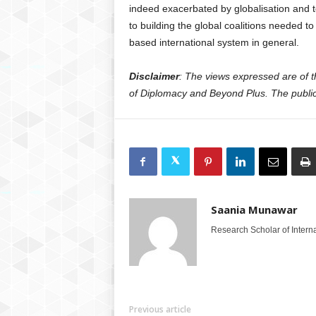
indeed exacerbated by globalisation and t
to building the global coalitions needed t
based international system in general.
Disclaimer
: The views expressed are of the
of Diplomacy and Beyond Plus. The publica
Saania Munawar
Research Scholar of Internat
Previous article