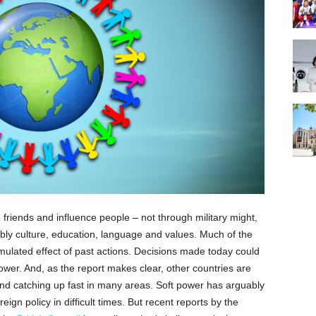
ke friends and influence people – not through military might,
ably culture, education, language and values. Much of the
mulated effect of past actions. Decisions made today could
power. And, as the report makes clear, other countries are
 and catching up fast in many areas. Soft power has arguably
ign policy in difficult times. But recent reports by the