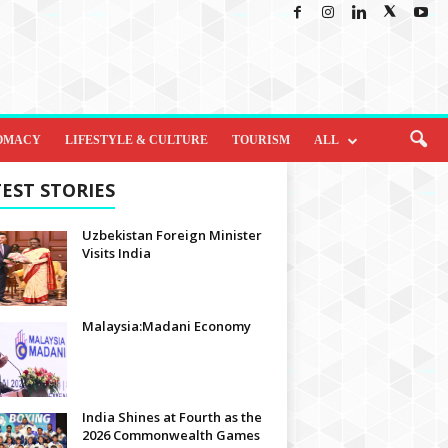
OMACY
LIFESTYLE & CULTURE
TOURISM
ALL
EST STORIES
Uzbekistan Foreign Minister
Visits India
Malaysia:Madani Economy
India Shines at Fourth as the
2026 Commonwealth Games