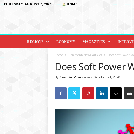
THURSDAY, AUGUST 6, 2026
HOME
D
i
REGIONS
ECONOMY
MAGAZINES
INTERV
p
l
Home
Commentaries & Articles
Does Soft Power W
o
Does Soft Power W
m
a
By
Saania Munawar
-
October 21, 2020
c
y
&
B
e
y
o
n
d