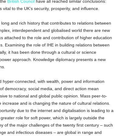
 the
British Council
have all reached similar conclusions:
is vital to the UK’s security, prosperity, and influence.
 long and rich history that contributes to relations between
plex, interdependent and globalised world there are new
sks attached to the role and contribution of higher education
ns. Examining the role of IHE in building relations between
lly, it has been done through a cultural or science
ft power approach. Knowledge diplomacy presents a new
ns.
 hyper-connected, with wealth, power and information
 of democracy, social media, and direct action mean
ve to national and global public opinion. Mass peer-to-
he increase and is changing the nature of cultural relations.
rtunity due to the internet and digitalisation is leading to a
greater role for soft power, which is largely outside the
ny of the major challenges of the twenty first century – such
nge and infectious diseases – are global in range and