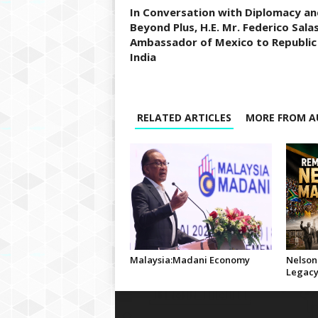
In Conversation with Diplomacy an
Beyond Plus, H.E. Mr. Federico Salas
Ambassador of Mexico to Republic
India
RELATED ARTICLES
MORE FROM A
Malaysia:Madani Economy
Nelson
Legac