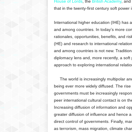
House of Lords
, the
British Academy
, and
that in the twenty-first century soft power 
International higher education (IHE) has a
and among countries. In today’s more com
rationales, opportunities, benefits, and ri
(HE) and research to international relatio
and among countries is not new. Traditiona
diplomacy lens and, more recently, a so
approach to exploring international relatio
The world is increasingly multipolar and
being ever more widely diffused. The rise
governments must be increasingly responsi
peer international cultural contact is on t
Increasing diffusion of information and oppo
greater diffusion of influence and hence a 
direct control of governments. Finally, ma
as terrorism, mass migration, climate cha