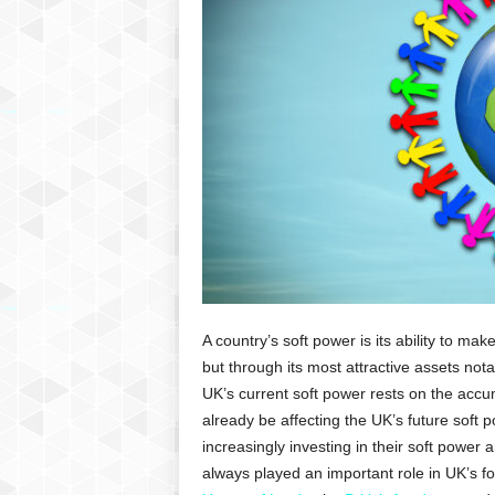
P
l
u
s
A country’s soft power is its ability to ma
but through its most attractive assets not
UK’s current soft power rests on the accu
already be affecting the UK’s future soft 
increasingly investing in their soft power
always played an important role in UK’s fore