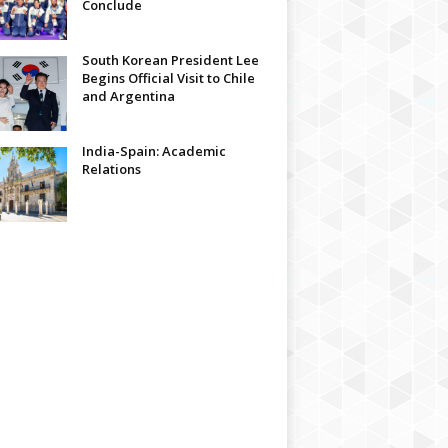
Conclude
South Korean President Lee
Begins Official Visit to Chile
and Argentina
India-Spain: Academic
Relations