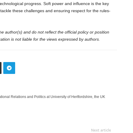
echnological progress. Soft power and influence is the key
o tackle these challenges and ensuring respect for the rules-
 author(s) and do not reflect the official policy or position
tion is not liable for the views expressed by authors.
ional Relations and Politics at University of Hertfordshire, the UK
Next article