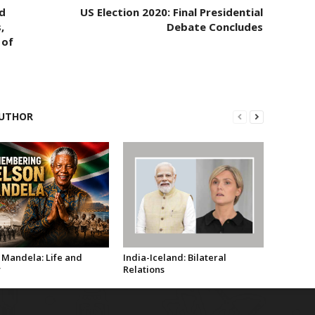
d
US Election 2020: Final Presidential
,
Debate Concludes
 of
UTHOR
 Mandela: Life and
India-Iceland: Bilateral
y
Relations