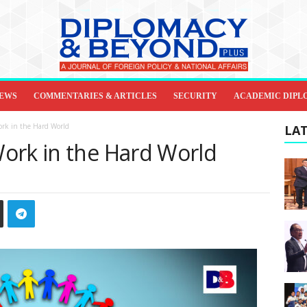
IEWS
COMMENTARIES & ARTICLES
SECURITY
ACADEMIC DIPL
ork in the Hard World
LAT
ork in the Hard World