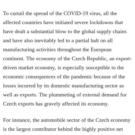
To curtail the spread of the COVID-19 virus, all the
affected countries have initiated severe lockdowns that
have dealt a substantial blow to the global supply chains
and have also inevitably led to a partial halt on all
manufacturing activities throughout the European
continent. The economy of the Czech Republic, an export-
driven market economy, is especially susceptible to the
economic consequences of the pandemic because of the
losses incurred by its domestic manufacturing sector as
well as exports. The plummeting of external demand for
Czech exports has gravely affected its economy.
For instance, the automobile sector of the Czech economy
is the largest contributor behind the highly positive net