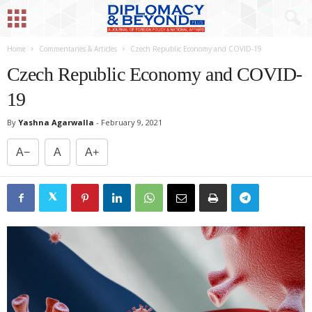
Home
Commentaries & Articles
Czech Republic Economy and COVID-19
Czech Republic Economy and COVID-
19
By
Yashna Agarwalla
-
February 9, 2021
A−
A
A+