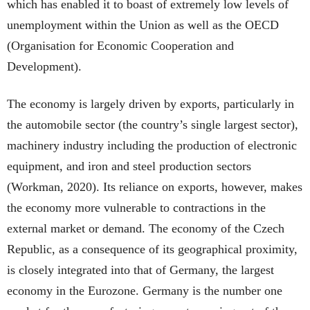
which has enabled it to boast of extremely low levels of
unemployment within the Union as well as the OECD
(Organisation for Economic Cooperation and
Development).
The economy is largely driven by exports, particularly in
the automobile sector (the country’s single largest sector),
machinery industry including the production of electronic
equipment, and iron and steel production sectors
(Workman, 2020). Its reliance on exports, however, makes
the economy more vulnerable to contractions in the
external market or demand. The economy of the Czech
Republic, as a consequence of its geographical proximity,
is closely integrated into that of Germany, the largest
economy in the Eurozone. Germany is the number one