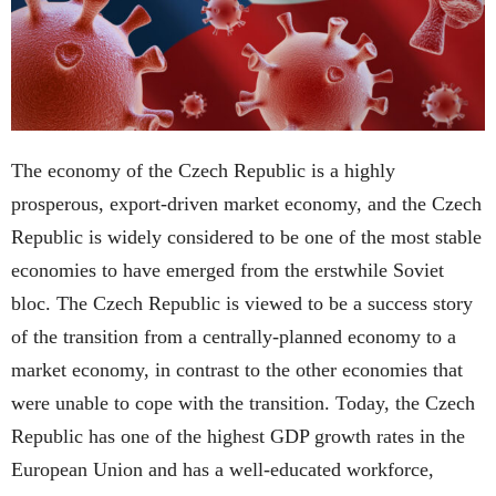
The economy of the Czech Republic is a highly
prosperous, export-driven market economy, and the Czech
Republic is widely considered to be one of the most stable
economies to have emerged from the erstwhile Soviet
bloc. The Czech Republic is viewed to be a success story
of the transition from a centrally-planned economy to a
market economy, in contrast to the other economies that
were unable to cope with the transition. Today, the Czech
Republic has one of the highest GDP growth rates in the
European Union and has a well-educated workforce,