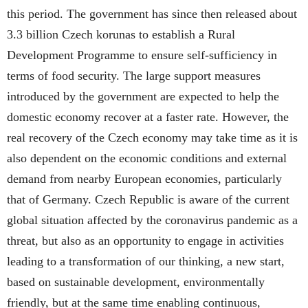
this period. The government has since then released about
3.3 billion Czech korunas to establish a Rural
Development Programme to ensure self-sufficiency in
terms of food security. The large support measures
introduced by the government are expected to help the
domestic economy recover at a faster rate. However, the
real recovery of the Czech economy may take time as it is
also dependent on the economic conditions and external
demand from nearby European economies, particularly
that of Germany. Czech Republic is aware of the current
global situation affected by the coronavirus pandemic as a
threat, but also as an opportunity to engage in activities
leading to a transformation of our thinking, a new start,
based on sustainable development, environmentally
friendly, but at the same time enabling continuous,