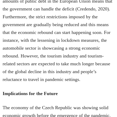
amounts of public debt in the European Union means that
the government can handle the deficit (Credendo, 2020).
Furthermore, the strict restrictions imposed by the
government are gradually being reduced and this means
that the economic rebound can start happening soon. For
instance, with the lessening in lockdown measures, the
automobile sector is showcasing a strong economic
rebound. However, the tourism industry and tourism-
related sectors are expected to take much longer because
of the global decline in this industry and people’s
reluctance to travel in pandemic settings.
Implications for the Future
The economy of the Czech Republic was showing solid
economic growth before the emergence of the pandemic.