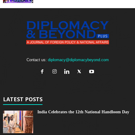
Contact us:
diplomacy@diplomacybeyond.com
LATEST POSTS
India Celebrates the 12th National Handloom Day