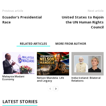
Previous article
Next article
Ecuador’s Presidential
United States to Rejoin
Race
the UN Human Rights
Council
RELATED ARTICLES
MORE FROM AUTHOR
Malaysia:Madani
India-Iceland: Bilateral
Nelson Mandela: Life
Economy
Relations
and Legacy
LATEST STORIES