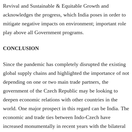
Revival and Sustainable & Equitable Growth and
acknowledges the progress, which India poses in order to
mitigate negative impacts on environment; important role
play above all Government programs.
CONCLUSION
Since the pandemic has completely disrupted the existing
global supply chains and highlighted the importance of not
depending on one or two main trade partners, the
government of the Czech Republic may be looking to
deepen economic relations with other countries in the
world. One major prospect in this regard can be India. The
economic and trade ties between Indo-Czech have
increased monumentally in recent years with the bilateral