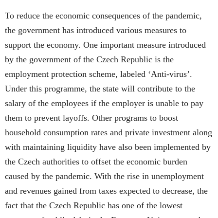
To reduce the economic consequences of the pandemic,
the government has introduced various measures to
support the economy. One important measure introduced
by the government of the Czech Republic is the
employment protection scheme, labeled ‘Anti-virus’.
Under this programme, the state will contribute to the
salary of the employees if the employer is unable to pay
them to prevent layoffs. Other programs to boost
household consumption rates and private investment along
with maintaining liquidity have also been implemented by
the Czech authorities to offset the economic burden
caused by the pandemic. With the rise in unemployment
and revenues gained from taxes expected to decrease, the
fact that the Czech Republic has one of the lowest