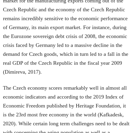
market for the manufacturing exports coming out of the
Czech Republic and the economy of the Czech Republic
remains incredibly sensitive to the economic performance
of Germany, its main export market. For instance, during
the Eurozone sovereign debt crisis of 2008, the economic
crisis faced by Germany led to a massive decline in the
demand for Czech goods, which in turn led to a fall in the
real GDP of the Czech Republic in the fiscal year 2009
(Dimireva, 2017).
The Czech economy scores remarkably well in almost all
economic indicators and according to the 2019 Index of
Economic Freedom published by Heritage Foundation, it
is the 23rd most free economy in the world (Kafkadesk,
2020). While certain long term challenges need to be dealt
with concerning the aging population as well as a