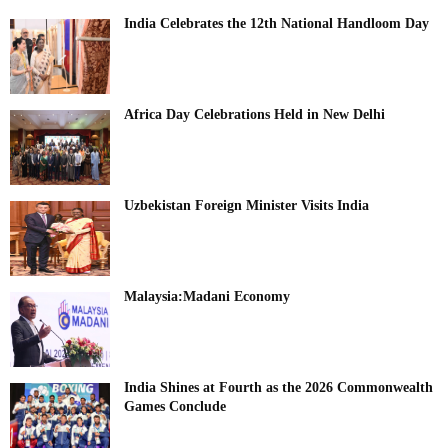
India Celebrates the 12th National Handloom Day
Africa Day Celebrations Held in New Delhi
Uzbekistan Foreign Minister Visits India
Malaysia:Madani Economy
India Shines at Fourth as the 2026 Commonwealth
Games Conclude