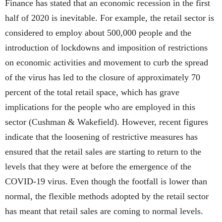
Finance has stated that an economic recession in the first
half of 2020 is inevitable. For example, the retail sector is
considered to employ about 500,000 people and the
introduction of lockdowns and imposition of restrictions
on economic activities and movement to curb the spread
of the virus has led to the closure of approximately 70
percent of the total retail space, which has grave
implications for the people who are employed in this
sector (Cushman & Wakefield). However, recent figures
indicate that the loosening of restrictive measures has
ensured that the retail sales are starting to return to the
levels that they were at before the emergence of the
COVID-19 virus. Even though the footfall is lower than
normal, the flexible methods adopted by the retail sector
has meant that retail sales are coming to normal levels.