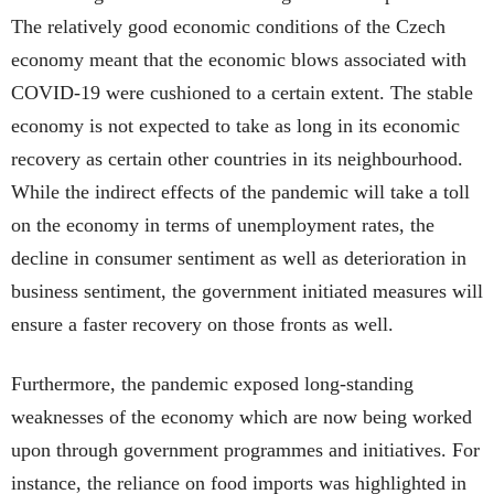
The relatively good economic conditions of the Czech
economy meant that the economic blows associated with
COVID-19 were cushioned to a certain extent. The stable
economy is not expected to take as long in its economic
recovery as certain other countries in its neighbourhood.
While the indirect effects of the pandemic will take a toll
on the economy in terms of unemployment rates, the
decline in consumer sentiment as well as deterioration in
business sentiment, the government initiated measures will
ensure a faster recovery on those fronts as well.
Furthermore, the pandemic exposed long-standing
weaknesses of the economy which are now being worked
upon through government programmes and initiatives. For
instance, the reliance on food imports was highlighted in