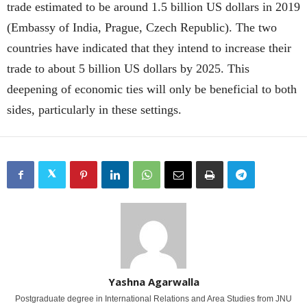
trade estimated to be around 1.5 billion US dollars in 2019
(Embassy of India, Prague, Czech Republic). The two
countries have indicated that they intend to increase their
trade to about 5 billion US dollars by 2025. This
deepening of economic ties will only be beneficial to both
sides, particularly in these settings.
Yashna Agarwalla
Postgraduate degree in International Relations and Area Studies from JNU