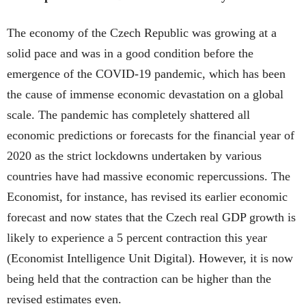
The economy of the Czech Republic was growing at a
solid pace and was in a good condition before the
emergence of the COVID-19 pandemic, which has been
the cause of immense economic devastation on a global
scale. The pandemic has completely shattered all
economic predictions or forecasts for the financial year of
2020 as the strict lockdowns undertaken by various
countries have had massive economic repercussions. The
Economist, for instance, has revised its earlier economic
forecast and now states that the Czech real GDP growth is
likely to experience a 5 percent contraction this year
(Economist Intelligence Unit Digital). However, it is now
being held that the contraction can be higher than the
revised estimates even.