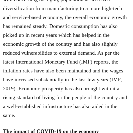
diversification from manufacturing to a more high-tech
and service-based economy, the overall economic growth
has remained steady. Domestic consumption has also
picked up in recent years which has helped in the
economic growth of the country and has also slightly
reduced vulnerabilities to external demand. As per the
latest International Monetary Fund (IMF) reports, the
inflation rates have also been maintained and the wages
have increased substantially in the last few years (IMF,
2019). Economic prosperity has also brought with it a
rising standard of living for the people of the country and
a well-established infrastructure has also aided in the
same.
The impact of COVID-19 on the economy