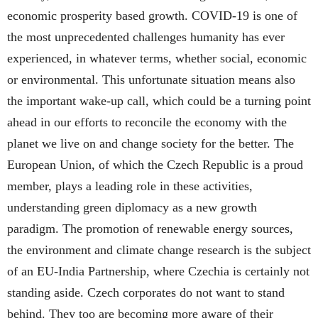
economic prosperity based growth. COVID-19 is one of
the most unprecedented challenges humanity has ever
experienced, in whatever terms, whether social, economic
or environmental. This unfortunate situation means also
the important wake-up call, which could be a turning point
ahead in our efforts to reconcile the economy with the
planet we live on and change society for the better. The
European Union, of which the Czech Republic is a proud
member, plays a leading role in these activities,
understanding green diplomacy as a new growth
paradigm. The promotion of renewable energy sources,
the environment and climate change research is the subject
of an EU-India Partnership, where Czechia is certainly not
standing aside. Czech corporates do not want to stand
behind. They too are becoming more aware of their