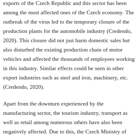
exports of the Czech Republic and this sector has been
among the most affected ones of the Czech economy. The
outbreak of the virus led to the temporary closure of the
production plants for the automobile industry (Credendo,
2020). This closure did not just harm domestic sales but
also disturbed the existing production chain of motor
vehicles and affected the thousands of employees working
in this industry. Similar effects could be seen in other
export industries such as steel and iron, machinery, etc.
(Credendo, 2020).
Apart from the downturn experienced by the
manufacturing sector, the tourism industry, transport as
well as retail among numerous others have also been
negatively affected. Due to this, the Czech Ministry of