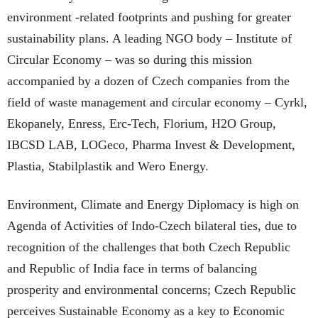
environment -related footprints and pushing for greater
sustainability plans. A leading NGO body – Institute of
Circular Economy – was so during this mission
accompanied by a dozen of Czech companies from the
field of waste management and circular economy – Cyrkl,
Ekopanely, Enress, Erc-Tech, Florium, H2O Group,
IBCSD LAB, LOGeco, Pharma Invest & Development,
Plastia, Stabilplastik and Wero Energy.
Environment, Climate and Energy Diplomacy is high on
Agenda of Activities of Indo-Czech bilateral ties, due to
recognition of the challenges that both Czech Republic
and Republic of India face in terms of balancing
prosperity and environmental concerns; Czech Republic
perceives Sustainable Economy as a key to Economic