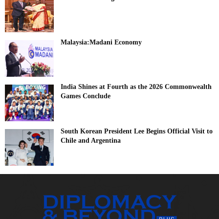
Malaysia:Madani Economy
India Shines at Fourth as the 2026 Commonwealth
Games Conclude
South Korean President Lee Begins Official Visit to
Chile and Argentina