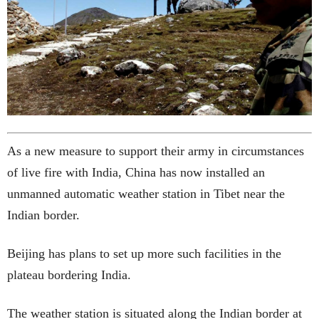
As a new measure to support their army in circumstances
of live fire with India, China has now installed an
unmanned automatic weather station in Tibet near the
Indian border.
Beijing has plans to set up more such facilities in the
plateau bordering India.
The weather station is situated along the Indian border at