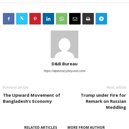
D&B Bureau
https://diplomacybeyond.com/
Previous article
Next article
The Upward Movement of
Trump under Fire for
Bangladesh’s Economy
Remark on Russian
Meddling
RELATED ARTICLES
MORE FROM AUTHOR