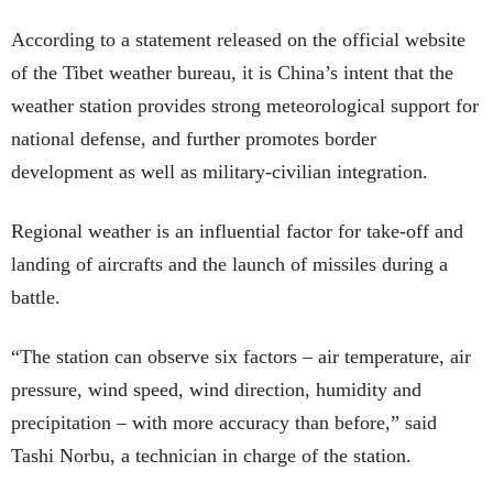
According to a statement released on the official website
of the Tibet weather bureau, it is China’s intent that the
weather station provides strong meteorological support for
national defense, and further promotes border
development as well as military-civilian integration.
Regional weather is an influential factor for take-off and
landing of aircrafts and the launch of missiles during a
battle.
“The station can observe six factors – air temperature, air
pressure, wind speed, wind direction, humidity and
precipitation – with more accuracy than before,” said
Tashi Norbu, a technician in charge of the station.