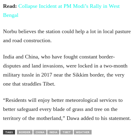
Read:
Collapse Incident at PM Modi’s Rally in West
Bengal
Norbu believes the station could help a lot in local pasture
and road construction.
India and China, who have fought constant border-
disputes and land invasions, were locked in a two-month
military tussle in 2017 near the Sikkim border, the very
one that straddles Tibet.
“Residents will enjoy better meteorological services to
better safeguard every blade of grass and tree on the
territory of the motherland,” Dawa added to his statement.
TAGS
BORDER
CHINA
INDIA
TIBET
WEATHER