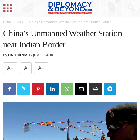
Home
Asia
China’s Unmanned Weather Station near Indian Border
China’s Unmanned Weather Station
near Indian Border
By
D&B Bureau
-
July 18, 2018
A−
A
A+