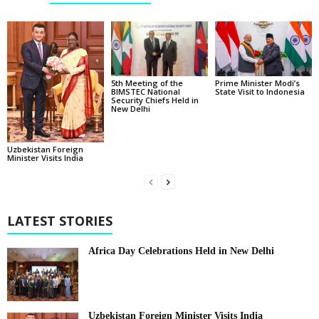
5th Meeting of the
Prime Minister Modi’s
BIMSTEC National
State Visit to Indonesia
Security Chiefs Held in
New Delhi
Uzbekistan Foreign
Minister Visits India
LATEST STORIES
Africa Day Celebrations Held in New Delhi
Uzbekistan Foreign Minister Visits India