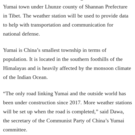
Yumai town under Lhunze county of Shannan Prefecture
in Tibet. The weather station will be used to provide data
to help with transportation and communication for
national defense.
Yumai is China’s smallest township in terms of
population. It is located in the southern foothills of the
Himalayas and is heavily affected by the monsoon climate
of the Indian Ocean.
“The only road linking Yumai and the outside world has
been under construction since 2017. More weather stations
will be set up when the road is completed,” said Dawa,
the secretary of the Communist Party of China’s Yumai
committee.