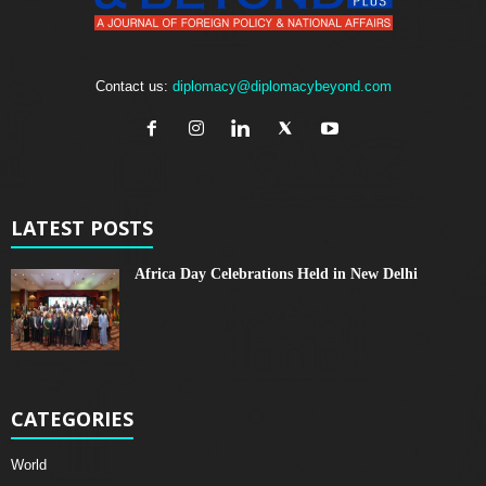
Contact us:
diplomacy@diplomacybeyond.com
LATEST POSTS
Africa Day Celebrations Held in New Delhi
CATEGORIES
World