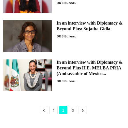
D&B Bureau
In an interview with Diplomacy &
Beyond Plus: Sujatha Gidla
D&B Bureau
In an interview with Diplomacy &
Beyond Plus H.E. MELBA PRIA
(Ambassador of Mexico...
D&B Bureau
1
2
3