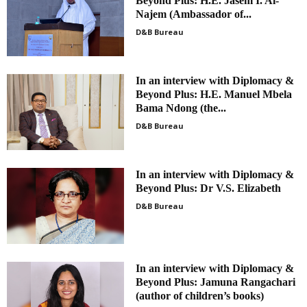
Beyond Plus: H.E. Jasem I. Al-
Najem (Ambassador of...
D&B Bureau
In an interview with Diplomacy &
Beyond Plus: H.E. Manuel Mbela
Bama Ndong (the...
D&B Bureau
In an interview with Diplomacy &
Beyond Plus: Dr V.S. Elizabeth
D&B Bureau
In an interview with Diplomacy &
Beyond Plus: Jamuna Rangachari
(author of children’s books)