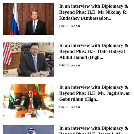
In an interview with Diplomacy &
Beyond Plus: H.E. Mr Nikolay R.
Kudashev (Ambassador...
D&B Bureau
In an interview with Diplomacy &
Beyond Plus: H.E. Dato Hidayat
Abdul Hamid (High...
D&B Bureau
In an interview with Diplomacy &
Beyond Plus: H.E. Mr. Jagdishwar
Goburdhun (High...
D&B Bureau
In an interview with Diplomacy &