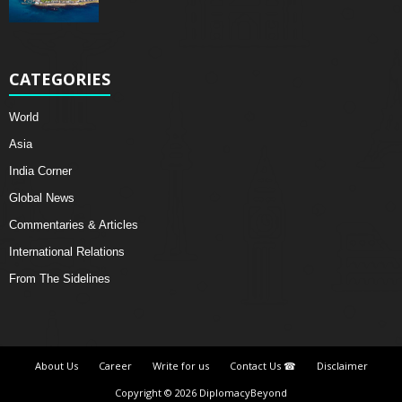
CATEGORIES
World
Asia
India Corner
Global News
Commentaries & Articles
International Relations
From The Sidelines
About Us
Career
Write for us
Contact Us ☎
Disclaimer
Copyright © 2026 DiplomacyBeyond