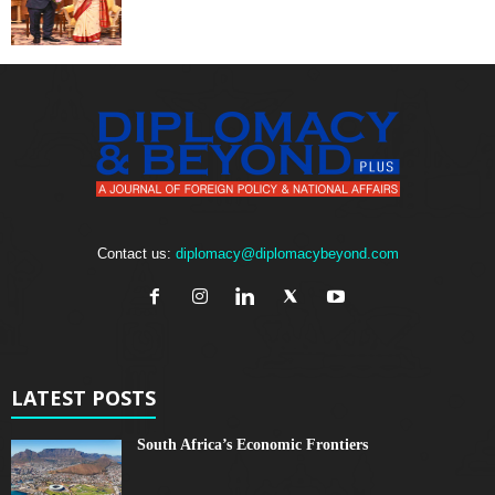
Contact us:
diplomacy@diplomacybeyond.com
LATEST POSTS
South Africa’s Economic Frontiers