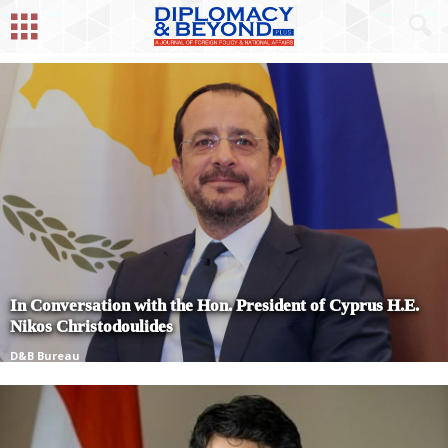
In Conversation with the Hon. President of Cyprus H.E.
Nikos Christodoulides
D&B Bureau