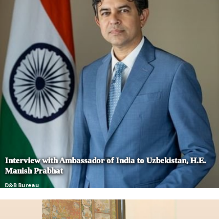
Interview with Ambassador of India to Uzbekistan, H.E.
Manish Prabhat
D&B Bureau