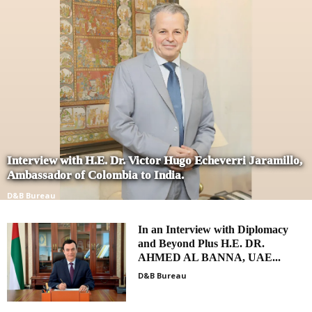
Interview with H.E. Dr. Victor Hugo Echeverri Jaramillo,
Ambassador of Colombia to India.
D&B Bureau
In an Interview with Diplomacy
and Beyond Plus H.E. DR.
AHMED AL BANNA, UAE...
D&B Bureau