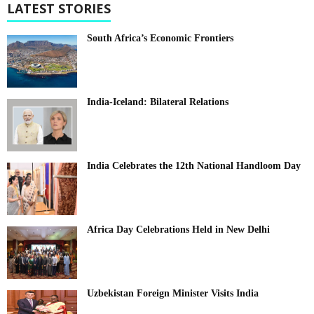
LATEST STORIES
South Africa’s Economic Frontiers
India-Iceland: Bilateral Relations
India Celebrates the 12th National Handloom Day
Africa Day Celebrations Held in New Delhi
Uzbekistan Foreign Minister Visits India