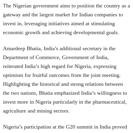
The Nigerian government aims to position the country as a
gateway and the largest market for Indian companies to
invest in, leveraging initiatives aimed at stimulating
economic growth and achieving developmental goals.
Amardeep Bhatia, India’s additional secretary in the
Department of Commerce, Government of India,
reiterated India’s high regard for Nigeria, expressing
optimism for fruitful outcomes from the joint meeting.
Highlighting the historical and strong relations between
the two nations, Bhatia emphasized India’s willingness to
invest more in Nigeria particularly in the pharmaceutical,
agriculture and mining sectors.
Nigeria’s participation at the G20 summit in India proved