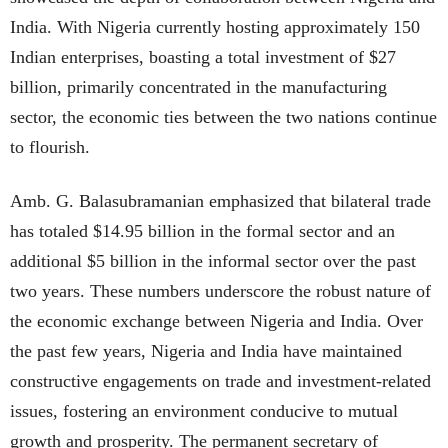
India. With Nigeria currently hosting approximately 150
Indian enterprises, boasting a total investment of $27
billion, primarily concentrated in the manufacturing
sector, the economic ties between the two nations continue
to flourish.
Amb. G. Balasubramanian emphasized that bilateral trade
has totaled $14.95 billion in the formal sector and an
additional $5 billion in the informal sector over the past
two years. These numbers underscore the robust nature of
the economic exchange between Nigeria and India. Over
the past few years, Nigeria and India have maintained
constructive engagements on trade and investment-related
issues, fostering an environment conducive to mutual
growth and prosperity. The permanent secretary of