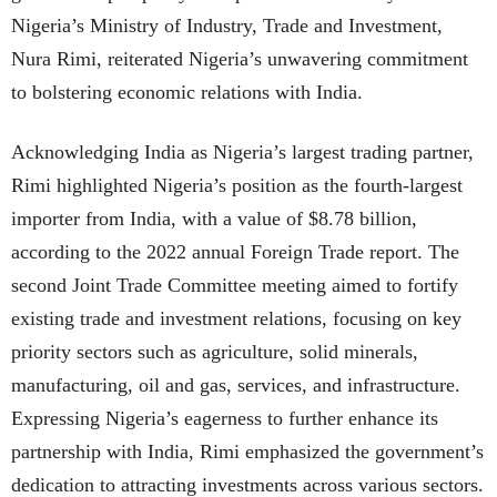
Nigeria’s Ministry of Industry, Trade and Investment,
Nura Rimi, reiterated Nigeria’s unwavering commitment
to bolstering economic relations with India.
Acknowledging India as Nigeria’s largest trading partner,
Rimi highlighted Nigeria’s position as the fourth-largest
importer from India, with a value of $8.78 billion,
according to the 2022 annual Foreign Trade report. The
second Joint Trade Committee meeting aimed to fortify
existing trade and investment relations, focusing on key
priority sectors such as agriculture, solid minerals,
manufacturing, oil and gas, services, and infrastructure.
Expressing Nigeria’s eagerness to further enhance its
partnership with India, Rimi emphasized the government’s
dedication to attracting investments across various sectors.