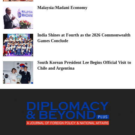
Malaysia:Madani Economy
India Shines at Fourth as the 2026 Commonwealth
Games Conclude
South Korean President Lee Begins Official Visit to
Chile and Argentina