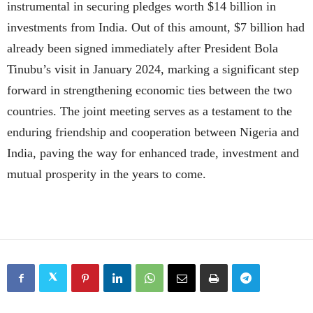
instrumental in securing pledges worth $14 billion in
investments from India. Out of this amount, $7 billion had
already been signed immediately after President Bola
Tinubu’s visit in January 2024, marking a significant step
forward in strengthening economic ties between the two
countries. The joint meeting serves as a testament to the
enduring friendship and cooperation between Nigeria and
India, paving the way for enhanced trade, investment and
mutual prosperity in the years to come.