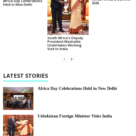
Africa Day Celebrations
2026
Held in New Delhi
South Africa's Deputy
President Mashatile
Undertakes Working
Visit to India
LATEST STORIES
Africa Day Celebrations Held in New Delhi
Uzbekistan Foreign Minister Visits India