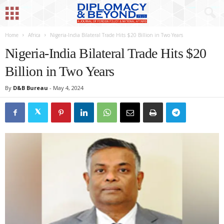
Home
Africa
Nigeria-India Bilateral Trade Hits $20 Billion in Two Years
Nigeria-India Bilateral Trade Hits $20
Billion in Two Years
By
D&B Bureau
-
May 4, 2024