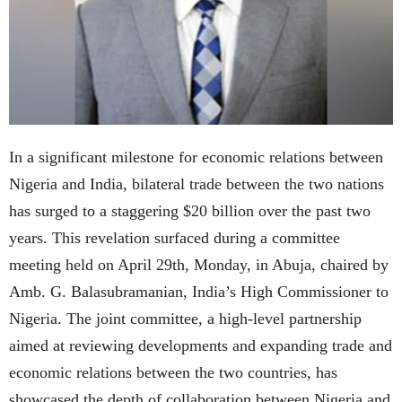
In a significant milestone for economic relations between
Nigeria and India, bilateral trade between the two nations
has surged to a staggering $20 billion over the past two
years. This revelation surfaced during a committee
meeting held on April 29th, Monday, in Abuja, chaired by
Amb. G. Balasubramanian, India’s High Commissioner to
Nigeria. The joint committee, a high-level partnership
aimed at reviewing developments and expanding trade and
economic relations between the two countries, has
showcased the depth of collaboration between Nigeria and