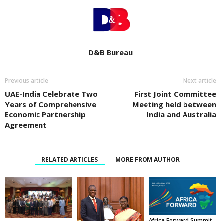
D&B Bureau
Previous article
Next article
UAE-India Celebrate Two
First Joint Committee
Years of Comprehensive
Meeting held between
Economic Partnership
India and Australia
Agreement
RELATED ARTICLES
MORE FROM AUTHOR
Africa Forward Summit