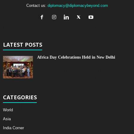
Contact us:
diplomacy@diplomacybeyond.com
LATEST POSTS
Africa Day Celebrations Held in New Delhi
CATEGORIES
World
Asia
India Corner