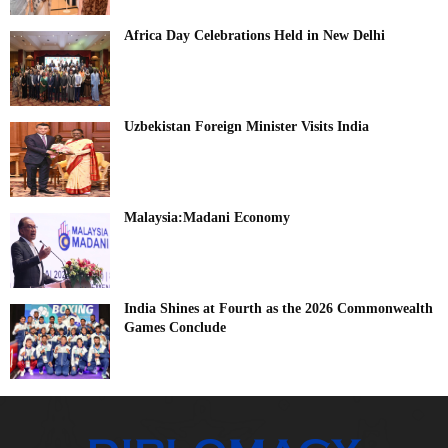
Africa Day Celebrations Held in New Delhi
Uzbekistan Foreign Minister Visits India
Malaysia:Madani Economy
India Shines at Fourth as the 2026 Commonwealth
Games Conclude