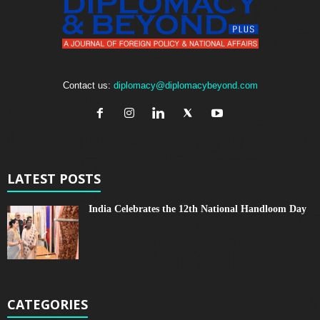
Contact us:
diplomacy@diplomacybeyond.com
LATEST POSTS
India Celebrates the 12th National Handloom Day
CATEGORIES