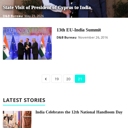
State Visit of President of Cyprus to India
D&B Bureau
May 23, 2026
13th EU-India Summit
D&B Bureau
November 26, 2016
19
20
21
LATEST STORIES
India Celebrates the 12th National Handloom Day