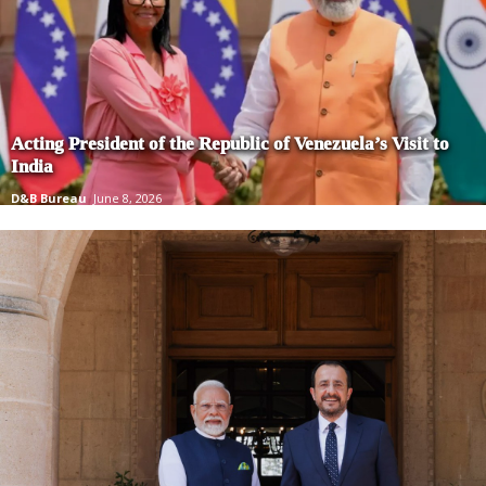
Acting President of the Republic of Venezuela’s Visit to
India
D&B Bureau
June 8, 2026