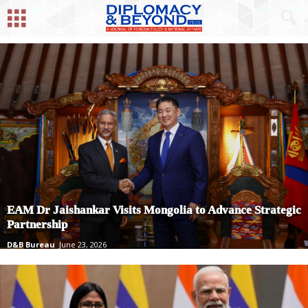
EAM Dr Jaishankar Visits Mongolia to Advance Strategic
Partnership
D&B Bureau
June 23, 2026