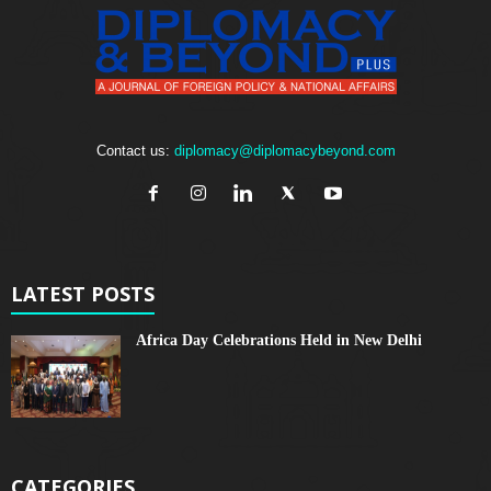
Contact us:
diplomacy@diplomacybeyond.com
LATEST POSTS
Africa Day Celebrations Held in New Delhi
CATEGORIES