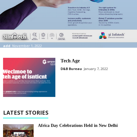
3iinfotech
add
November 1, 2022
Tech Age
D&B Bureau
January 7, 2022
LATEST STORIES
Africa Day Celebrations Held in New Delhi