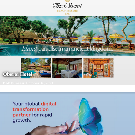
Oberoi Hotel
D&B Bureau
October 16, 2023