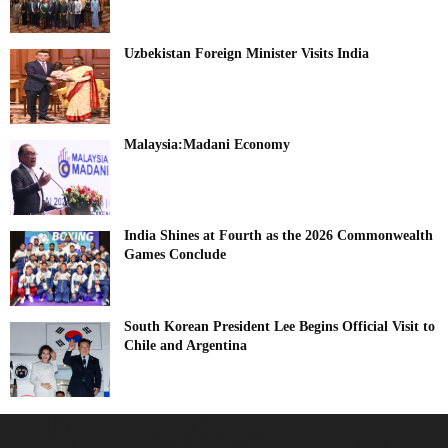
Uzbekistan Foreign Minister Visits India
Malaysia:Madani Economy
India Shines at Fourth as the 2026 Commonwealth
Games Conclude
South Korean President Lee Begins Official Visit to
Chile and Argentina