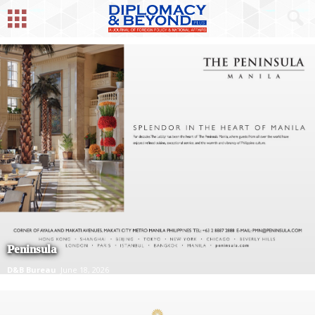
Peninsula
D&B Bureau
June 18, 2026