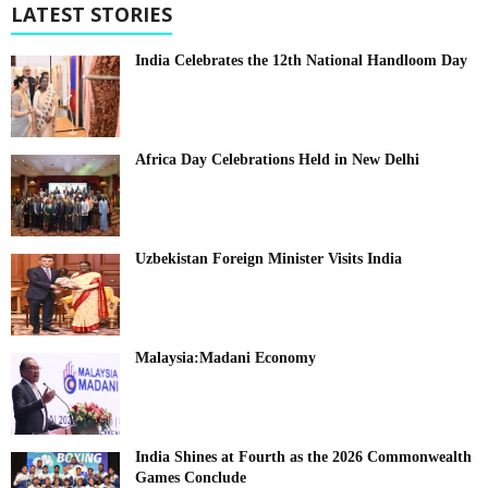
LATEST STORIES
India Celebrates the 12th National Handloom Day
Africa Day Celebrations Held in New Delhi
Uzbekistan Foreign Minister Visits India
Malaysia:Madani Economy
India Shines at Fourth as the 2026 Commonwealth
Games Conclude