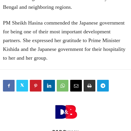
Bengal and neighboring regions.
PM Sheikh Hasina commended the Japanese government
for being one of their most important development
partners. She expressed her gratitude to Prime Minister
Kishida and the Japanese government for their hospitality
to her and her group.