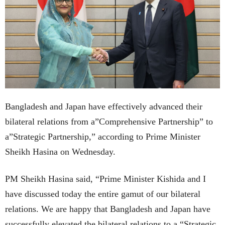
Bangladesh and Japan have effectively advanced their
bilateral relations from a”Comprehensive Partnership” to
a”Strategic Partnership,” according to Prime Minister
Sheikh Hasina on Wednesday.
PM Sheikh Hasina said, “Prime Minister Kishida and I
have discussed today the entire gamut of our bilateral
relations. We are happy that Bangladesh and Japan have
successfully elevated the bilateral relations to a “Strategic