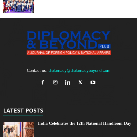
Contact us:
diplomacy@diplomacybeyond.com
LATEST POSTS
India Celebrates the 12th National Handloom Day