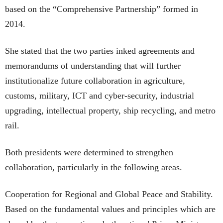
based on the “Comprehensive Partnership” formed in
2014.
She stated that the two parties inked agreements and
memorandums of understanding that will further
institutionalize future collaboration in agriculture,
customs, military, ICT and cyber-security, industrial
upgrading, intellectual property, ship recycling, and metro
rail.
Both presidents were determined to strengthen
collaboration, particularly in the following areas.
Cooperation for Regional and Global Peace and Stability.
Based on the fundamental values and principles which are