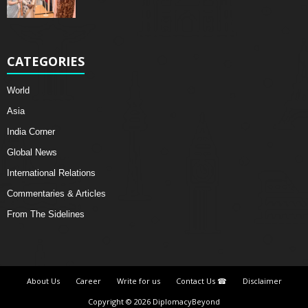
CATEGORIES
World
Asia
India Corner
Global News
International Relations
Commentaries & Articles
From The Sidelines
About Us
Career
Write for us
Contact Us ☎
Disclaimer
Copyright © 2026 DiplomacyBeyond