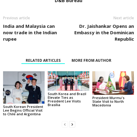
D&B Bureau
Previous article
Next article
India and Malaysia can
Dr. Jaishankar Opens an
now trade in the Indian
Embassy in the Dominican
rupee
Republic
RELATED ARTICLES
MORE FROM AUTHOR
South Korea and Brazil
Elevate Ties as
President Murmu's
President Lee Visits
State Visit to North
Brasília
Macedonia
South Korean President
Lee Begins Official Visit
to Chile and Argentina