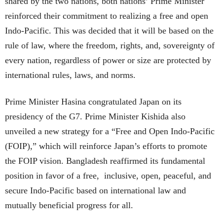
shared by the two nations, both nations’ Prime Minister
reinforced their commitment to realizing a free and open
Indo-Pacific. This was decided that it will be based on the
rule of law, where the freedom, rights, and, sovereignty of
every nation, regardless of power or size are protected by
international rules, laws, and norms.
Prime Minister Hasina congratulated Japan on its
presidency of the G7. Prime Minister Kishida also
unveiled a new strategy for a “Free and Open Indo-Pacific
(FOIP),” which will reinforce Japan’s efforts to promote
the FOIP vision. Bangladesh reaffirmed its fundamental
position in favor of a free, inclusive, open, peaceful, and
secure Indo-Pacific based on international law and
mutually beneficial progress for all.