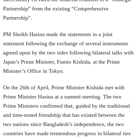
Partnership” from the existing “Comprehensive
Partnership”.
PM Sheikh Hasina made the statements in a joint
statement following the exchange of several instruments
agreed upon by the two sides following bilateral talks with
Japan’s Prime Minister, Fumio Kishida, at the Prime
Minister’s Office in Tokyo.
On the 26th of April, Prime Minister Kishida met with
Prime Minister Hasina at a summit meeting. The two
Prime Ministers confirmed that, guided by the traditional
and time-tested friendship that has existed between the
two nations since Bangladesh’s independence, the two
countries have made tremendous progress in bilateral ties