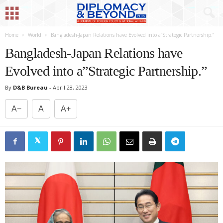
Home
World
Bangladesh-Japan Relations have Evolved into a”Strategic Partnership.”
Bangladesh-Japan Relations have
Evolved into a”Strategic Partnership.”
By
D&B Bureau
-
April 28, 2023
A−
A
A+