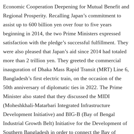
Economic Cooperation Deepening for Mutual Benefit and
Regional Prosperity. Recalling Japan’s commitment to
assist up to 600 billion yen over four to five years
beginning in 2014, the two Prime Ministers expressed
satisfaction with the pledge’s successful fulfillment. They
were also pleased that Japan’s aid since 2014 had totaled
more than 2 trillion yen. They greeted the commercial
inauguration of Dhaka Mass Rapid Transit (MRT) Line 6,
Bangladesh’s first electric train, on the occasion of the
50th anniversary of diplomatic ties in 2022. The Prime
Minister also stated that they discussed the MIDI
(Moheshkhali-Matarbari Integrated Infrastructure
Development Initiative) and BIG-B (Bay of Bengal
Industrial Growth Belt) Initiative for the Development of
Southern Bangladesh in order to connect the Bay of