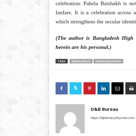
celebration. Pahela Baishakh is no
fanfare. It is a celebration across a
which strengthens the secular identi
(The author is Bangladesh High 
herein are his personal.)
TAGS
BANGLADESH
PAHELA BAISHAKH
D&B Bureau
https://diplomacybeyond.com/