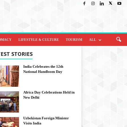
OMACY
LIFESTYLE & CULTURE
TOURISM
ALL
EST STORIES
India Celebrates the 12th
National Handloom Day
Africa Day Celebrations Held in
New Delhi
Uzbekistan Foreign Minister
Visits India