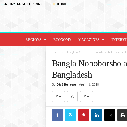
FRIDAY, AUGUST 7, 2026
HOME
D
i
REGIONS
ECONOMY
MAGAZINES
INTERV
p
l
Home
Lifestyle & Culture
Bangla Noboborsho and i
o
Bangla Noboborsho an
m
a
Bangladesh
c
y
By
D&B Bureau
-
April 16, 2018
&
B
A−
A
A+
e
y
o
n
d