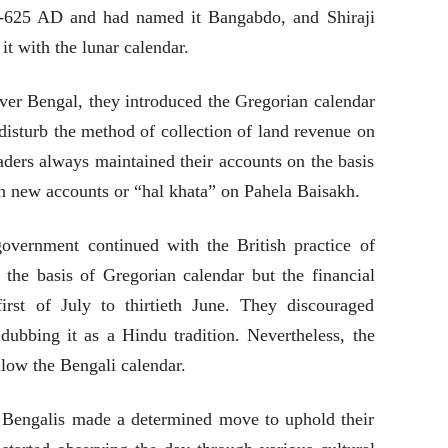
0-625 AD and had named it Bangabdo, and Shiraji
t with the lunar calendar.
over Bengal, they introduced the Gregorian calendar
t disturb the method of collection of land revenue on
aders always maintained their accounts on the basis
n new accounts or “hal khata” on Pahela Baisakh.
 government continued with the British practice of
n the basis of Gregorian calendar but the financial
rst of July to thirtieth June. They discouraged
dubbing it as a Hindu tradition. Nevertheless, the
llow the Bengali calendar.
Bengalis made a determined move to uphold their