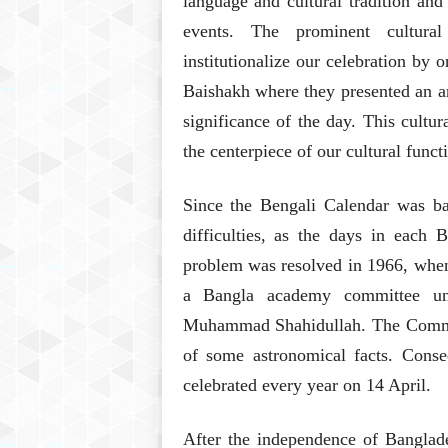
language and cultural tradition and
events. The prominent cultura
institutionalize our celebration by
Baishakh where they presented an ar
significance of the day. This cult
the centerpiece of our cultural funct
Since the Bengali Calendar was ba
difficulties, as the days in each
problem was resolved in 1966, when
a Bangla academy committee und
Muhammad Shahidullah. The Commit
of some astronomical facts. Cons
celebrated every year on 14 April.
After the independence of Banglades