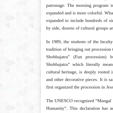
patronage. The morning program in
expanded and is more colorful. Wha
expanded to include hundreds of sin
by side, dozens of cultural groups a
In 1989, the students of the facult
tradition of bringing out procession 
Shobhajatra” (Fun procession) 
Shobhajatra” which literally mean
cultural heritage, is deeply rooted 
and other decorative pieces. It is s
first organized the procession in Jes
The UNESCO recognized “Mangal Sho
Humanity”. This declaration has 