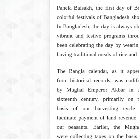
Pahela Baisakh, the first day of B
colorful festivals of Bangladesh sho
In Bangladesh, the day is always ob
vibrant and festive programs throu
been celebrating the day by wearing 
having traditional meals of rice and 
The Bangla calendar, as it appea
from historical records, was codif
by Mughal Emperor Akbar in t
sixteenth century, primarily on 
basis of our harvesting cycle 
facilitate payment of land revenue
our peasants. Earlier, the Mugha
were collecting taxes on the basis