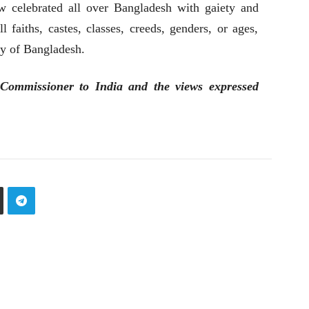
w celebrated all over Bangladesh with gaiety and
ll faiths, castes, classes, creeds, genders, or ages,
ty of Bangladesh.
Commissioner to India and the views expressed