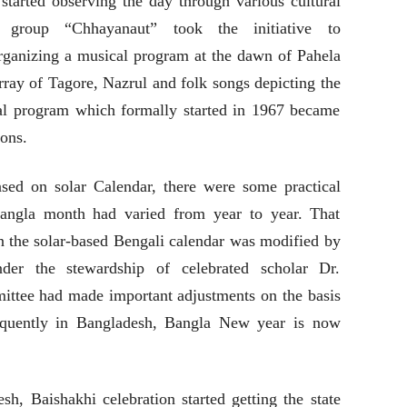
 started observing the day through various cultural
l group “Chhayanaut” took the initiative to
 organizing a musical program at the dawn of Pahela
ray of Tagore, Nazrul and folk songs depicting the
ural program which formally started in 1967 became
ions.
sed on solar Calendar, there were some practical
 Bangla month had varied from year to year. That
 the solar-based Bengali calendar was modified by
er the stewardship of celebrated scholar Dr.
tee had made important adjustments on the basis
equently in Bangladesh, Bangla New year is now
h, Baishakhi celebration started getting the state