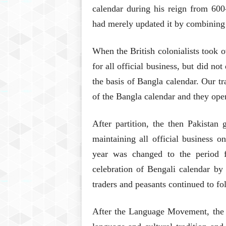
calendar during his reign from 60
had merely updated it by combining i
When the British colonialists took 
for all official business, but did no
the basis of Bangla calendar. Our tr
of the Bangla calendar and they ope
After partition, the then Pakistan
maintaining all official business o
year was changed to the period fi
celebration of Bengali calendar by 
traders and peasants continued to fo
After the Language Movement, the 