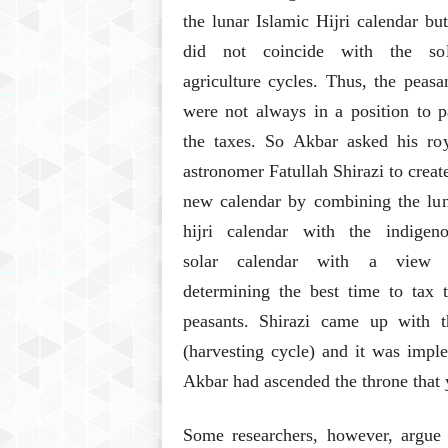
the lunar Islamic Hijri calendar but
did not coincide with the sol
agriculture cycles. Thus, the peasa
were not always in a position to 
the taxes. So Akbar asked his ro
astronomer Fatullah Shirazi to creat
new calendar by combining the lu
hijri calendar with the indigeno
solar calendar with a view 
determining the best time to tax 
peasants. Shirazi came up with t
(harvesting cycle) and it was imp
Akbar had ascended the throne that 
Some researchers, however, argue