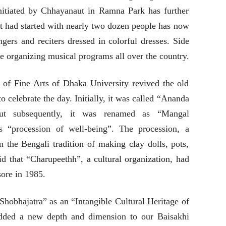
itiated by Chhayanaut in Ramna Park has further
t had started with nearly two dozen people has now
gers and reciters dressed in colorful dresses. Side
re organizing musical programs all over the country.
y of Fine Arts of Dhaka University revived the old
to celebrate the day. Initially, it was called “Ananda
but subsequently, it was renamed as “Mangal
s “procession of well-being”. The procession, a
in the Bengali tradition of making clay dolls, pots,
aid that “Charupeethh”, a cultural organization, had
sore in 1985.
bhajatra” as an “Intangible Cultural Heritage of
added a new depth and dimension to our Baisakhi