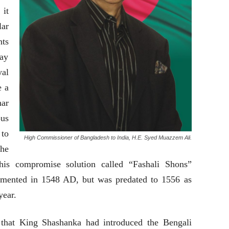
 it
ar
nts
pay
yal
e a
nar
us
to
High Commissioner of Bangladesh to India, H.E. Syed Muazzem Ali.
the
his compromise solution called “Fashali Shons”
lemented in 1548 AD, but was predated to 1556 as
year.
 that King Shashanka had introduced the Bengali