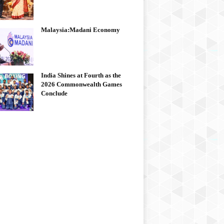
Malaysia:Madani Economy
India Shines at Fourth as the
2026 Commonwealth Games
Conclude