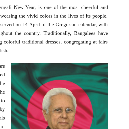
engali New Year, is one of the most cheerful and
wcasing the vivid colors in the lives of its people.
served on 14 April of the Gregorian calendar, with
ghout the country. Traditionally, Bangalees have
colorful traditional dresses, congregating at fairs
fish.
rs
ied
he
the
to
 by
ls
 of