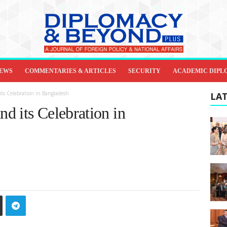
IEWS
COMMENTARIES & ARTICLES
SECURITY
ACADEMIC DIPL
ts Celebration in Bangladesh
LAT
d its Celebration in