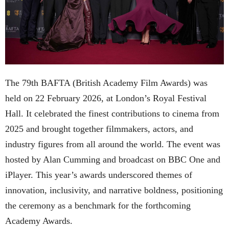
The 79th BAFTA (British Academy Film Awards) was
held on 22 February 2026, at London’s Royal Festival
Hall. It celebrated the finest contributions to cinema from
2025 and brought together filmmakers, actors, and
industry figures from all around the world. The event was
hosted by Alan Cumming and broadcast on BBC One and
iPlayer. This year’s awards underscored themes of
innovation, inclusivity, and narrative boldness, positioning
the ceremony as a benchmark for the forthcoming
Academy Awards.