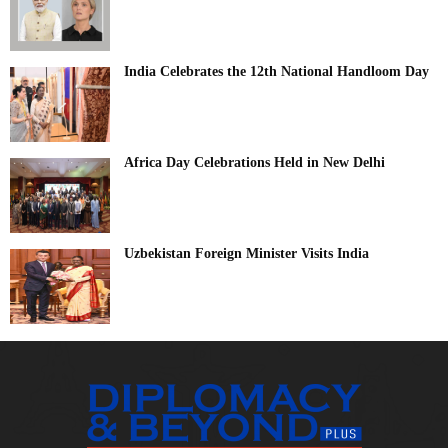
India Celebrates the 12th National Handloom Day
Africa Day Celebrations Held in New Delhi
Uzbekistan Foreign Minister Visits India