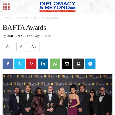
Home
Lifestyle & Culture
BAFTA Awards
BAFTA Awards
By
D&B Bureau
-
February 23, 2026
A−
A
A+