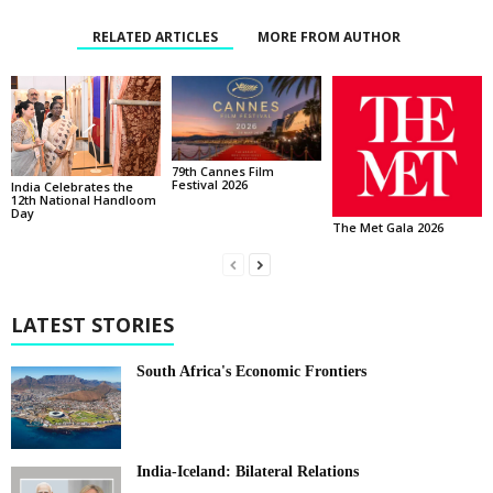
RELATED ARTICLES
MORE FROM AUTHOR
79th Cannes Film
Festival 2026
India Celebrates the
12th National Handloom
Day
The Met Gala 2026
LATEST STORIES
South Africa's Economic Frontiers
India-Iceland: Bilateral Relations