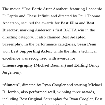
The movie “One Battle After Another” featuring Leonardo
DiCaprio and Chase Infiniti and directed by Paul Thomas
Anderson, secured the awards for
Best Film
and
Best
Director
, marking Anderson’s first BAFTA win in the
directing category. It also claimed Best
Adapted
Screenplay.
In the performance categories,
Sean Penn
won Best
Supporting Actor
, while the film’s technical
excellence was recognised with awards for
Cinematography
(Michael Bauman) and
Editing
(Andy
Jurgensen).
“
Sinners
”, directed by Ryan Coogler and starring Michael
B. Jordan, also performed well, winning three awards,
including Best Original Screenplay for Ryan Coogler, Best