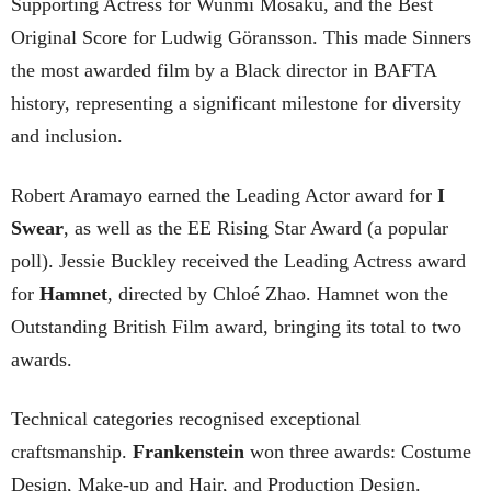
Supporting Actress for Wunmi Mosaku, and the Best
Original Score for Ludwig Göransson. This made Sinners
the most awarded film by a Black director in BAFTA
history, representing a significant milestone for diversity
and inclusion.
Robert Aramayo earned the Leading Actor award for
I
Swear
, as well as the EE Rising Star Award (a popular
poll). Jessie Buckley received the Leading Actress award
for
Hamnet
, directed by Chloé Zhao. Hamnet won the
Outstanding British Film award, bringing its total to two
awards.
Technical categories recognised exceptional
craftsmanship.
Frankenstein
won three awards: Costume
Design, Make-up and Hair, and Production Design.