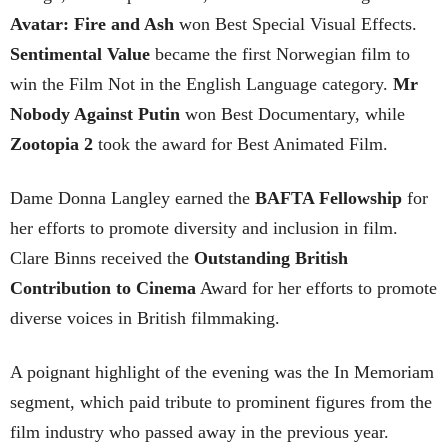
Avatar: Fire and Ash
won Best Special Visual Effects.
Sentimental Value
became the first Norwegian film to
win the Film Not in the English Language category.
Mr
Nobody Against Putin
won Best Documentary, while
Zootopia 2
took the award for Best Animated Film.
Dame Donna Langley earned the
BAFTA Fellowship
for
her efforts to promote diversity and inclusion in film.
Clare Binns received the
Outstanding British
Contribution to Cinema
Award for her efforts to promote
diverse voices in British filmmaking.
A poignant highlight of the evening was the In Memoriam
segment, which paid tribute to prominent figures from the
film industry who passed away in the previous year.