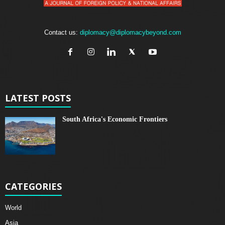
Contact us:
diplomacy@diplomacybeyond.com
LATEST POSTS
South Africa's Economic Frontiers
CATEGORIES
World
Asia