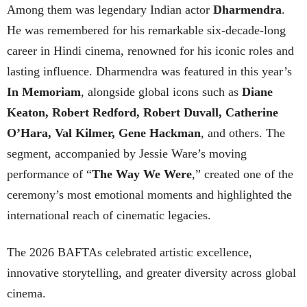
Among them was legendary Indian actor
Dharmendra
.
He was remembered for his remarkable six-decade-long
career in Hindi cinema, renowned for his iconic roles and
lasting influence. Dharmendra was featured in this year’s
In Memoriam
, alongside global icons such as
Diane
Keaton, Robert Redford, Robert Duvall, Catherine
O’Hara, Val Kilmer, Gene Hackman
, and others. The
segment, accompanied by Jessie Ware’s moving
performance of “
The Way We Were
,” created one of the
ceremony’s most emotional moments and highlighted the
international reach of cinematic legacies.
The 2026 BAFTAs celebrated artistic excellence,
innovative storytelling, and greater diversity across global
cinema.