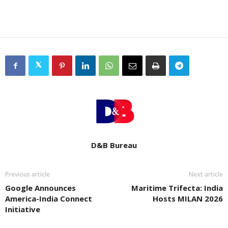
D&B Bureau
Previous article
Next article
Google Announces
Maritime Trifecta: India
America-India Connect
Hosts MILAN 2026
Initiative