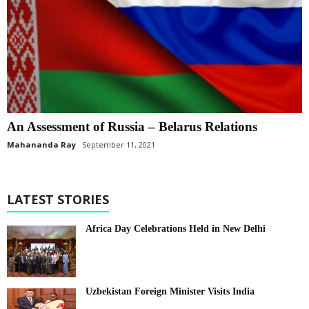
An Assessment of Russia – Belarus Relations
Mahananda Ray
September 11, 2021
LATEST STORIES
Africa Day Celebrations Held in New Delhi
Uzbekistan Foreign Minister Visits India