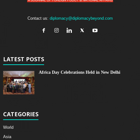
Contact us:
diplomacy@diplomacybeyond.com
LATEST POSTS
Africa Day Celebrations Held in New Delhi
CATEGORIES
World
Asia