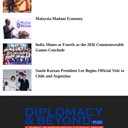
Malaysia:Madani Economy
India Shines at Fourth as the 2026 Commonwealth
Games Conclude
South Korean President Lee Begins Official Visit to
Chile and Argentina