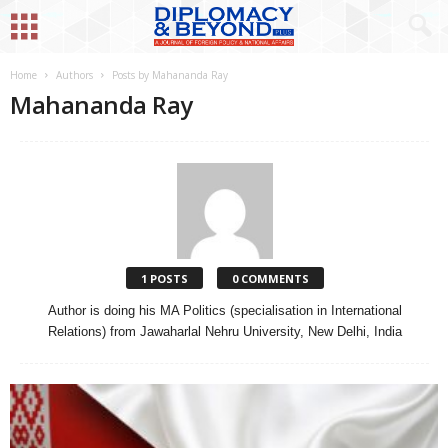
Home
Authors
Posts by Mahananda Ray
Mahananda Ray
1 POSTS
0 COMMENTS
Author is doing his MA Politics (specialisation in International
Relations) from Jawaharlal Nehru University, New Delhi, India