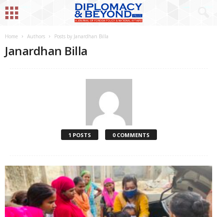
Home
Authors
Posts by Janardhan Billa
Janardhan Billa
1 POSTS
0 COMMENTS