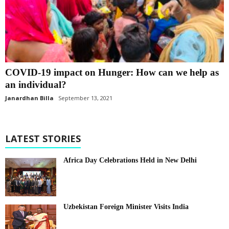
COVID-19 impact on Hunger: How can we help as
an individual?
Janardhan Billa
September 13, 2021
LATEST STORIES
Africa Day Celebrations Held in New Delhi
Uzbekistan Foreign Minister Visits India