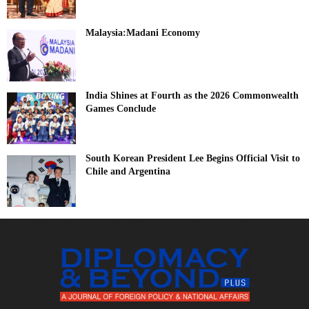
Malaysia:Madani Economy
India Shines at Fourth as the 2026 Commonwealth
Games Conclude
South Korean President Lee Begins Official Visit to
Chile and Argentina