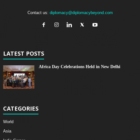
Contact us:
diplomacy@diplomacybeyond.com
LATEST POSTS
Africa Day Celebrations Held in New Delhi
CATEGORIES
World
Asia