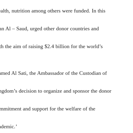
ealth, nutrition among others were funded. In this
an Al – Saud, urged other donor countries and
 the aim of raising $2.4 billion for the world’s
med Al Sati, the Ambassador of the Custodian of
ingdom’s decision to organize and sponsor the donor
mmitment and support for the welfare of the
ndemic.’