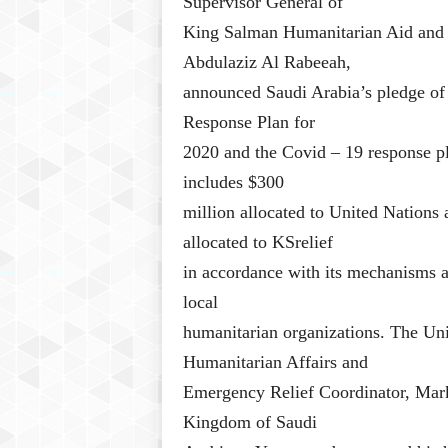
Supervisor General of
King Salman Humanitarian Aid and R
Abdulaziz Al Rabeeah,
announced Saudi Arabia’s pledge of
Response Plan for
2020 and the Covid – 19 response 
includes $300
million allocated to United Nations 
allocated to KSrelief
in accordance with its mechanisms an
local
humanitarian organizations. The Un
Humanitarian Affairs and
Emergency Relief Coordinator, Mark
Kingdom of Saudi