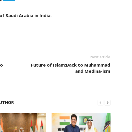
f Saudi Arabia in India.
Next article
to
Future of Islam:Back to Muhammad
and Medina-ism
UTHOR