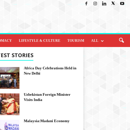
OMACY
LIFESTYLE & CULTURE
TOURISM
ALL
EST STORIES
Africa Day Celebrations Held in
New Delhi
Uzbekistan Foreign Minister
Visits India
Malaysia:Madani Economy