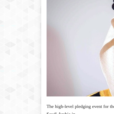
P
l
u
s
The high-level pledging event for t