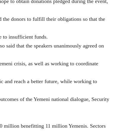
ope to obtain donations pledged during the event,
the donors to fulfill their obligations so that the
 to insufficient funds.
so said that the speakers unanimously agreed on
Yemeni crisis, as well as working to coordinate
c and reach a better future, while working to
e outcomes of the Yemeni national dialogue, Security
0 million benefitting 11 million Yemenis. Sectors