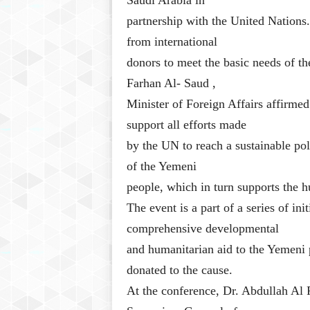
Saudi Arabia in
partnership with the United Nations
from international
donors to meet the basic needs of t
Farhan Al- Saud ,
Minister of Foreign Affairs affirmed
support all efforts made
by the UN to reach a sustainable poli
of the Yemeni
people, which in turn supports the 
The event is a part of a series of in
comprehensive developmental
and humanitarian aid to the Yemeni p
donated to the cause.
At the conference, Dr. Abdullah Al 