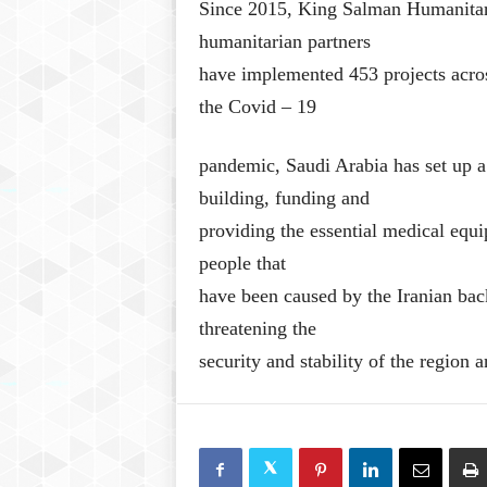
Since 2015, King Salman Humanitari
humanitarian partners
have implemented 453 projects acros
the Covid – 19
pandemic, Saudi Arabia has set up a
building, funding and
providing the essential medical equi
people that
have been caused by the Iranian bac
threatening the
security and stability of the region a