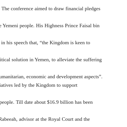
. The conference aimed to draw financial pledges
he Yemeni people. His Highness Prince Faisal bin
 in his speech that, “the Kingdom is keen to
tical solution in Yemen, to alleviate the suffering
humanitarian, economic and development aspects”.
itiatives led by the Kingdom to support
eople. Till date about $16.9 billion has been
Rabeeah, advisor at the Royal Court and the