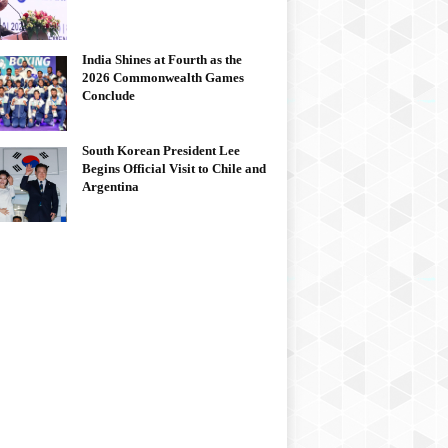
India Shines at Fourth as the
2026 Commonwealth Games
Conclude
South Korean President Lee
Begins Official Visit to Chile and
Argentina