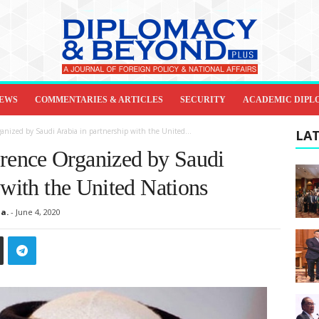
IEWS
COMMENTARIES & ARTICLES
SECURITY
ACADEMIC DIPL
nized by Saudi Arabia in partnership with the United...
LAT
ence Organized by Saudi
 with the United Nations
a.
-
June 4, 2020