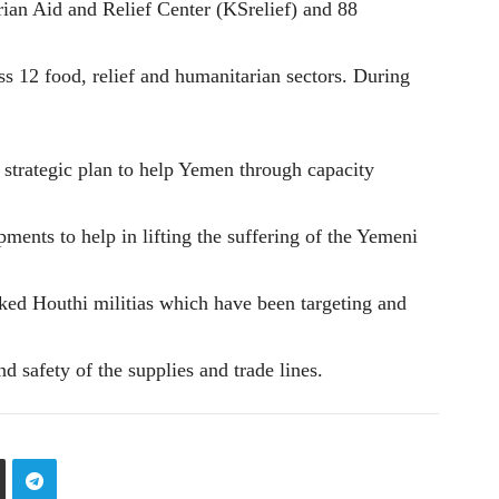
an Aid and Relief Center (KSrelief) and 88
s 12 food, relief and humanitarian sectors. During
 strategic plan to help Yemen through capacity
pments to help in lifting the suffering of the Yemeni
ked Houthi militias which have been targeting and
nd safety of the supplies and trade lines.