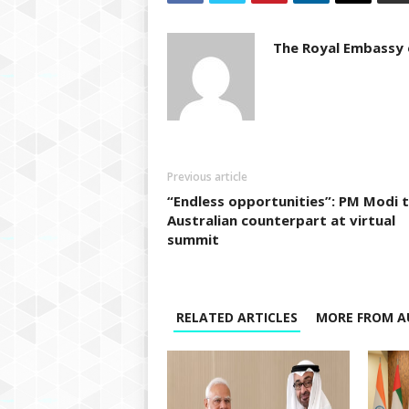
The Royal Embassy o
Previous article
“Endless opportunities”: PM Modi 
Australian counterpart at virtual
summit
RELATED ARTICLES
MORE FROM A