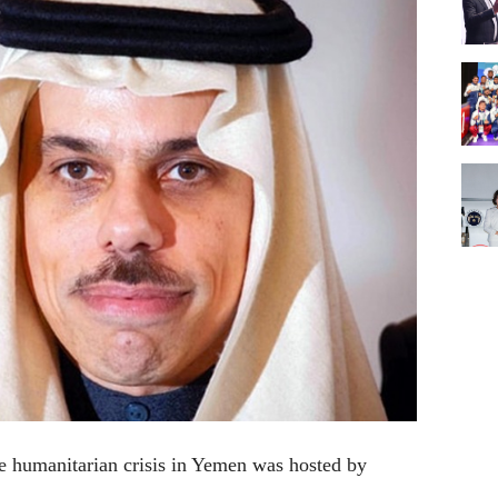
he humanitarian crisis in Yemen was hosted by