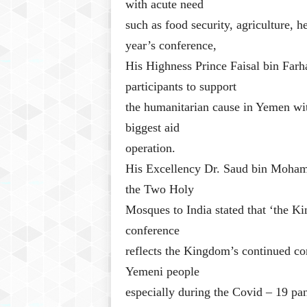
with acute need
such as food security, agriculture, h
year’s conference,
His Highness Prince Faisal bin Farh
participants to support
the humanitarian cause in Yemen with
biggest aid
operation.
His Excellency Dr. Saud bin Moham
the Two Holy
Mosques to India stated that ‘the K
conference
reflects the Kingdom’s continued co
Yemeni people
especially during the Covid – 19 pa