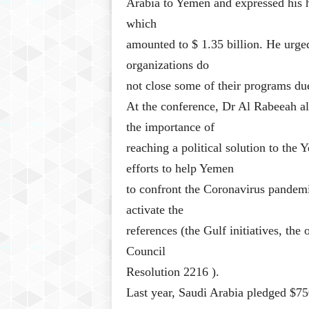
Arabia to Yemen and expressed his h
which
amounted to $ 1.35 billion. He urged 
organizations do
not close some of their programs due
At the conference, Dr Al Rabeeah al
the importance of
reaching a political solution to the 
efforts to help Yemen
to confront the Coronavirus pandemi
activate the
references (the Gulf initiatives, th
Council
Resolution 2216 ).
Last year, Saudi Arabia pledged $75