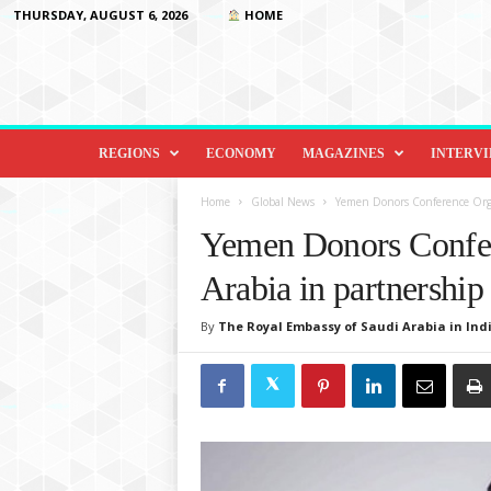
THURSDAY, AUGUST 6, 2026
HOME
D
i
REGIONS
ECONOMY
MAGAZINES
INTERV
p
l
Home
Global News
Yemen Donors Conference Orga
o
Yemen Donors Confer
m
a
Arabia in partnership
c
y
By
The Royal Embassy of Saudi Arabia in Indi
&
B
e
y
o
n
d