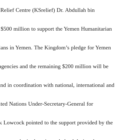
elief Centre (KSrelief) Dr. Abdullah bin
 $500 million to support the Yemen Humanitarian
plans in Yemen. The Kingdom’s pledge for Yemen
agencies and the remaining $200 million will be
d in coordination with national, international and
ited Nations Under-Secretary-General for
 Lowcock pointed to the support provided by the