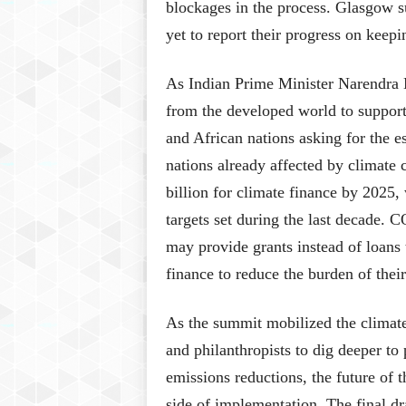
blockages in the process. Glasgow s
yet to report their progress on keep
As Indian Prime Minister Narendra 
from the developed world to support 
and African nations asking for the e
nations already affected by climate
billion for climate finance by 2025,
targets set during the last decade. C
may provide grants instead of loans 
finance to reduce the burden of their
As the summit mobilized the climate s
and philanthropists to dig deeper to
emissions reductions, the future of 
side of implementation. The final dra