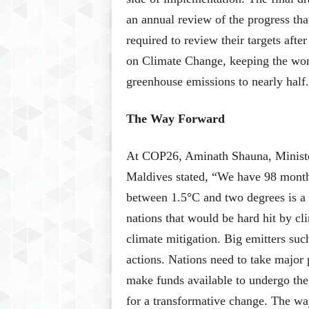
an annual review of the progress th
required to review their targets aft
on Climate Change, keeping the worl
greenhouse emissions to nearly half.
The Way Forward
At COP26, Aminath Shauna, Minister
Maldives stated, “We have 98 months
between 1.5°C and two degrees is a d
nations that would be hard hit by cli
climate mitigation. Big emitters suc
actions. Nations need to take major p
make funds available to undergo the
for a transformative change. The wa