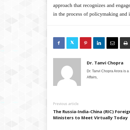
approach that recognizes and engages 
in the process of policymaking and
Dr. Tanvi Chopra
Dr. Tanvi Chopra Arora is a
Affairs,
Previous article
The Russia-India-China (RIC) Foreig
Ministers to Meet Virtually Today