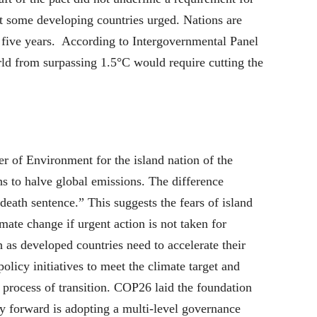
at some developing countries urged. Nations are
er five years. According to Intergovernmental Panel
d from surpassing 1.5°C would require cutting the
 of Environment for the island nation of the
 to halve global emissions. The difference
eath sentence.” This suggests the fears of island
mate change if urgent action is not taken for
h as developed countries need to accelerate their
olicy initiatives to meet the climate target and
 process of transition. COP26 laid the foundation
y forward is adopting a multi-level governance