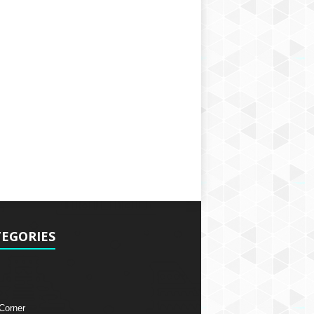
EGORIES
 Corner