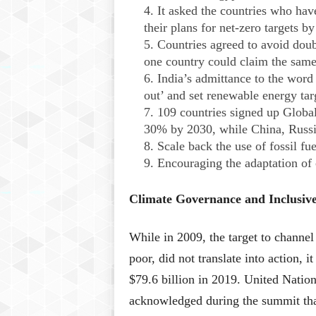
It asked the countries who have
their plans for net-zero targets b
Countries agreed to avoid dou
one country could claim the same
India’s admittance to the word
out’ and set renewable energy tar
109 countries signed up Globa
30% by 2030, while China, Russia,
Scale back the use of fossil fue
Encouraging the adaptation of 
Climate Governance and Inclusiv
While in 2009, the target to channel
poor, did not translate into action, i
$79.6 billion in 2019. United Natio
acknowledged during the summit that