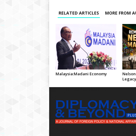
RELATED ARTICLES
MORE FROM A
Malaysia:Madani Economy
Nelson
Legac