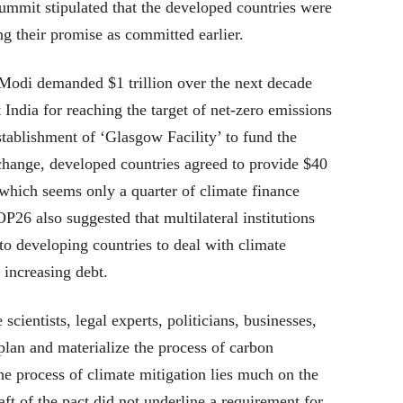
ummit stipulated that the developed countries were
ing their promise as committed earlier.
Modi demanded $1 trillion over the next decade
India for reaching the target of net-zero emissions
stablishment of ‘Glasgow Facility’ to fund the
 change, developed countries agreed to provide $40
 which seems only a quarter of climate finance
OP26 also suggested that multilateral institutions
to developing countries to deal with climate
 increasing debt.
cientists, legal experts, politicians, businesses,
 plan and materialize the process of carbon
the process of climate mitigation lies much on the
ft of the pact did not underline a requirement for