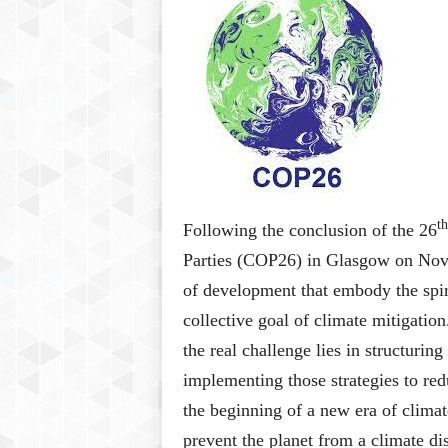
P
l
u
s
th
Following the conclusion of the 26
Parties (COP26) in Glasgow on No
of development that embody the spiri
collective goal of climate mitigatio
the real challenge lies in structuri
implementing those strategies to re
the beginning of a new era of clima
prevent the planet from a climate di