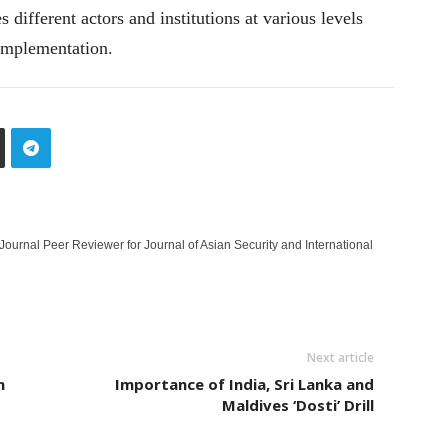
different actors and institutions at various levels
 implementation.
 Journal Peer Reviewer for Journal of Asian Security and International
Next article
n
Importance of India, Sri Lanka and
Maldives ‘Dosti’ Drill