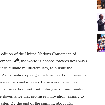
edition of the United Nations Conference of
th
vember 14
, the world is headed towards new ways
t of climate multilateralism, to pursue the
n. As the nations pledged to lower carbon emissions,
ng a roadmap and a policy framework as well as
duce the carbon footprint. Glasgow summit marks
te governance that promises innovation, aiming to
saster. By the end of the summit, about 151