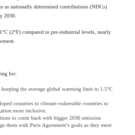
wn as nationally determined contributions (NDCs)
 by 2030.
°C (2°F) compared to pre-industrial levels, nearly
eement.
ing for:
of keeping the average global warming limit to 1.5°C
.
loped countries to climate-vulnerable countries to
ation more inclusive.
tions to come back with bigger 2030 emission
ign them with Paris Agreement’s goals as they meet