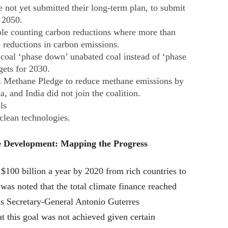
 not yet submitted their long-term plan, to submit
y 2050.
ble counting carbon reductions where more than
 reductions in carbon emissions.
 coal ‘phase down’ unabated coal instead of ‘phase
gets for 2030.
l Methane Pledge to reduce methane emissions by
 and India did not join the coalition.
ls
clean technologies.
e Development: Mapping the Progress
 $100 billion a year by 2020 from rich countries to
t was noted that the total climate finance reached
ns Secretary-General Antonio Guterres
 this goal was not achieved given certain