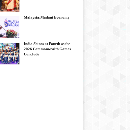
Malaysia:Madani Economy
India Shines at Fourth as the
2026 Commonwealth Games
Conclude