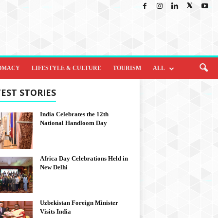
OMACY
LIFESTYLE & CULTURE
TOURISM
ALL
EST STORIES
India Celebrates the 12th
National Handloom Day
Africa Day Celebrations Held in
New Delhi
Uzbekistan Foreign Minister
Visits India