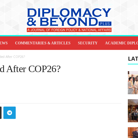
IEWS
COMMENTARIES & ARTICLES
SECURITY
ACADEMIC DIPL
ded After COP26?
LAT
d After COP26?