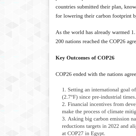
countries submitted their plan, kno
for lowering their carbon footprint
As the world has already warmed 1.1
200 nations reached the COP26 agr
Key Outcomes of COP26
COP26 ended with the nations agree
Setting an international goal 
(2.7°F) since pre-industrial times
Financial incentives from deve
make the process of climate mitig
Asking big carbon emission na
reductions targets in 2022 and al
at COP27 in Egypt.