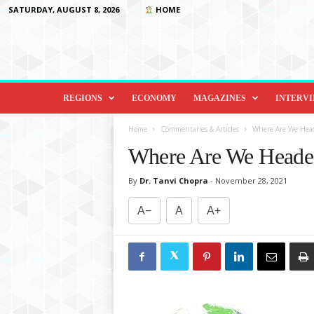
SATURDAY, AUGUST 8, 2026
HOME
D
i
REGIONS
ECONOMY
MAGAZINES
INTERV
p
l
Home
Commentaries & Articles
Where Are We Hea
o
Where Are We Heade
m
a
By
Dr. Tanvi Chopra
-
November 28, 2021
c
y
A−
A
A+
&
B
e
y
o
n
d