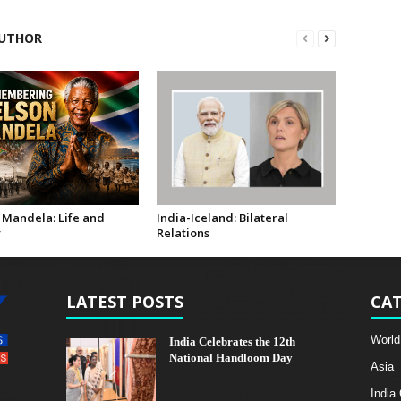
UTHOR
 Mandela: Life and
India-Iceland: Bilateral
y
Relations
LATEST POSTS
CAT
World
India Celebrates the 12th
National Handloom Day
Asia
India