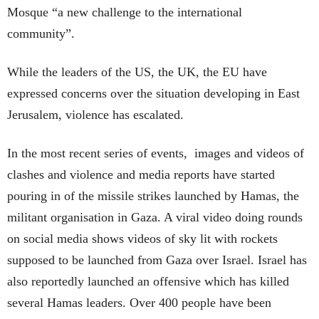
Mosque “a new challenge to the international
community”.
While the leaders of the US, the UK, the EU have
expressed concerns over the situation developing in East
Jerusalem, violence has escalated.
In the most recent series of events, images and videos of
clashes and violence and media reports have started
pouring in of the missile strikes launched by Hamas, the
militant organisation in Gaza. A viral video doing rounds
on social media shows videos of sky lit with rockets
supposed to be launched from Gaza over Israel. Israel has
also reportedly launched an offensive which has killed
several Hamas leaders. Over 400 people have been