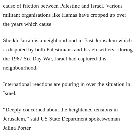
cause of friction between Palestine and Israel. Various
militant organisations like Hamas have cropped up over
the years which cause
Sheikh Jarrah is a neighbourhood in East Jerusalem which
is disputed by both Palestinians and Israeli settlers. During
the 1967 Six Day War, Israel had captured this
neighbourhood.
International reactions are pouring in over the situation in
Israel.
“Deeply concerned about the heightened tensions in
Jerusalem,” said US State Department spokeswoman
Jalina Porter.