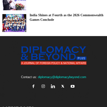
India Shines at Fourth as the 2026 Commonwealth
Games Conclude
Contact us:
diplomacy@diplomacybeyond.com