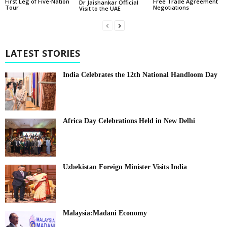
First Leg of Five-Nation
Free Trade Agreement
Dr Jaishankar Official
Tour
Negotiations
Visit to the UAE
LATEST STORIES
India Celebrates the 12th National Handloom Day
Africa Day Celebrations Held in New Delhi
Uzbekistan Foreign Minister Visits India
Malaysia:Madani Economy