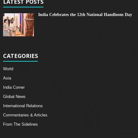
LATEST POSTS
India Celebrates the 12th National Handloom Day
CATEGORIES
World
Asia
India Corner
Global News
International Relations
Commentaries & Articles
From The Sidelines