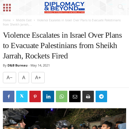
Home
Middle East
Violence Escalates in Israel Over Plans to Evacuate Palestinians
from Sheikh Jarrah,...
Violence Escalates in Israel Over Plans
to Evacuate Palestinians from Sheikh
Jarrah, Rockets Fired
By
D&B Bureau
-
May 14, 2021
A−
A
A+