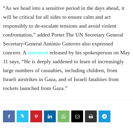
“As we head into a sensitive period in the days ahead, it
will be critical for all sides to ensure calm and act
responsibly to de-escalate tensions and avoid violent
confrontation,” added Porter.The UN Secretary General
Secretary-General António Guterres also expressed
concern. A
statement
released by his spokesperson on May
11 says, “He is deeply saddened to learn of increasingly
large numbers of casualties, including children, from
Israeli airstrikes in Gaza, and of Israeli fatalities from
rockets launched from Gaza.”