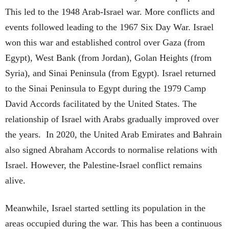
This led to the 1948 Arab-Israel war. More conflicts and
events followed leading to the 1967 Six Day War. Israel
won this war and established control over Gaza (from
Egypt), West Bank (from Jordan), Golan Heights (from
Syria), and Sinai Peninsula (from Egypt). Israel returned
to the Sinai Peninsula to Egypt during the 1979 Camp
David Accords facilitated by the United States. The
relationship of Israel with Arabs gradually improved over
the years. In 2020, the United Arab Emirates and Bahrain
also signed Abraham Accords to normalise relations with
Israel. However, the Palestine-Israel conflict remains
alive.
Meanwhile, Israel started settling its population in the
areas occupied during the war. This has been a continuous