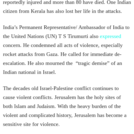
reportedly injured and more than 80 have died. One Indian
citizen from Kerala has also lost her life in the attacks.
India’s Permanent Representative/ Ambassador of India to
the United Nations (UN) T S Tirumurti also
expressed
concern. He condemned all acts of violence, especially
rocket attacks from Gaza. He called for immediate de-
escalation. He also mourned the “tragic demise” of an
Indian national in Israel.
The decades old Israel-Palestine conflict continues to
cause violent conflicts. Jerusalem has the holy sites of
both Islam and Judaism. With the heavy burden of the
violent and complicated history, Jerusalem has become a
sensitive site for violence.