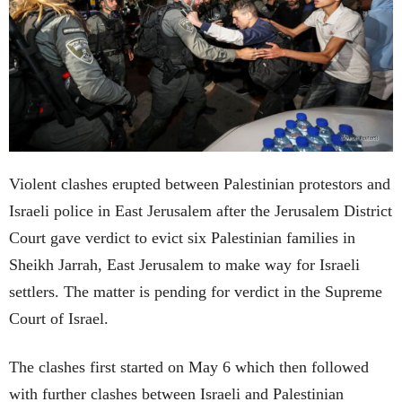
Violent clashes erupted between Palestinian protestors and
Israeli police in East Jerusalem after the Jerusalem District
Court gave verdict to evict six Palestinian families in
Sheikh Jarrah, East Jerusalem to make way for Israeli
settlers. The matter is pending for verdict in the Supreme
Court of Israel.
The clashes first started on May 6 which then followed
with further clashes between Israeli and Palestinian