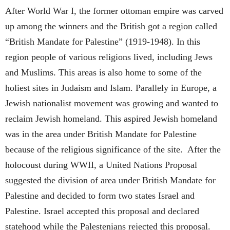
After World War I, the former ottoman empire was carved
up among the winners and the British got a region called
“British Mandate for Palestine” (1919-1948). In this
region people of various religions lived, including Jews
and Muslims. This areas is also home to some of the
holiest sites in Judaism and Islam. Parallely in Europe, a
Jewish nationalist movement was growing and wanted to
reclaim Jewish homeland. This aspired Jewish homeland
was in the area under British Mandate for Palestine
because of the religious significance of the site. After the
holocoust during WWII, a United Nations Proposal
suggested the division of area under British Mandate for
Palestine and decided to form two states Israel and
Palestine. Israel accepted this proposal and declared
statehood while the Palestenians rejected this proposal.