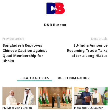
D&B Bureau
Previous article
Next article
Bangladesh Reproves
EU-India Announce
Chinese Caution against
Resuming Trade Talks
Quad Membership for
after a Long Hiatus
Dhaka
RELATED ARTICLES
MORE FROM AUTHOR
PM Modi Visits UAE on
India and GCC Launch