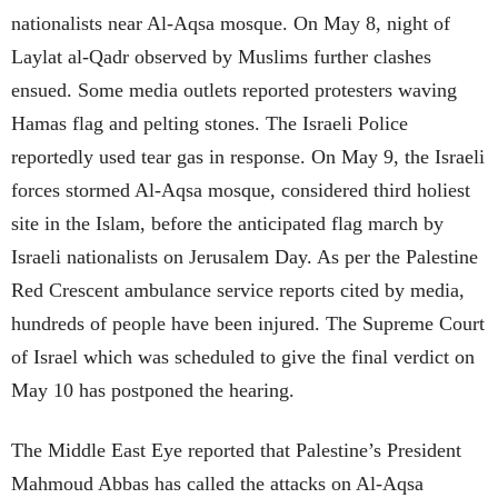
nationalists near Al-Aqsa mosque. On May 8, night of
Laylat al-Qadr observed by Muslims further clashes
ensued. Some media outlets reported protesters waving
Hamas flag and pelting stones. The Israeli Police
reportedly used tear gas in response. On May 9, the Israeli
forces stormed Al-Aqsa mosque, considered third holiest
site in the Islam, before the anticipated flag march by
Israeli nationalists on Jerusalem Day. As per the Palestine
Red Crescent ambulance service reports cited by media,
hundreds of people have been injured. The Supreme Court
of Israel which was scheduled to give the final verdict on
May 10 has postponed the hearing.
The Middle East Eye reported that Palestine’s President
Mahmoud Abbas has called the attacks on Al-Aqsa