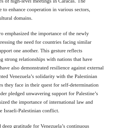
ies of high-level meetings in Caracas. The
e to enhance cooperation in various sectors,
ultural domains.
o emphasized the importance of the newly
tressing the need for countries facing similar
upport one another. This gesture reflects
g strong relationships with nations that have
 have also demonstrated resilience against external
ted Venezuela’s solidarity with the Palestinian
 they face in their quest for self-determination
der pledged unwavering support for Palestine’s
ized the importance of international law and
 Israeli-Palestinian conflict.
d deep gratitude for Venezuela’s continuous