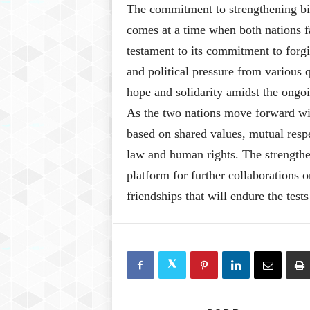
The commitment to strengthening bil
comes at a time when both nations fa
testament to its commitment to forgi
and political pressure from various q
hope and solidarity amidst the ongoi
As the two nations move forward wit
based on shared values, mutual resp
law and human rights. The strengthen
platform for further collaborations o
friendships that will endure the tests