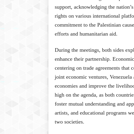
support, acknowledging the nation’s 
rights on various international pla
commitment to the Palestinian caus
efforts and humanitarian aid.
During the meetings, both sides explo
enhance their partnership. Economic
centering on trade agreements that c
joint economic ventures, Venezuela a
economies and improve the livelihood
high on the agenda, as both countrie
foster mutual understanding and appr
artists, and educational programs w
two societies.