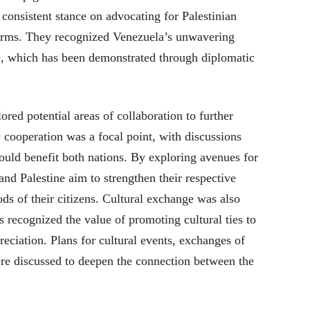
consistent stance on advocating for Palestinian
tforms. They recognized Venezuela’s unwavering
e, which has been demonstrated through diplomatic
red potential areas of collaboration to further
 cooperation was a focal point, with discussions
ould benefit both nations. By exploring avenues for
nd Palestine aim to strengthen their respective
s of their citizens. Cultural exchange was also
s recognized the value of promoting cultural ties to
eciation. Plans for cultural events, exchanges of
ere discussed to deepen the connection between the