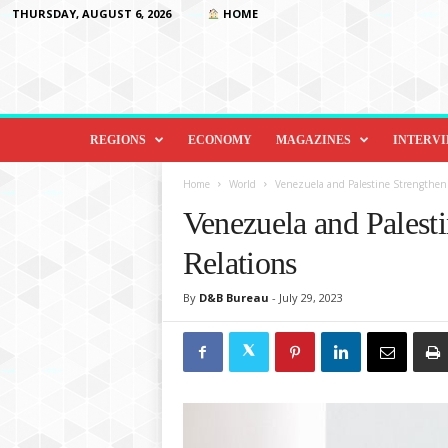
THURSDAY, AUGUST 6, 2026
HOME
D
i
REGIONS
ECONOMY
MAGAZINES
INTERV
p
l
Home
World
Venezuela and Palestine Strengthen B
o
Venezuela and Palesti
m
a
Relations
c
y
By
D&B Bureau
-
July 29, 2023
&
B
e
y
o
n
d