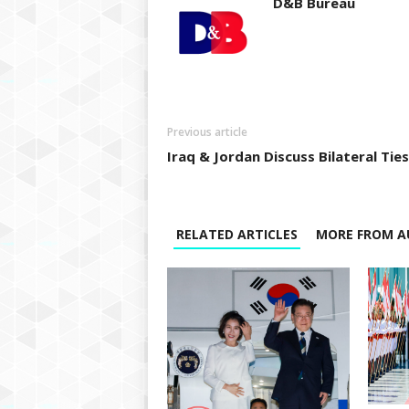
D&B Bureau
Previous article
Iraq & Jordan Discuss Bilateral Ties
RELATED ARTICLES
MORE FROM A