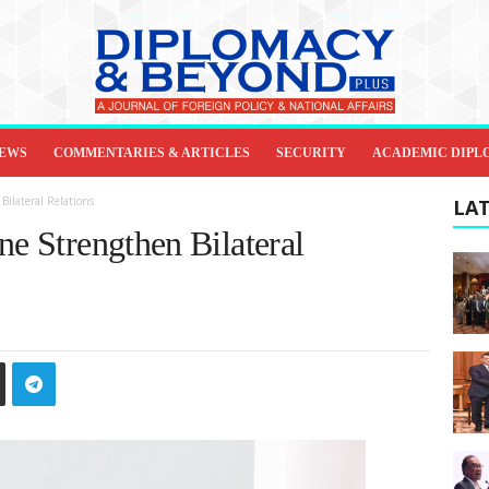
IEWS
COMMENTARIES & ARTICLES
SECURITY
ACADEMIC DIPL
ilateral Relations
LAT
ne Strengthen Bilateral