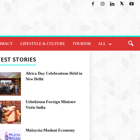
OMACY
LIFESTYLE & CULTURE
TOURISM
ALL
EST STORIES
Africa Day Celebrations Held in
New Delhi
Uzbekistan Foreign Minister
Visits India
Malaysia:Madani Economy