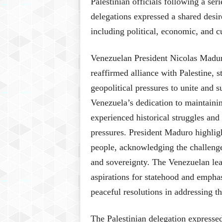
Palestinian officials following a ser
delegations expressed a shared desir
including political, economic, and c
Venezuelan President Nicolas Madur
reaffirmed alliance with Palestine, s
geopolitical pressures to unite and s
Venezuela’s dedication to maintainin
experienced historical struggles and
pressures. President Maduro highligh
people, acknowledging the challenges
and sovereignty. The Venezuelan lea
aspirations for statehood and emphas
peaceful resolutions in addressing the
The Palestinian delegation expresse