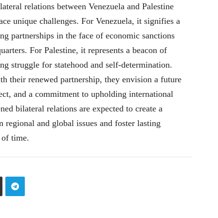
ateral relations between Venezuela and Palestine
ce unique challenges. For Venezuela, it signifies a
ng partnerships in the face of economic sanctions
uarters. For Palestine, it represents a beacon of
ng struggle for statehood and self-determination.
h their renewed partnership, they envision a future
ect, and a commitment to upholding international
ed bilateral relations are expected to create a
n regional and global issues and foster lasting
 of time.