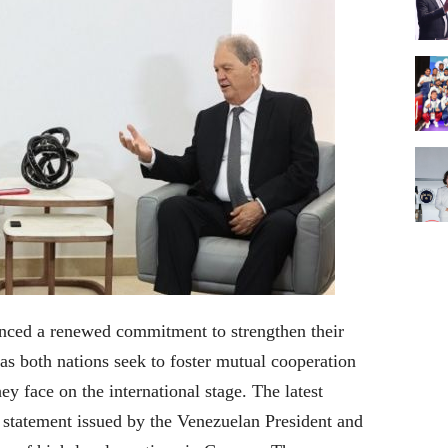
nced a renewed commitment to strengthen their
as both nations seek to foster mutual cooperation
ey face on the international stage.
The latest
 statement issued by the Venezuelan President and