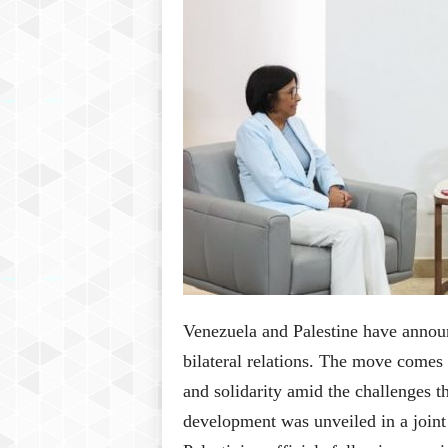
P
l
u
s
Venezuela and Palestine have annou
bilateral relations. The move comes 
and solidarity amid the challenges th
development was unveiled in a joint