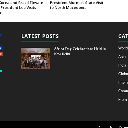
Korea and Brazil Elevate
President Murmu's State Visit
 President Lee Visits
to North Macedonia
a
LATEST POSTS
CAT
World
Africa Day Celebrations Held in
New Delhi
Asia
India
m
Globa
Intern
Comme
From 
About Us
Caree