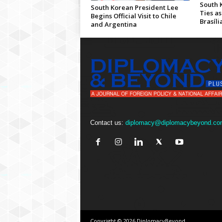
South 
South Korean President Lee
Ties as
Begins Official Visit to Chile
Brasíli
and Argentina
Contact us:
diplomacy@diplomacybeyond.co
Copyright © 2026 DiplomacyBeyond