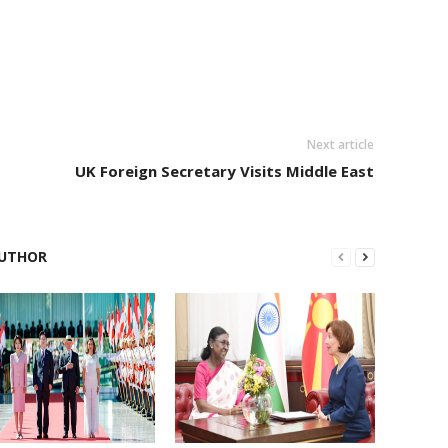
Next article
UK Foreign Secretary Visits Middle East
UTHOR