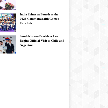
India Shines at Fourth as the
2026 Commonwealth Games
Conclude
South Korean President Lee
Begins Official Visit to Chile and
Argentina