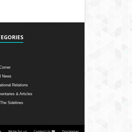
EGORIES
 Corner
l News
ational Relations
ntaries & Articles
The Sidelines
r
Write for us
Contact Us ☎
Disclaimer